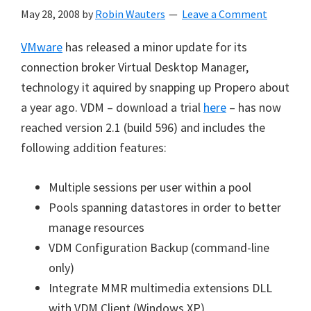
May 28, 2008
by
Robin Wauters
Leave a Comment
VMware
has released a minor update for its
connection broker Virtual Desktop Manager,
technology it aquired by snapping up Propero about
a year ago. VDM – download a trial
here
– has now
reached version 2.1 (build 596) and includes the
following addition features:
Multiple sessions per user within a pool
Pools spanning datastores in order to better
manage resources
VDM Configuration Backup (command-line
only)
Integrate MMR multimedia extensions DLL
with VDM Client (Windows XP)