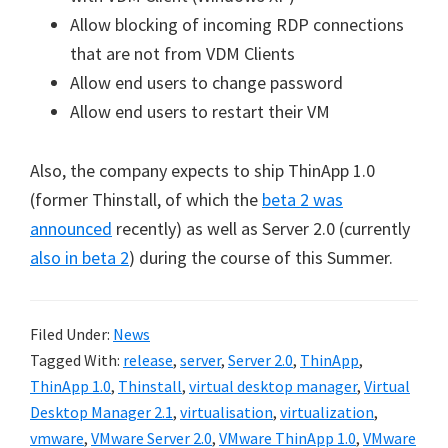
Allow blocking of incoming RDP connections
that are not from VDM Clients
Allow end users to change password
Allow end users to restart their VM
Also, the company expects to ship ThinApp 1.0
(former Thinstall, of which the
beta 2 was
announced
recently) as well as Server 2.0 (currently
also in beta 2
) during the course of this Summer.
Filed Under:
News
Tagged With:
release
,
server
,
Server 2.0
,
ThinApp
,
ThinApp 1.0
,
Thinstall
,
virtual desktop manager
,
Virtual
Desktop Manager 2.1
,
virtualisation
,
virtualization
,
vmware
,
VMware Server 2.0
,
VMware ThinApp 1.0
,
VMware