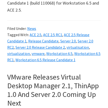
Candidate 1 (build 110068) for Workstation 6.5 and
ACE 2.5.
Filed Under:
News
Tagged With:
ACE 2.5
,
ACE 2.5 RC1
,
ACE 2.5 Release
Candidate 1
,
Release Candidate
,
Server 2.0
,
Server 2.0
RC2
,
Server 2.0 Release Candidate 2
,
virtualisation
,
virtualization
,
vmware
,
Workstation 6.5
,
Workstation 6.5
RC1
,
Workstation 6.5 Release Candidate 1
VMware Releases Virtual
Desktop Manager 2.1, ThinApp
1.0 And Server 2.0 Coming Up
Next