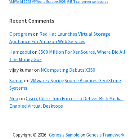
Xen
VMWorld 2008
xenserver
xensource
VMWorld Europe 2008
Recent Comments
C program
on
Red Hat Launches Virtual Storage
Appliance For Amazon Web Services
Hamzaoui
on
$500 Million For XenSource, Where Did All
The Money Go?
vijay kumar
on
NComputing Debuts X350
Samar
on
VMware / SpringSource Acquires GemStone
Systems
Meo
on
Cisco, Citrix Join Forces To Deliver Rich Media-
Enabled Virtual Desktops
Copyright © 2026 ·
Genesis Sample
on
Genesis Framework
·