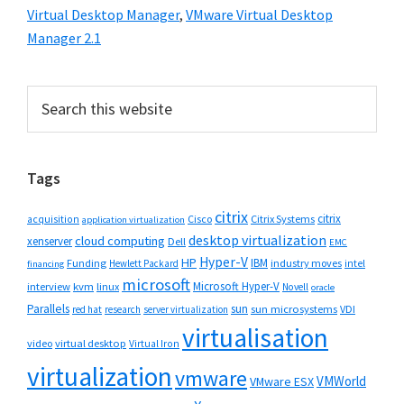
Virtual Desktop Manager
,
VMware Virtual Desktop
Manager 2.1
Primary
Search
this
Sidebar
website
Tags
citrix
citrix
Cisco
Citrix Systems
acquisition
application virtualization
desktop virtualization
cloud computing
xenserver
Dell
EMC
Hyper-V
HP
IBM
Funding
industry moves
Hewlett Packard
intel
financing
microsoft
Microsoft Hyper-V
interview
kvm
linux
Novell
oracle
Parallels
sun
sun microsystems
VDI
red hat
research
server virtualization
virtualisation
video
virtual desktop
Virtual Iron
virtualization
vmware
VMWorld
VMware ESX