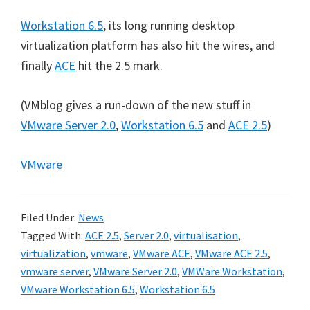
Workstation 6.5
, its long running desktop
virtualization platform has also hit the wires, and
finally
ACE
hit the 2.5 mark.
(VMblog gives a run-down of the new stuff in
VMware Server 2.0
,
Workstation 6.5
and
ACE 2.5
)
VMware
Filed Under:
News
Tagged With:
ACE 2.5
,
Server 2.0
,
virtualisation
,
virtualization
,
vmware
,
VMware ACE
,
VMware ACE 2.5
,
vmware server
,
VMware Server 2.0
,
VMWare Workstation
,
VMware Workstation 6.5
,
Workstation 6.5