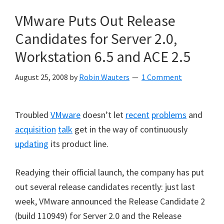
VMware Puts Out Release
Candidates for Server 2.0,
Workstation 6.5 and ACE 2.5
August 25, 2008
by
Robin Wauters
1 Comment
Troubled
VMware
doesn’t let
recent
problems
and
acquisition
talk
get in the way of continuously
updating
its product line.
Readying their official launch, the company has put
out several release candidates recently: just last
week, VMware announced the Release Candidate 2
(build 110949) for Server 2.0 and the Release