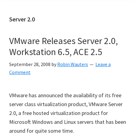
Server 2.0
VMware Releases Server 2.0,
Workstation 6.5, ACE 2.5
September 28, 2008
by
Robin Wauters
Leave a
Comment
VMware has announced the availability of its free
server class virtualization product, VMware Server
2.0, a free hosted virtualization product for
Microsoft Windows and Linux servers that has been
around for quite some time.