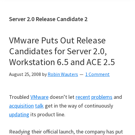
Server 2.0 Release Candidate 2
VMware Puts Out Release
Candidates for Server 2.0,
Workstation 6.5 and ACE 2.5
August 25, 2008
by
Robin Wauters
1 Comment
Troubled
VMware
doesn’t let
recent
problems
and
acquisition
talk
get in the way of continuously
updating
its product line.
Readying their official launch, the company has put