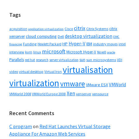
website
Tags
citrix
citrix
Cisco
Citrix Systems
acquisition
application virtualization
desktop virtualization
cloud computing
xenserver
Dell
EMC
Hyper-V
HP
IBM
Funding
industry moves
Hewlett Packard
intel
financing
microsoft
Microsoft Hyper-V
interview
kvm
linux
Novell
oracle
Parallels
sun
sun microsystems
VDI
red hat
research
server virtualization
virtualisation
video
virtual desktop
Virtual Iron
virtualization
vmware
VMWorld
VMware ESX
Xen
VMWorld 2008
xenserver
xensource
VMWorld Europe 2008
Recent Comments
C program
on
Red Hat Launches Virtual Storage
Appliance For Amazon Web Services