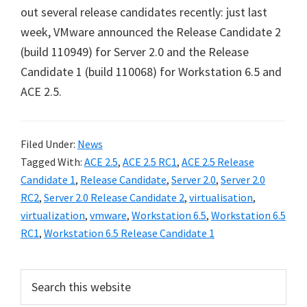
out several release candidates recently: just last
week, VMware announced the Release Candidate 2
(build 110949) for Server 2.0 and the Release
Candidate 1 (build 110068) for Workstation 6.5 and
ACE 2.5.
Filed Under:
News
Tagged With:
ACE 2.5
,
ACE 2.5 RC1
,
ACE 2.5 Release
Candidate 1
,
Release Candidate
,
Server 2.0
,
Server 2.0
RC2
,
Server 2.0 Release Candidate 2
,
virtualisation
,
virtualization
,
vmware
,
Workstation 6.5
,
Workstation 6.5
RC1
,
Workstation 6.5 Release Candidate 1
Primary
Search
this
Sidebar