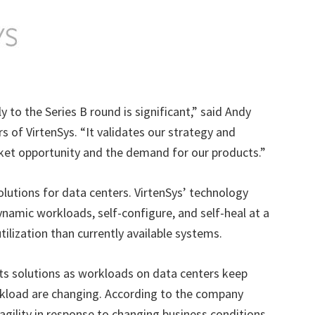
y to the Series B round is significant,” said Andy
s of VirtenSys. “It validates our strategy and
ket opportunity and the demand for our products.”
solutions for data centers. VirtenSys’ technology
namic workloads, self-configure, and self-heal at a
ilization than currently available systems.
ts solutions as workloads on data centers keep
rkload are changing. According to the company
agility in response to changing business conditions