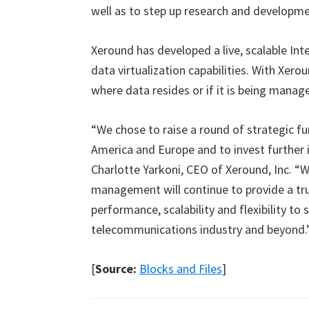
well as to step up research and developm
Xeround has developed a live, scalable Int
data virtualization capabilities. With Xero
where data resides or if it is being manage
“We chose to raise a round of strategic fu
America and Europe and to invest further 
Charlotte Yarkoni, CEO of Xeround, Inc. “
management will continue to provide a tru
performance, scalability and flexibility to
telecommunications industry and beyond.
[
Source:
Blocks and Files
]