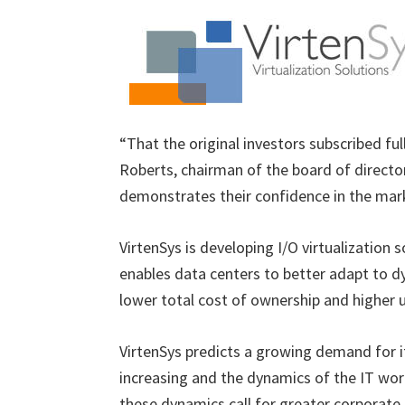
“That the original investors subscribed full
Roberts, chairman of the board of director
demonstrates their confidence in the mar
VirtenSys is developing I/O virtualization 
enables data centers to better adapt to dy
lower total cost of ownership and higher ut
VirtenSys predicts a growing demand for i
increasing and the dynamics of the IT wo
these dynamics call for greater corporate 