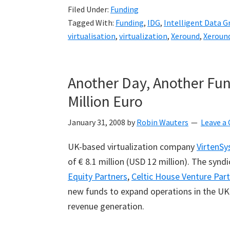
Filed Under:
Funding
Tagged With:
Funding
,
IDG
,
Intelligent Data G
virtualisation
,
virtualization
,
Xeround
,
Xeroun
Another Day, Another Fun
Million Euro
January 31, 2008
by
Robin Wauters
Leave 
UK-based virtualization company
VirtenSy
of € 8.1 million (USD 12 million). The synd
Equity Partners
,
Celtic House Venture Par
new funds to expand operations in the UK 
revenue generation.