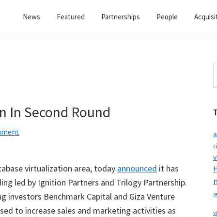
News
Featured
Partnerships
People
Acquisi
S
t
w
on In Second Round
mment
a
c
v
atabase virtualization area, today
announced
it has
H
ing led by Ignition Partners and Trilogy Partnership.
ing investors Benchmark Capital and Giza Venture
r
used to increase sales and marketing activities as
v