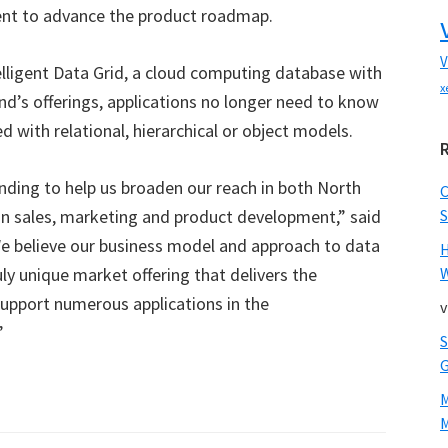
ent to advance the product roadmap.
V
elligent Data Grid, a cloud computing database with
x
und’s offerings, applications no longer need to know
d with relational, hierarchical or object models.
nding to help us broaden our reach in both North
in sales, marketing and product development,” said
S
We believe our business model and approach to data
ly unique market offering that delivers the
W
 support numerous applications in the
v
”
M