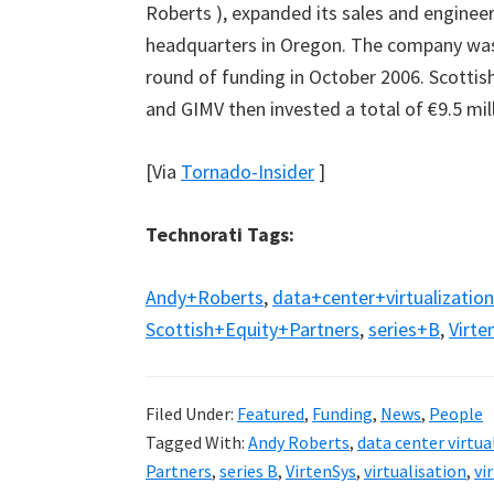
Roberts ), expanded its sales and enginee
headquarters in Oregon. The company was 
round of funding in October 2006. Scottis
and GIMV then invested a total of €9.5 mill
[Via
Tornado-Insider
]
Technorati Tags:
Andy+Roberts
,
data+center+virtualization
Scottish+Equity+Partners
,
series+B
,
Virte
Filed Under:
Featured
,
Funding
,
News
,
People
Tagged With:
Andy Roberts
,
data center virtua
Partners
,
series B
,
VirtenSys
,
virtualisation
,
vi