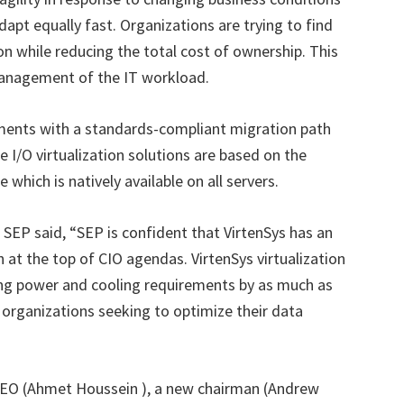
dapt equally fast. Organizations are trying to find
on while reducing the total cost of ownership. This
management of the IT workload.
stments with a standards-compliant migration path
he I/O virtualization solutions are based on the
 which is natively available on all servers.
r SEP said, “SEP is confident that VirtenSys has an
ch at the top of CIO agendas. VirtenSys virtualization
ering power and cooling requirements by as much as
y organizations seeking to optimize their data
 CEO (Ahmet Houssein ), a new chairman (Andrew