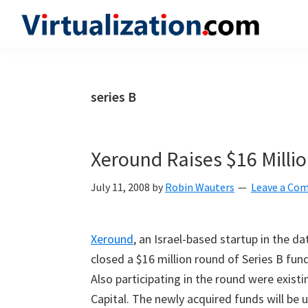
Skip
Skip
Skip
to
to
to
Virtualization.com
News
primary
main
primary
and
navigation
content
sidebar
insights
series B
from
the
vibrant
Xeround Raises $16 Milli
world
of
July 11, 2008
by
Robin Wauters
Leave a Co
virtualization
and
Xeround
, an Israel-based startup in the d
cloud
closed a $16 million round of Series B fund
computing
Also participating in the round were exist
Capital. The newly acquired funds will be 