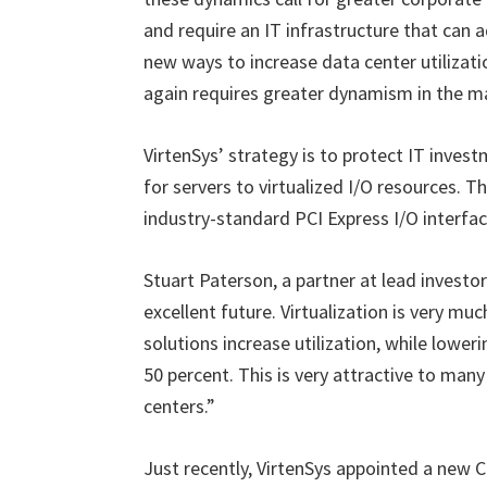
and require an IT infrastructure that can a
new ways to increase data center utilizati
again requires greater dynamism in the 
VirtenSys’ strategy is to protect IT inve
for servers to virtualized I/O resources. T
industry-standard PCI Express I/O interface
Stuart Paterson, a partner at lead investo
excellent future. Virtualization is very mu
solutions increase utilization, while low
50 percent. This is very attractive to man
centers.”
Just recently, VirtenSys appointed a new