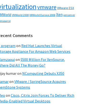
virtualization
vmware
VMware ESX
Xen
MWorld
VMWorld 2008
xenserver
VMWorld Europe 2008
ensource
Recent Comments
C program
on
Red Hat Launches Virtual
torage Appliance For Amazon Web Services
Hamzaoui
on
$500 Million For XenSource,
here Did All The Money Go?
ijay kumar
on
NComputing Debuts X350
Samar
on
VMware / SpringSource Acquires
GemStone Systems
Meo
on
Cisco, Citrix Join Forces To Deliver Rich
edia-Enabled Virtual Desktops