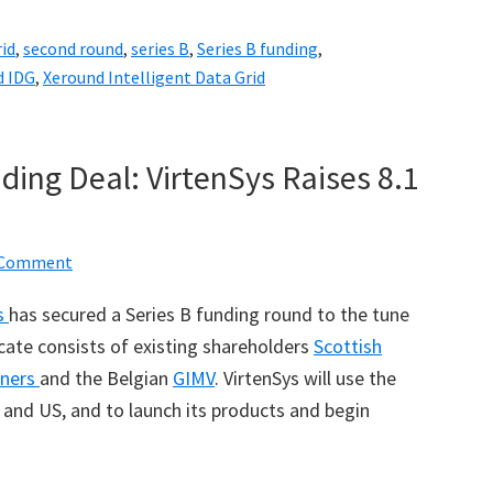
rid
,
second round
,
series B
,
Series B funding
,
d IDG
,
Xeround Intelligent Data Grid
ding Deal: VirtenSys Raises 8.1
a Comment
s
has secured a Series B funding round to the tune
icate consists of existing shareholders
Scottish
tners
and the Belgian
GIMV
. VirtenSys will use the
and US, and to launch its products and begin