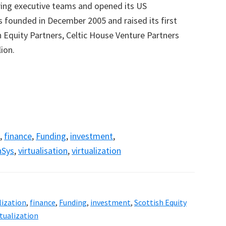
ring executive teams and opened its US
founded in December 2005 and raised its first
h Equity Partners, Celtic House Venture Partners
ion.
,
finance
,
Funding
,
investment
,
nSys
,
virtualisation
,
virtualization
lization
,
finance
,
Funding
,
investment
,
Scottish Equity
rtualization