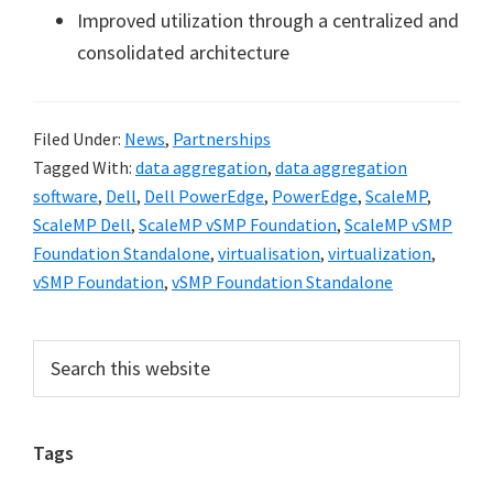
Improved utilization through a centralized and
consolidated architecture
Filed Under:
News
,
Partnerships
Tagged With:
data aggregation
,
data aggregation
software
,
Dell
,
Dell PowerEdge
,
PowerEdge
,
ScaleMP
,
ScaleMP Dell
,
ScaleMP vSMP Foundation
,
ScaleMP vSMP
Foundation Standalone
,
virtualisation
,
virtualization
,
vSMP Foundation
,
vSMP Foundation Standalone
Primary
Search
this
Sidebar
website
Tags