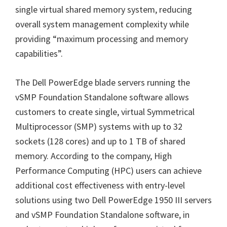
single virtual shared memory system, reducing
overall system management complexity while
providing “maximum processing and memory
capabilities”.
The Dell PowerEdge blade servers running the
vSMP Foundation Standalone software allows
customers to create single, virtual Symmetrical
Multiprocessor (SMP) systems with up to 32
sockets (128 cores) and up to 1 TB of shared
memory. According to the company, High
Performance Computing (HPC) users can achieve
additional cost effectiveness with entry-level
solutions using two Dell PowerEdge 1950 III servers
and vSMP Foundation Standalone software, in