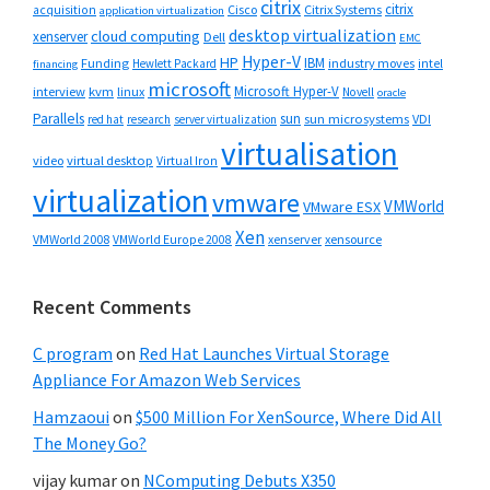
citrix
citrix
Cisco
Citrix Systems
acquisition
application virtualization
desktop virtualization
cloud computing
xenserver
Dell
EMC
Hyper-V
HP
IBM
Funding
industry moves
Hewlett Packard
intel
financing
microsoft
Microsoft Hyper-V
interview
kvm
linux
Novell
oracle
Parallels
sun
sun microsystems
VDI
red hat
research
server virtualization
virtualisation
video
virtual desktop
Virtual Iron
virtualization
vmware
VMWorld
VMware ESX
Xen
VMWorld 2008
xenserver
xensource
VMWorld Europe 2008
Recent Comments
C program
on
Red Hat Launches Virtual Storage
Appliance For Amazon Web Services
Hamzaoui
on
$500 Million For XenSource, Where Did All
The Money Go?
vijay kumar
on
NComputing Debuts X350