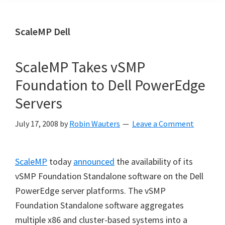
ScaleMP Dell
ScaleMP Takes vSMP
Foundation to Dell PowerEdge
Servers
July 17, 2008
by
Robin Wauters
Leave a Comment
ScaleMP
today
announced
the availability of its
vSMP Foundation Standalone software on the Dell
PowerEdge server platforms. The vSMP
Foundation Standalone software aggregates
multiple x86 and cluster-based systems into a