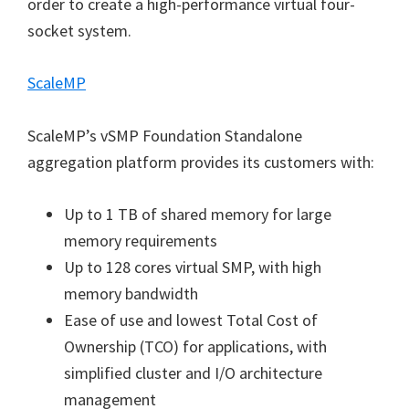
order to create a high-performance virtual four-
socket system.
ScaleMP
ScaleMP’s vSMP Foundation Standalone
aggregation platform provides its customers with:
Up to 1 TB of shared memory for large
memory requirements
Up to 128 cores virtual SMP, with high
memory bandwidth
Ease of use and lowest Total Cost of
Ownership (TCO) for applications, with
simplified cluster and I/O architecture
management