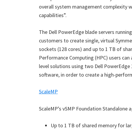
overall system management complexity w
capabilities”.
The Dell PowerEdge blade servers runnin
customers to create single, virtual Symme
sockets (128 cores) and up to 1 TB of sh
Performance Computing (HPC) users can ac
level solutions using two Dell PowerEdge
software, in order to create a high-perfor
ScaleMP
ScaleMP’s vSMP Foundation Standalone ag
Up to 1 TB of shared memory for l