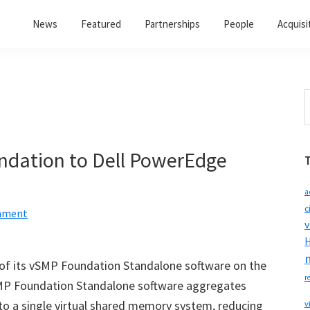
News
Featured
Partnerships
People
Acquisi
S
t
w
dation to Dell PowerEdge
a
c
mment
v
H
y of its vSMP Foundation Standalone software on the
r
MP Foundation Standalone software aggregates
to a single virtual shared memory system, reducing
v