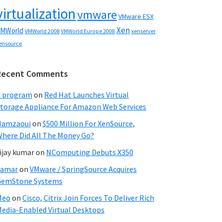
virtualization
vmware
VMware ESX
Xen
MWorld
VMWorld 2008
xenserver
VMWorld Europe 2008
ensource
Recent Comments
C program
on
Red Hat Launches Virtual
torage Appliance For Amazon Web Services
Hamzaoui
on
$500 Million For XenSource,
here Did All The Money Go?
ijay kumar
on
NComputing Debuts X350
Samar
on
VMware / SpringSource Acquires
GemStone Systems
Meo
on
Cisco, Citrix Join Forces To Deliver Rich
edia-Enabled Virtual Desktops