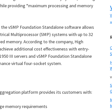
hile providing “maximum processing and memory
V
x
g the vSMP Foundation Standalone software allows
trical Multiprocessor (SMP) systems with up to 32
ared memory. According to the company, High
hieve additional cost effectiveness with entry-
S
 1950 III servers and vSMP Foundation Standalone
mance virtual four-socket system.
W
v
gregation platform provides its customers with:
M
arge memory requirements