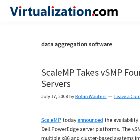
Skip
Skip
Skip
to
to
to
Virtualization.com
News
primary
main
primary
and
navigation
content
sidebar
insights
data aggregation software
from
the
vibrant
ScaleMP Takes vSMP Foun
world
Servers
of
virtualization
July 17, 2008
by
Robin Wauters
Leave a Co
and
cloud
ScaleMP
today
announced
the availabilit
computing
Dell PowerEdge server platforms. The vS
multiple x86 and cluster-based systems in