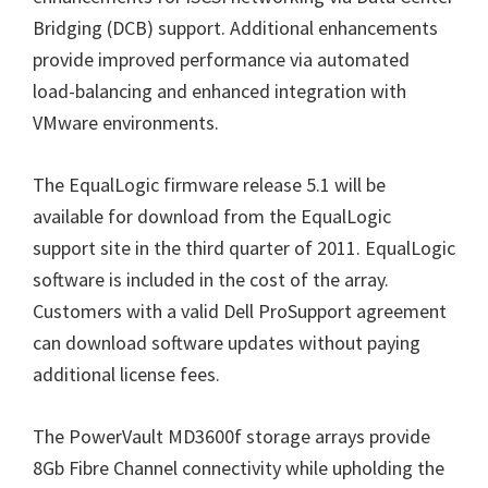
Bridging (DCB) support. Additional enhancements
provide improved performance via automated
load-balancing and enhanced integration with
VMware environments.
The EqualLogic firmware release 5.1 will be
available for download from the EqualLogic
support site in the third quarter of 2011. EqualLogic
software is included in the cost of the array.
Customers with a valid Dell ProSupport agreement
can download software updates without paying
additional license fees.
The PowerVault MD3600f storage arrays provide
8Gb Fibre Channel connectivity while upholding the