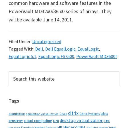
common hardware and software features in the
PowerVault MD32x0/36 x0 series of arrays. They
will be available June 14, 2011.
Filed Under:
Uncategorized
Tagged With:
Dell
,
Dell EqualLogic
,
EqualLogic
,
EqualLogic 5.1
,
EqualLogic FS7500
,
PowerVault MD3600f
Primary
Search
this
Sidebar
website
Tags
citrix
citrix
Cisco
Citrix Systems
acquisition
application virtualization
desktop virtualization
cloud computing
xenserver
Dell
EMC
Hyper-V
HP
IBM
Funding
industry moves
Hewlett Packard
intel
financing