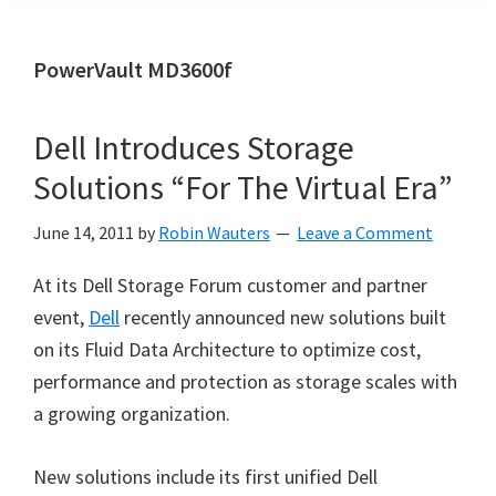
PowerVault MD3600f
Dell Introduces Storage
Solutions “For The Virtual Era”
June 14, 2011
by
Robin Wauters
Leave a Comment
At its Dell Storage Forum customer and partner
event,
Dell
recently announced new solutions built
on its Fluid Data Architecture to optimize cost,
performance and protection as storage scales with
a growing organization.
New solutions include its first unified Dell