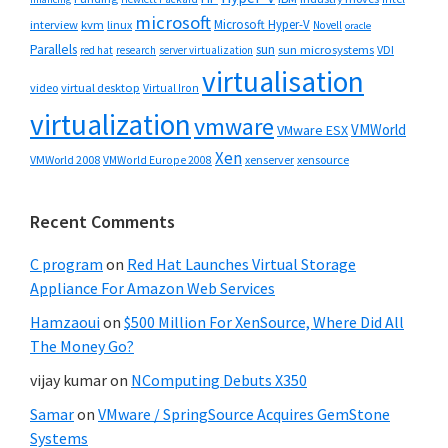
microsoft
Microsoft Hyper-V
interview
kvm
linux
Novell
oracle
Parallels
sun
sun microsystems
VDI
red hat
research
server virtualization
virtualisation
video
virtual desktop
Virtual Iron
virtualization
vmware
VMWorld
VMware ESX
Xen
VMWorld 2008
xenserver
xensource
VMWorld Europe 2008
Recent Comments
C program
on
Red Hat Launches Virtual Storage
Appliance For Amazon Web Services
Hamzaoui
on
$500 Million For XenSource, Where Did All
The Money Go?
vijay kumar
on
NComputing Debuts X350
Samar
on
VMware / SpringSource Acquires GemStone
Systems