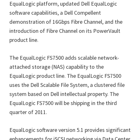
EqualLogic platform, updated Dell EqualLogic
software capabilities, a Dell Compellent
demonstration of 16Gbps Fibre Channel, and the
introduction of Fibre Channel on its PowerVault
product line.
The EqualLogic FS7500 adds scalable network-
attached storage (NAS) capability to the
EqualLogic product line. The EqualLogic FS7500
uses the Dell Scalable File System, a clustered file
system based on Dell intellectual property. The
EqualLogic FS7500 will be shipping in the third
quarter of 2011.
EqualLogic software version 5.1 provides significant
enhancements for iSCSI networking via Data Center