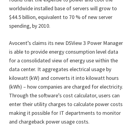
worldwide installed base of servers will grow to
$44.5 billion, equivalent to 70 % of new server
spending, by 2010.
Avocent’s claims its new DSView 3 Power Manager
is able to provide energy consumption level data
for a consolidated view of energy use within the
data center. It aggregates electrical usage by
kilowatt (kW) and converts it into kilowatt hours
(kWh) – how companies are charged for electricity.
Through the software’s cost calculator, users can
enter their utility charges to calculate power costs
making it possible for IT departments to monitor
and chargeback power usage costs.