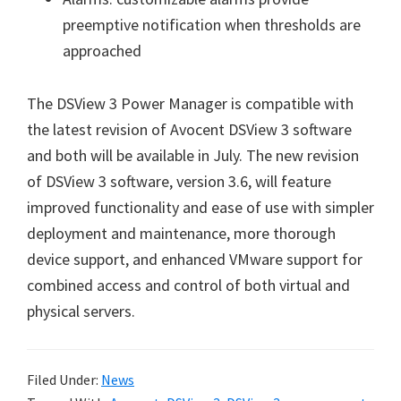
preemptive notification when thresholds are
approached
The DSView 3 Power Manager is compatible with
the latest revision of Avocent DSView 3 software
and both will be available in July. The new revision
of DSView 3 software, version 3.6, will feature
improved functionality and ease of use with simpler
deployment and maintenance, more thorough
device support, and enhanced VMware support for
combined access and control of both virtual and
physical servers.
Filed Under:
News