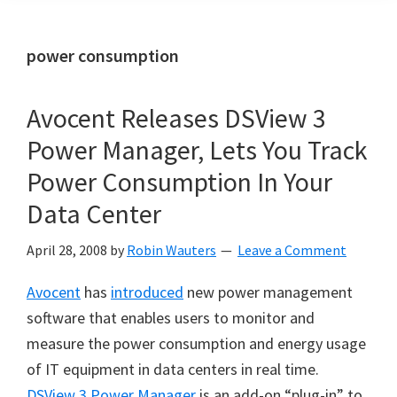
power consumption
Avocent Releases DSView 3
Power Manager, Lets You Track
Power Consumption In Your
Data Center
April 28, 2008
by
Robin Wauters
Leave a Comment
Avocent
has
introduced
new power management
software that enables users to monitor and
measure the power consumption and energy usage
of IT equipment in data centers in real time.
DSView 3 Power Manager
is an add-on “plug-in” to