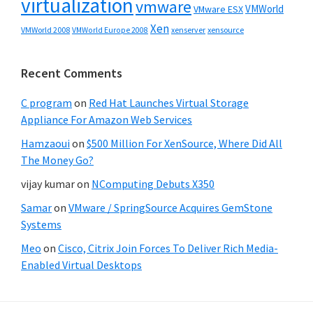
virtualization
vmware
VMWorld
VMware ESX
Xen
VMWorld 2008
xenserver
xensource
VMWorld Europe 2008
Recent Comments
C program
on
Red Hat Launches Virtual Storage
Appliance For Amazon Web Services
Hamzaoui
on
$500 Million For XenSource, Where Did All
The Money Go?
vijay kumar
on
NComputing Debuts X350
Samar
on
VMware / SpringSource Acquires GemStone
Systems
Meo
on
Cisco, Citrix Join Forces To Deliver Rich Media-
Enabled Virtual Desktops