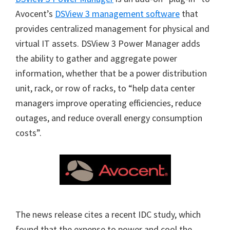
Avocent’s
DSView 3 management software
that
provides centralized management for physical and
virtual IT assets. DSView 3 Power Manager adds
the ability to gather and aggregate power
information, whether that be a power distribution
unit, rack, or row of racks, to “help data center
managers improve operating efficiencies, reduce
outages, and reduce overall energy consumption
costs”.
The news release cites a recent IDC study, which
found that the expense to power and cool the