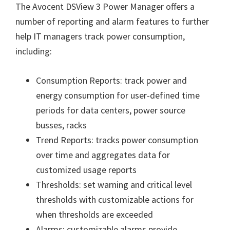
The Avocent DSView 3 Power Manager offers a
number of reporting and alarm features to further
help IT managers track power consumption,
including:
Consumption Reports: track power and
energy consumption for user-defined time
periods for data centers, power source
busses, racks
Trend Reports: tracks power consumption
over time and aggregates data for
customized usage reports
Thresholds: set warning and critical level
thresholds with customizable actions for
when thresholds are exceeded
Alarms: customizable alarms provide