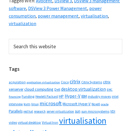
Tagged With:
Avocent
,
DSView 3
,
DSView 3 management
software
,
DSView 3 Power Management
,
power
consumption
,
power management
,
virtualisation
,
virtualization
Primary
Search
this
Sidebar
website
Tags
citrix
citrix
Cisco
Citrix Systems
acquisition
application virtualization
desktop virtualization
cloud computing
xenserver
Dell
EMC
Hyper-V
HP
IBM
Funding
industry moves
Hewlett Packard
intel
financing
microsoft
Microsoft Hyper-V
interview
kvm
linux
Novell
oracle
Parallels
sun
sun microsystems
VDI
red hat
research
server virtualization
virtualisation
video
virtual desktop
Virtual Iron