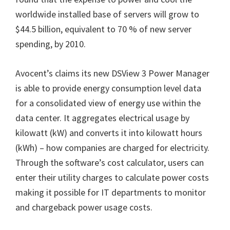
worldwide installed base of servers will grow to
$44.5 billion, equivalent to 70 % of new server
spending, by 2010.
Avocent’s claims its new DSView 3 Power Manager
is able to provide energy consumption level data
for a consolidated view of energy use within the
data center. It aggregates electrical usage by
kilowatt (kW) and converts it into kilowatt hours
(kWh) – how companies are charged for electricity.
Through the software’s cost calculator, users can
enter their utility charges to calculate power costs
making it possible for IT departments to monitor
and chargeback power usage costs.