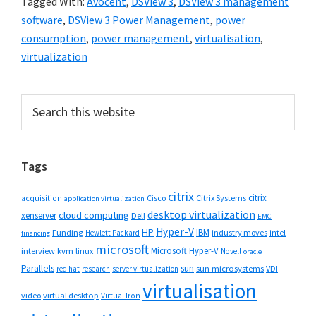
Tagged With:
Avocent
,
DSView 3
,
DSView 3 management
software
,
DSView 3 Power Management
,
power
consumption
,
power management
,
virtualisation
,
virtualization
Primary
Search
this
Sidebar
website
Tags
citrix
citrix
Cisco
Citrix Systems
acquisition
application virtualization
desktop virtualization
cloud computing
xenserver
Dell
EMC
Hyper-V
HP
IBM
Funding
industry moves
Hewlett Packard
intel
financing
microsoft
Microsoft Hyper-V
interview
kvm
linux
Novell
oracle
Parallels
sun
sun microsystems
VDI
red hat
research
server virtualization
virtualisation
video
virtual desktop
Virtual Iron