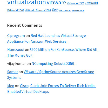
virtualization
vmware
VMWorld
VMware ESX
Xen
VMWorld 2008
xenserver
xensource
VMWorld Europe 2008
Recent Comments
C program
on
Red Hat Launches Virtual Storage
Appliance For Amazon Web Services
Hamzaoui
on
$500 Million For XenSource, Where Did All
The Money Go?
vijay kumar
on
NComputing Debuts X350
Samar
on
VMware / SpringSource Acquires GemStone
Systems
Meo
on
Cisco, Citrix Join Forces To Deliver Rich Media-
Enabled Virtual Desktops