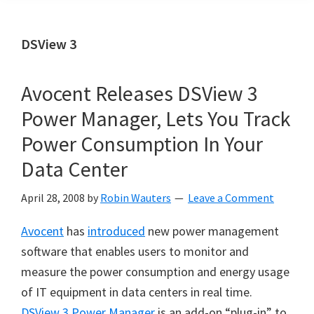
DSView 3
Avocent Releases DSView 3
Power Manager, Lets You Track
Power Consumption In Your
Data Center
April 28, 2008
by
Robin Wauters
Leave a Comment
Avocent
has
introduced
new power management
software that enables users to monitor and
measure the power consumption and energy usage
of IT equipment in data centers in real time.
DSView 3 Power Manager
is an add-on “plug-in” to