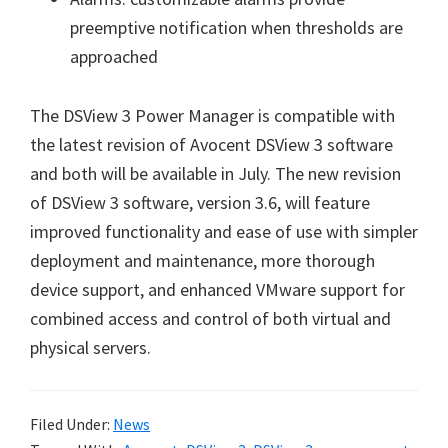
preemptive notification when thresholds are
approached
The DSView 3 Power Manager is compatible with
the latest revision of Avocent DSView 3 software
and both will be available in July. The new revision
of DSView 3 software, version 3.6, will feature
improved functionality and ease of use with simpler
deployment and maintenance, more thorough
device support, and enhanced VMware support for
combined access and control of both virtual and
physical servers.
Filed Under:
News