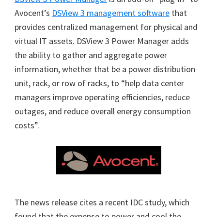
Avocent’s
DSView 3 management software
that
provides centralized management for physical and
virtual IT assets. DSView 3 Power Manager adds
the ability to gather and aggregate power
information, whether that be a power distribution
unit, rack, or row of racks, to “help data center
managers improve operating efficiencies, reduce
outages, and reduce overall energy consumption
costs”.
The news release cites a recent IDC study, which
found that the expense to power and cool the