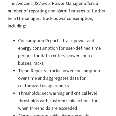
The Avocent DSView 3 Power Manager offers a
number of reporting and alarm features to further
help IT managers track power consumption,
including:
Consumption Reports: track power and
energy consumption for user-defined time
periods for data centers, power source
busses, racks
Trend Reports: tracks power consumption
over time and aggregates data for
customized usage reports
Thresholds: set warning and critical level
thresholds with customizable actions for
when thresholds are exceeded
Alarms: customizable alarms provide