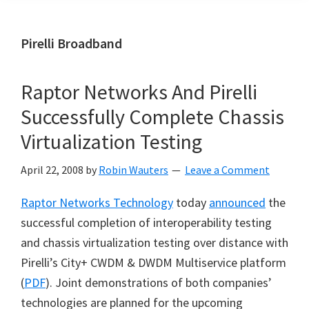
Pirelli Broadband
Raptor Networks And Pirelli
Successfully Complete Chassis
Virtualization Testing
April 22, 2008
by
Robin Wauters
Leave a Comment
Raptor Networks Technology
today
announced
the
successful completion of interoperability testing
and chassis virtualization testing over distance with
Pirelli’s City+ CWDM & DWDM Multiservice platform
(
PDF
). Joint demonstrations of both companies’
technologies are planned for the upcoming