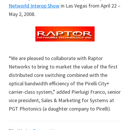
Networld Interop Show
in Las Vegas from April 22 –
May 2, 2008.
“We are pleased to collaborate with Raptor
Networks to bring to market the value of the first
distributed core switching combined with the
optical bandwidth efficiency of the Pirelli City+
carrier-class system,” added Pierluigi Franco, senior
vice president, Sales & Marketing for Systems at
PGT Photonics (a daughter company to Pirelli).