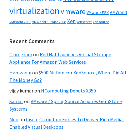
virtualization
vmware
VMWorld
VMware ESX
Xen
VMWorld 2008
xenserver
xensource
VMWorld Europe 2008
Recent Comments
C program
on
Red Hat Launches Virtual Storage
Appliance For Amazon Web Services
Hamzaoui
on
$500 Million For XenSource, Where Did All
The Money Go?
vijay kumar
on
NComputing Debuts X350
Samar
on
VMware / SpringSource Acquires GemStone
Systems
Meo
on
Cisco, Citrix Join Forces To Deliver Rich Media-
Enabled Virtual Desktops