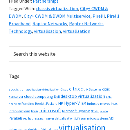
Filed Under:
Partnerships
Tagged With:
chassis virtualization
,
City+ CWDM &
DWDM
,
City+ CWDM & DWDM Multiservice
,
Pirelli
,
Pirelli
Broadband
,
Raptor Networks
,
Raptor Networks
Technology
,
virtualisation
,
virtualization
Primary
Search
this
Sidebar
website
Tags
citrix
citrix
Cisco
Citrix Systems
acquisition
application virtualization
desktop virtualization
cloud computing
xenserver
Dell
EMC
Hyper-V
HP
IBM
Funding
industry moves
Hewlett Packard
intel
financing
microsoft
Microsoft Hyper-V
interview
kvm
linux
Novell
oracle
Parallels
sun
sun microsystems
VDI
red hat
research
server virtualization
virtualisation
video
virtual desktop
Virtual Iron