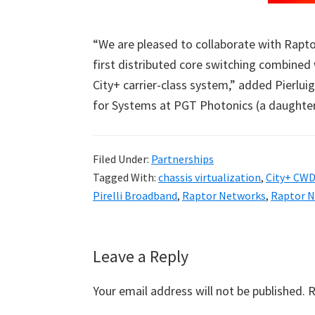
“We are pleased to collaborate with Rapto
first distributed core switching combined w
City+ carrier-class system,” added Pierluig
for Systems at PGT Photonics (a daughter 
Filed Under:
Partnerships
Tagged With:
chassis virtualization
,
City+ CW
Pirelli Broadband
,
Raptor Networks
,
Raptor N
Reader
Leave a Reply
Interactions
Your email address will not be published.
R