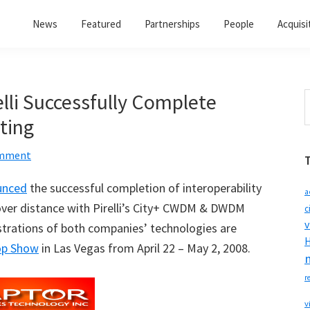
News
Featured
Partnerships
People
Acquisi
lli Successfully Complete
S
t
sting
w
omment
unced
the successful completion of interoperability
a
g over distance with Pirelli’s City+ CWDM & DWDM
c
v
strations of both companies’ technologies are
H
op Show
in Las Vegas from April 22 – May 2, 2008.
r
v