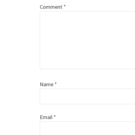
Comment
*
Name
*
Email
*