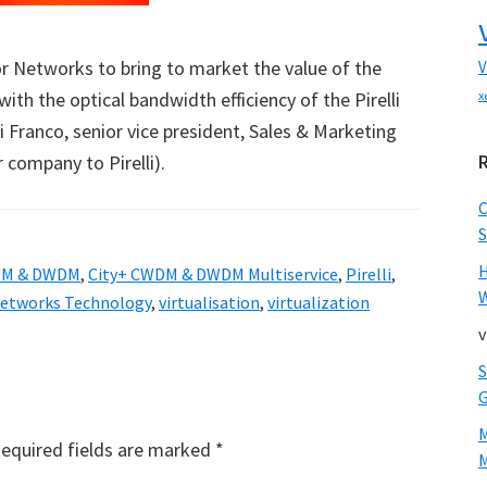
r Networks to bring to market the value of the
V
ith the optical bandwidth efficiency of the Pirelli
x
i Franco, senior vice president, Sales & Marketing
company to Pirelli).
S
DM & DWDM
,
City+ CWDM & DWDM Multiservice
,
Pirelli
,
W
etworks Technology
,
virtualisation
,
virtualization
v
equired fields are marked
*
M