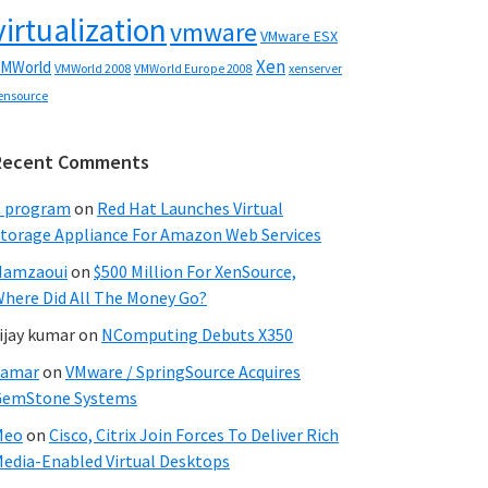
virtualization
vmware
VMware ESX
Xen
MWorld
VMWorld 2008
xenserver
VMWorld Europe 2008
ensource
Recent Comments
C program
on
Red Hat Launches Virtual
torage Appliance For Amazon Web Services
Hamzaoui
on
$500 Million For XenSource,
here Did All The Money Go?
ijay kumar
on
NComputing Debuts X350
Samar
on
VMware / SpringSource Acquires
GemStone Systems
Meo
on
Cisco, Citrix Join Forces To Deliver Rich
edia-Enabled Virtual Desktops