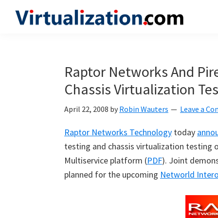
Skip
Skip
Skip
to
to
to
Virtualization.com
News
primary
main
primary
and
navigation
content
sidebar
insights
Raptor Networks And Pire
from
Chassis Virtualization Te
the
vibrant
April 22, 2008
by
Robin Wauters
Leave a C
world
of
Raptor Networks Technology
today
anno
virtualization
testing and chassis virtualization testin
and
Multiservice platform (
PDF
). Joint demon
cloud
planned for the upcoming
Networld Inter
computing