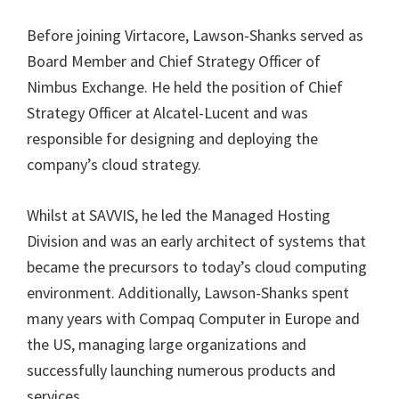
Before joining Virtacore, Lawson-Shanks served as
Board Member and Chief Strategy Officer of
Nimbus Exchange. He held the position of Chief
Strategy Officer at Alcatel-Lucent and was
responsible for designing and deploying the
company’s cloud strategy.
Whilst at SAVVIS, he led the Managed Hosting
Division and was an early architect of systems that
became the precursors to today’s cloud computing
environment. Additionally, Lawson-Shanks spent
many years with Compaq Computer in Europe and
the US, managing large organizations and
successfully launching numerous products and
services.