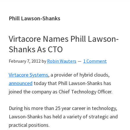
Phill Lawson-Shanks
Virtacore Names Phill Lawson-
Shanks As CTO
February 7, 2012
by
Robin Wauters
1 Comment
Virtacore Systems
, a provider of hybrid clouds,
announced
today that Phill Lawson-Shanks has
joined the company as Chief Technology Officer.
During his more than 25 year career in technology,
Lawson-Shanks has held a variety of strategic and
practical positions.