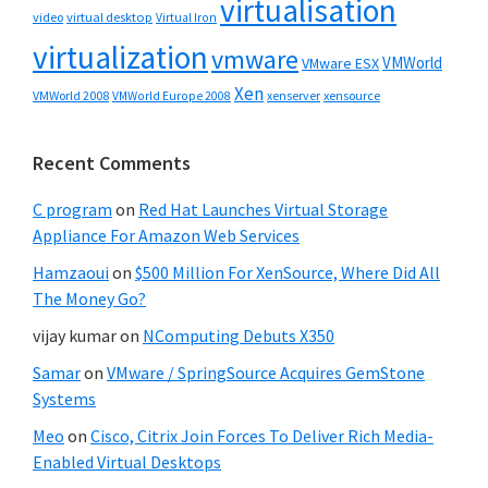
virtualisation
video
virtual desktop
Virtual Iron
virtualization
vmware
VMWorld
VMware ESX
Xen
VMWorld 2008
xenserver
xensource
VMWorld Europe 2008
Recent Comments
C program
on
Red Hat Launches Virtual Storage
Appliance For Amazon Web Services
Hamzaoui
on
$500 Million For XenSource, Where Did All
The Money Go?
vijay kumar
on
NComputing Debuts X350
Samar
on
VMware / SpringSource Acquires GemStone
Systems
Meo
on
Cisco, Citrix Join Forces To Deliver Rich Media-
Enabled Virtual Desktops