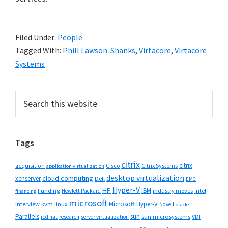
Filed Under:
People
Tagged With:
Phill Lawson-Shanks
,
Virtacore
,
Virtacore
Systems
Primary
Search
this
Sidebar
website
Tags
citrix
citrix
Cisco
Citrix Systems
acquisition
application virtualization
desktop virtualization
cloud computing
xenserver
Dell
EMC
Hyper-V
HP
IBM
Funding
industry moves
Hewlett Packard
intel
financing
microsoft
Microsoft Hyper-V
interview
kvm
linux
Novell
oracle
Parallels
sun
sun microsystems
VDI
red hat
research
server virtualization