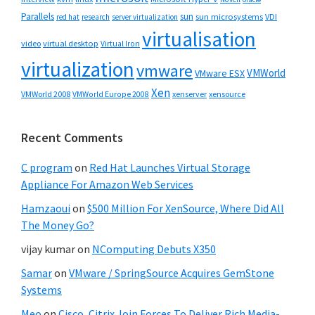
Parallels
sun
sun microsystems
VDI
red hat
research
server virtualization
virtualisation
video
virtual desktop
Virtual Iron
virtualization
vmware
VMWorld
VMware ESX
Xen
VMWorld 2008
xenserver
xensource
VMWorld Europe 2008
Recent Comments
C program
on
Red Hat Launches Virtual Storage
Appliance For Amazon Web Services
Hamzaoui
on
$500 Million For XenSource, Where Did All
The Money Go?
vijay kumar
on
NComputing Debuts X350
Samar
on
VMware / SpringSource Acquires GemStone
Systems
Meo
on
Cisco, Citrix Join Forces To Deliver Rich Media-