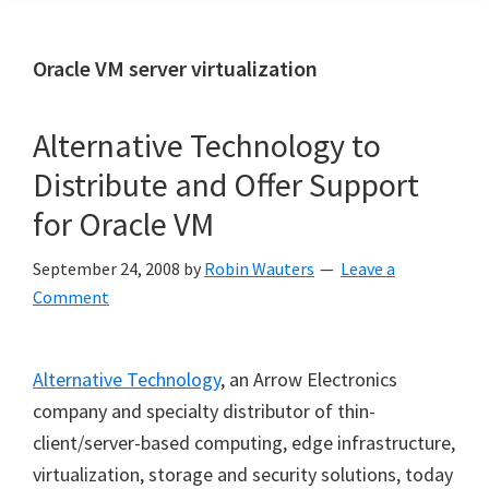
Oracle VM server virtualization
Alternative Technology to
Distribute and Offer Support
for Oracle VM
September 24, 2008
by
Robin Wauters
Leave a
Comment
Alternative Technology
, an Arrow Electronics
company and specialty distributor of thin-
client/server-based computing, edge infrastructure,
virtualization, storage and security solutions, today