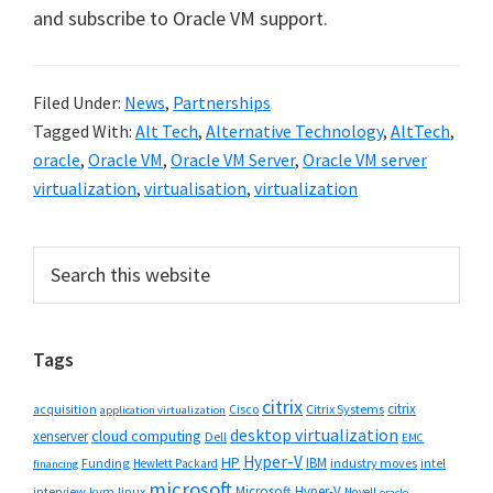
and subscribe to Oracle VM support.
Filed Under:
News
,
Partnerships
Tagged With:
Alt Tech
,
Alternative Technology
,
AltTech
,
oracle
,
Oracle VM
,
Oracle VM Server
,
Oracle VM server
virtualization
,
virtualisation
,
virtualization
Primary
Search
this
Sidebar
website
Tags
citrix
citrix
Cisco
Citrix Systems
acquisition
application virtualization
desktop virtualization
cloud computing
xenserver
Dell
EMC
Hyper-V
HP
IBM
Funding
industry moves
Hewlett Packard
intel
financing
microsoft
Microsoft Hyper-V
interview
kvm
linux
Novell
oracle