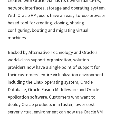
created with Oracle VM has its own virtual CPUs,
network interfaces, storage and operating system.
With Oracle VM, users have an easy-to-use browser-
based tool for creating, cloning, sharing,
configuring, booting and migrating virtual
machines.
Backed by Alternative Technology and Oracle’s
world-class support organization, solution
providers now have a single point of support for
their customers’ entire virtualization environments
including the Linux operating system, Oracle
Database, Oracle Fusion Middleware and Oracle
Application software. Customers who want to
deploy Oracle products in a faster, lower cost
server virtual environment can now use Oracle VM