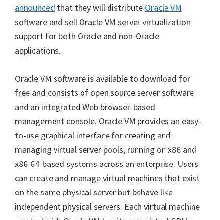
announced
that they will distribute
Oracle VM
software and sell Oracle VM server virtualization
support for both Oracle and non-Oracle
applications.
Oracle VM software is available to download for
free and consists of open source server software
and an integrated Web browser-based
management console. Oracle VM provides an easy-
to-use graphical interface for creating and
managing virtual server pools, running on x86 and
x86-64-based systems across an enterprise. Users
can create and manage virtual machines that exist
on the same physical server but behave like
independent physical servers. Each virtual machine