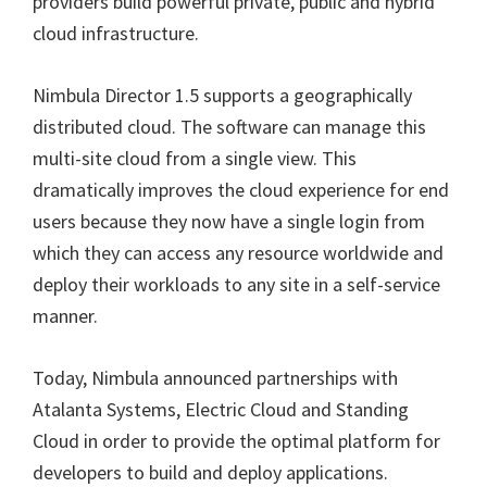
providers build powerful private, public and hybrid
cloud infrastructure.
Nimbula Director 1.5 supports a geographically
distributed cloud. The software can manage this
multi-site cloud from a single view. This
dramatically improves the cloud experience for end
users because they now have a single login from
which they can access any resource worldwide and
deploy their workloads to any site in a self-service
manner.
Today, Nimbula announced partnerships with
Atalanta Systems, Electric Cloud and Standing
Cloud in order to provide the optimal platform for
developers to build and deploy applications.