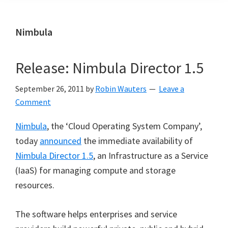
Nimbula
Release: Nimbula Director 1.5
September 26, 2011
by
Robin Wauters
Leave a
Comment
Nimbula
, the ‘Cloud Operating System Company’,
today
announced
the immediate availability of
Nimbula Director 1.5
, an Infrastructure as a Service
(IaaS) for managing compute and storage
resources.
The software helps enterprises and service