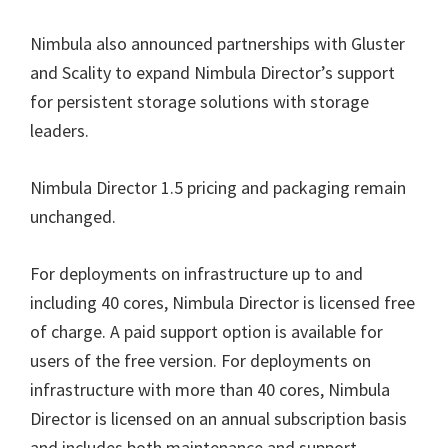
Nimbula also announced partnerships with Gluster
and Scality to expand Nimbula Director’s support
for persistent storage solutions with storage
leaders.
Nimbula Director 1.5 pricing and packaging remain
unchanged.
For deployments on infrastructure up to and
including 40 cores, Nimbula Director is licensed free
of charge. A paid support option is available for
users of the free version. For deployments on
infrastructure with more than 40 cores, Nimbula
Director is licensed on an annual subscription basis
and includes both maintenance and support