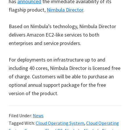
has
announced
the immediate availability of its
flagship product,
Nimbula Director
.
Based on Nimbula’s technology, Nimbula Director
delivers Amazon EC2-like services to both
enterprises and service providers.
For deployments on infrastructure up to and
including 40 cores, Nimbula Director is licensed free
of charge. Customers will be able to purchase an
optional annual support package for the free
version of the product.
Filed Under:
News
Tagged With:
Cloud Operating System
,
Cloud Operating