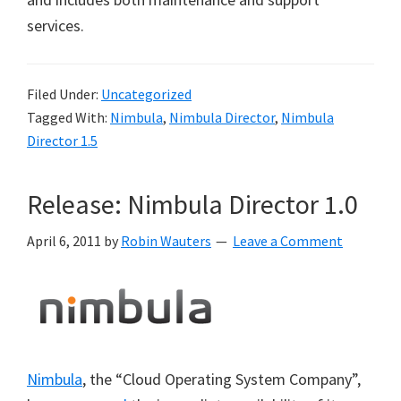
services.
Filed Under:
Uncategorized
Tagged With:
Nimbula
,
Nimbula Director
,
Nimbula
Director 1.5
Release: Nimbula Director 1.0
April 6, 2011
by
Robin Wauters
Leave a Comment
Nimbula
, the “Cloud Operating System Company”,