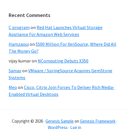
Recent Comments
C program
on
Red Hat Launches Virtual Storage
Appliance For Amazon Web Services
Hamzaoui
on
$500 Million For XenSource, Where Did All
The Money Go?
vijay kumar
on
NComputing Debuts X350
Samar
on
VMware / SpringSource Acquires GemStone
Systems
Meo
on
Cisco, Citrix Join Forces To Deliver Rich Media-
Enabled Virtual Desktops
Copyright © 2026 ·
Genesis Sample
on
Genesis Framework
·
WordPress
·
Log in