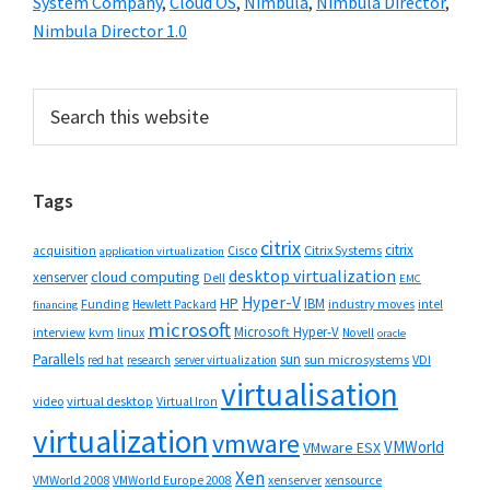
System Company
,
Cloud OS
,
Nimbula
,
Nimbula Director
,
Nimbula Director 1.0
Primary
Search
this
Sidebar
website
Tags
citrix
citrix
Cisco
Citrix Systems
acquisition
application virtualization
desktop virtualization
cloud computing
xenserver
Dell
EMC
Hyper-V
HP
IBM
Funding
industry moves
Hewlett Packard
intel
financing
microsoft
Microsoft Hyper-V
interview
kvm
linux
Novell
oracle
Parallels
sun
sun microsystems
VDI
red hat
research
server virtualization
virtualisation
video
virtual desktop
Virtual Iron
virtualization
vmware
VMWorld
VMware ESX
Xen
VMWorld 2008
xenserver
xensource
VMWorld Europe 2008