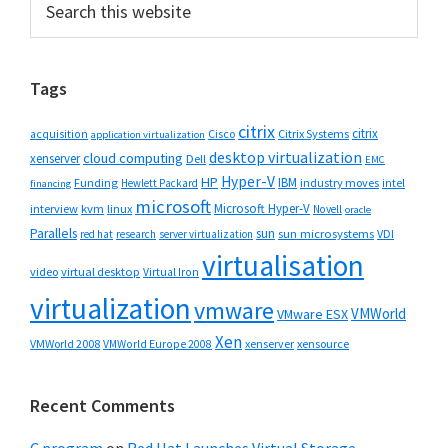
Primary
this
Sidebar
website
Tags
citrix
citrix
Cisco
Citrix Systems
acquisition
application virtualization
desktop virtualization
cloud computing
xenserver
Dell
EMC
Hyper-V
HP
IBM
Funding
industry moves
Hewlett Packard
intel
financing
microsoft
Microsoft Hyper-V
interview
kvm
linux
Novell
oracle
Parallels
sun
sun microsystems
VDI
red hat
research
server virtualization
virtualisation
video
virtual desktop
Virtual Iron
virtualization
vmware
VMWorld
VMware ESX
Xen
VMWorld 2008
xenserver
xensource
VMWorld Europe 2008
Recent Comments