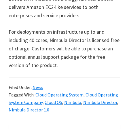
delivers Amazon EC2-like services to both
enterprises and service providers.
For deployments on infrastructure up to and
including 40 cores, Nimbula Director is licensed free
of charge. Customers will be able to purchase an
optional annual support package for the free
version of the product.
Filed Under:
News
Tagged With:
Cloud Operating System
,
Cloud Operating
System Company
,
Cloud OS
,
Nimbula
,
Nimbula Director
,
Nimbula Director 1.0
Search