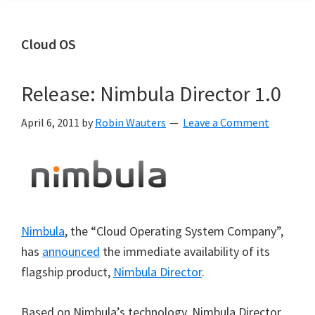
Cloud OS
Release: Nimbula Director 1.0
April 6, 2011
by
Robin Wauters
Leave a Comment
Nimbula
, the “Cloud Operating System Company”,
has
announced
the immediate availability of its
flagship product,
Nimbula Director
.
Based on Nimbula’s technology, Nimbula Director