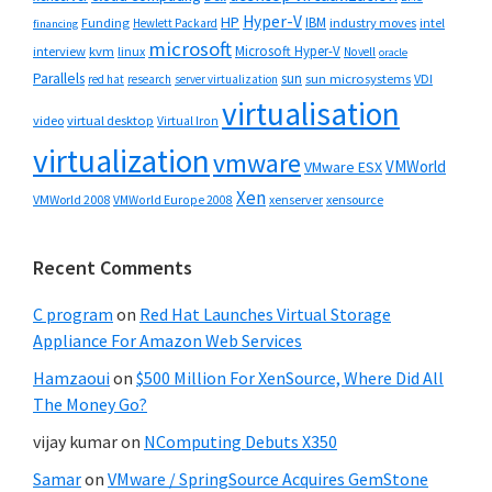
Hyper-V
HP
IBM
Funding
industry moves
Hewlett Packard
intel
financing
microsoft
Microsoft Hyper-V
interview
kvm
linux
Novell
oracle
Parallels
sun
sun microsystems
VDI
red hat
research
server virtualization
virtualisation
video
virtual desktop
Virtual Iron
virtualization
vmware
VMWorld
VMware ESX
Xen
VMWorld 2008
xenserver
xensource
VMWorld Europe 2008
Recent Comments
C program
on
Red Hat Launches Virtual Storage
Appliance For Amazon Web Services
Hamzaoui
on
$500 Million For XenSource, Where Did All
The Money Go?
vijay kumar
on
NComputing Debuts X350
Samar
on
VMware / SpringSource Acquires GemStone