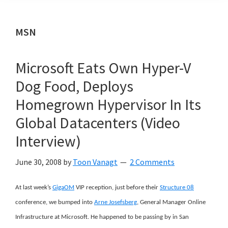
MSN
Microsoft Eats Own Hyper-V
Dog Food, Deploys
Homegrown Hypervisor In Its
Global Datacenters (Video
Interview)
June 30, 2008
by
Toon Vanagt
2 Comments
At last week’s
GigaOM
VIP reception, just before their
Structure 08
conference, we bumped into
Arne Josefsberg
, General Manager Online
Infrastructure at Microsoft. He happened to be passing by in San