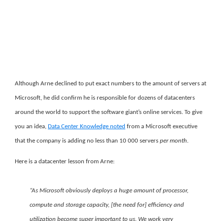
Although Arne declined to put exact numbers to the amount of servers at
Microsoft, he did confirm he is responsible for dozens of datacenters
around the world to support the software giant’s online services. To give
you an idea,
Data Center Knowledge noted
from a Microsoft executive
that the company is adding no less than 10 000 servers
per month
.
Here is a datacenter lesson from Arne:
“As Microsoft obviously deploys a huge amount of processor,
compute and storage capacity, [the need for] efficiency and
utilization become super important to us. We work very