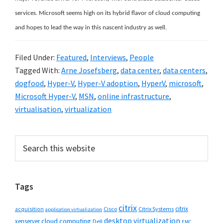
services. Microsoft seems high on its hybrid flavor of cloud computing
and hopes to lead the way in this nascent industry as well.
Filed Under:
Featured
,
Interviews
,
People
Tagged With:
Arne Josefsberg
,
data center
,
data centers
,
dogfood
,
Hyper-V
,
Hyper-V adoption
,
HyperV
,
microsoft
,
Microsoft Hyper-V
,
MSN
,
online infrastructure
,
virtualisation
,
virtualization
Primary
Search
this
Sidebar
website
Tags
citrix
citrix
Cisco
Citrix Systems
acquisition
application virtualization
desktop virtualization
cloud computing
xenserver
Dell
EMC