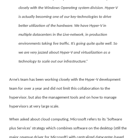
closely with the Windows Operating system division. Hyper-V
is actually becoming one of our key-technologies to drive
better utilization of the hardware. We have Hyper-V in
multiple datacenters in the Live-network, in production
environments taking live traffic. It’s going quite quite well. So
we are very jazzed about Hyper-V and virtualization as a
technology to scale out our infrastructure.”
Arne’s team has been working closely with the Hyper-V development
team for over a year and did not limit this collaboration to the
hypervisor, but also the management tools and on how to manage
hypervisors at very large scale.
When asked about cloud computing, Microsoft refers to its ‘Software
plus Services’ strategy which combines software on the desktop
(still the
major revenue driver for Microsoft) with centralized datacenter-based