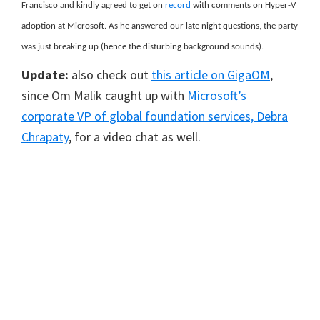
Francisco and kindly agreed to get on
record
with comments on Hyper-V
adoption at Microsoft. As he answered our late night questions, the party
was just breaking up (hence the disturbing background sounds).
Update:
also check out
this article on GigaOM
,
since Om Malik caught up with
Microsoft’s
corporate VP of global foundation services, Debra
Chrapaty
, for a video chat as well.