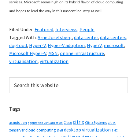
services. Microsoft seems high on its hybrid flavor of cloud computing
and hopes to lead the way in this nascent industry as well.
Filed Under:
Featured
,
Interviews
,
People
Tagged With:
Arne Josefsberg
,
data center
,
data centers
,
dogfood
,
Hyper-V
,
Hyper-V adoption
,
HyperV
,
microsoft
,
Microsoft Hyper-V
,
MSN
,
online infrastructure
,
virtualisation
,
virtualization
Primary
Search
this
Sidebar
website
Tags
citrix
citrix
Cisco
Citrix Systems
acquisition
application virtualization
desktop virtualization
cloud computing
xenserver
Dell
EMC