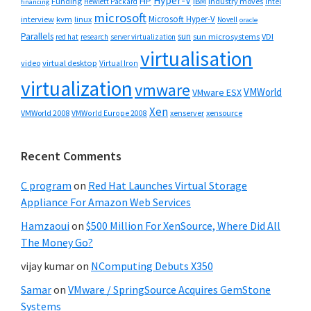
Hyper-V
HP
IBM
Funding
industry moves
Hewlett Packard
intel
financing
microsoft
Microsoft Hyper-V
interview
kvm
linux
Novell
oracle
Parallels
sun
sun microsystems
VDI
red hat
research
server virtualization
virtualisation
video
virtual desktop
Virtual Iron
virtualization
vmware
VMWorld
VMware ESX
Xen
VMWorld 2008
xenserver
xensource
VMWorld Europe 2008
Recent Comments
C program
on
Red Hat Launches Virtual Storage
Appliance For Amazon Web Services
Hamzaoui
on
$500 Million For XenSource, Where Did All
The Money Go?
vijay kumar
on
NComputing Debuts X350
Samar
on
VMware / SpringSource Acquires GemStone
Systems