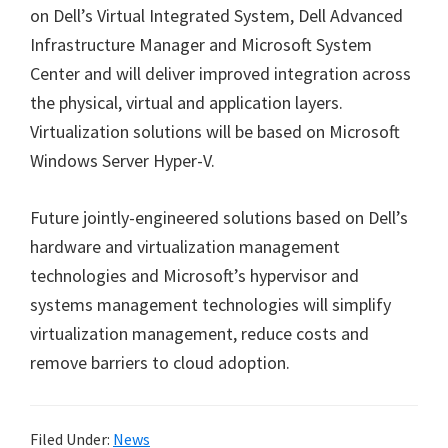
on Dell’s Virtual Integrated System, Dell Advanced
Infrastructure Manager and Microsoft System
Center and will deliver improved integration across
the physical, virtual and application layers.
Virtualization solutions will be based on Microsoft
Windows Server Hyper-V.
Future jointly-engineered solutions based on Dell’s
hardware and virtualization management
technologies and Microsoft’s hypervisor and
systems management technologies will simplify
virtualization management, reduce costs and
remove barriers to cloud adoption.
Filed Under:
News