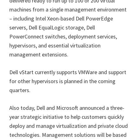
delivered ready to run up to 100 or 200 virtual
machines from a single management environment
– including Intel Xeon-based Dell PowerEdge
servers, Dell EqualLogic storage, Dell
PowerConnect switches, deployment services,
hypervisors, and essential virtualization
management extensions.
Dell vStart currently supports VMWare and support
for other hypervisors is planned in the coming
quarters.
Also today, Dell and Microsoft announced a three-
year strategic initiative to help customers quickly
deploy and manage virtualization and private cloud
technologies. Management solutions will be based