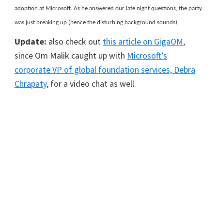
adoption at Microsoft. As he answered our late night questions, the party
was just breaking up (hence the disturbing background sounds).
Update:
also check out
this article on GigaOM
,
since Om Malik caught up with
Microsoft’s
corporate VP of global foundation services, Debra
Chrapaty
, for a video chat as well.