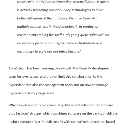
closely with the Windows Operating system division. Hyper-V
is actually becoming one of our key-technologies to drive
better utilization of the hardware. We have Hyper-V in
multiple datacenters in the Live-network, in production
environments taking live traffic. It’s going quite quite well. So
we are very jazzed about Hyper-V and virtualization as a
technology to scale out our infrastructure.”
Arne’s team has been working closely with the Hyper-V development
team for over a year and did not limit this collaboration to the
hypervisor, but also the management tools and on how to manage
hypervisors at very large scale.
When asked about cloud computing, Microsoft refers to its ‘Software
plus Services’ strategy which combines software on the desktop
(still the
major revenue driver for Microsoft) with centralized datacenter-based