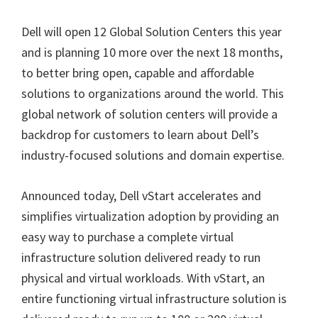
Dell will open 12 Global Solution Centers this year
and is planning 10 more over the next 18 months,
to better bring open, capable and affordable
solutions to organizations around the world. This
global network of solution centers will provide a
backdrop for customers to learn about Dell’s
industry-focused solutions and domain expertise.
Announced today, Dell vStart accelerates and
simplifies virtualization adoption by providing an
easy way to purchase a complete virtual
infrastructure solution delivered ready to run
physical and virtual workloads. With vStart, an
entire functioning virtual infrastructure solution is