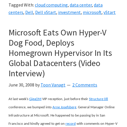
Tagged With:
cloud computing
,
data center
,
data
centers
,
Dell
,
Dell vStart
,
investment
,
microsoft
,
vStart
Microsoft Eats Own Hyper-V
Dog Food, Deploys
Homegrown Hypervisor In Its
Global Datacenters (Video
Interview)
June 30, 2008
by
Toon Vanagt
2 Comments
At last week’s
GigaOM
VIP reception, just before their
Structure 08
conference, we bumped into
Arne Josefsberg
, General Manager Online
Infrastructure at Microsoft. He happened to be passing by in San
Francisco and kindly agreed to get on
record
with comments on Hyper-V