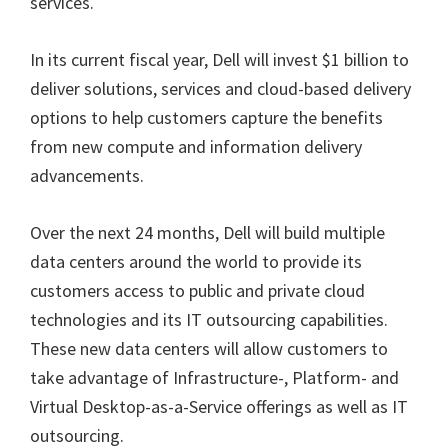
services.
In its current fiscal year, Dell will invest $1 billion to
deliver solutions, services and cloud-based delivery
options to help customers capture the benefits
from new compute and information delivery
advancements.
Over the next 24 months, Dell will build multiple
data centers around the world to provide its
customers access to public and private cloud
technologies and its IT outsourcing capabilities.
These new data centers will allow customers to
take advantage of Infrastructure-, Platform- and
Virtual Desktop-as-a-Service offerings as well as IT
outsourcing.