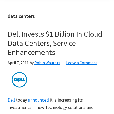
data centers
Dell Invests $1 Billion In Cloud
Data Centers, Service
Enhancements
April 7, 2011
by
Robin Wauters
Leave a Comment
Dell
today
announced
it is increasing its
investments in new technology solutions and