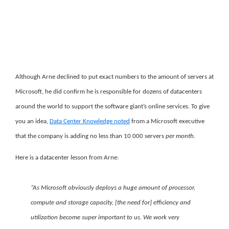
Although Arne declined to put exact numbers to the amount of servers at
Microsoft, he did confirm he is responsible for dozens of datacenters
around the world to support the software giant’s online services. To give
you an idea,
Data Center Knowledge noted
from a Microsoft executive
that the company is adding no less than 10 000 servers
per month
.
Here is a datacenter lesson from Arne:
“As Microsoft obviously deploys a huge amount of processor,
compute and storage capacity, [the need for] efficiency and
utilization become super important to us. We work very