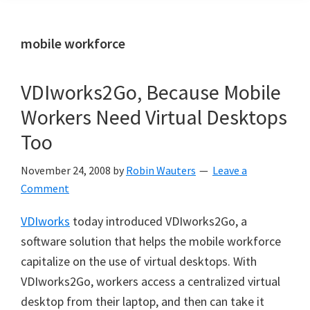
mobile workforce
VDIworks2Go, Because Mobile
Workers Need Virtual Desktops
Too
November 24, 2008
by
Robin Wauters
Leave a
Comment
VDIworks
today introduced VDIworks2Go, a
software solution that helps the mobile workforce
capitalize on the use of virtual desktops. With
VDIworks2Go, workers access a centralized virtual
desktop from their laptop, and then can take it