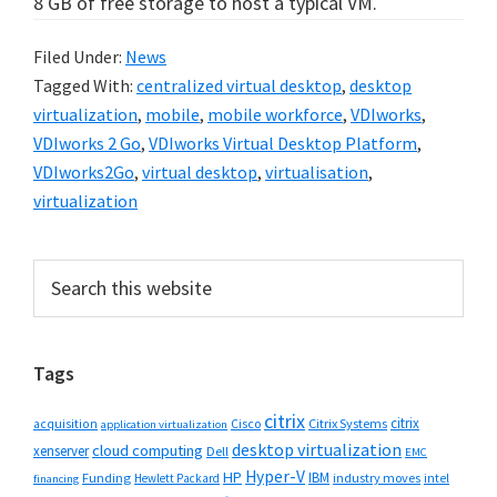
8 GB of free storage to host a typical VM.
Filed Under:
News
Tagged With:
centralized virtual desktop
,
desktop
virtualization
,
mobile
,
mobile workforce
,
VDIworks
,
VDIworks 2 Go
,
VDIworks Virtual Desktop Platform
,
VDIworks2Go
,
virtual desktop
,
virtualisation
,
virtualization
Primary
Search
this
Sidebar
website
Tags
citrix
citrix
Cisco
Citrix Systems
acquisition
application virtualization
desktop virtualization
cloud computing
xenserver
Dell
EMC
Hyper-V
HP
IBM
Funding
industry moves
Hewlett Packard
intel
financing