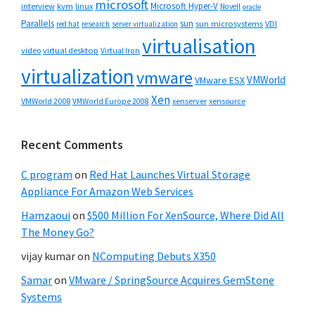
microsoft
Microsoft Hyper-V
interview
kvm
linux
Novell
oracle
Parallels
sun
sun microsystems
VDI
red hat
research
server virtualization
virtualisation
video
virtual desktop
Virtual Iron
virtualization
vmware
VMWorld
VMware ESX
Xen
VMWorld 2008
xenserver
xensource
VMWorld Europe 2008
Recent Comments
C program
on
Red Hat Launches Virtual Storage
Appliance For Amazon Web Services
Hamzaoui
on
$500 Million For XenSource, Where Did All
The Money Go?
vijay kumar
on
NComputing Debuts X350
Samar
on
VMware / SpringSource Acquires GemStone
Systems