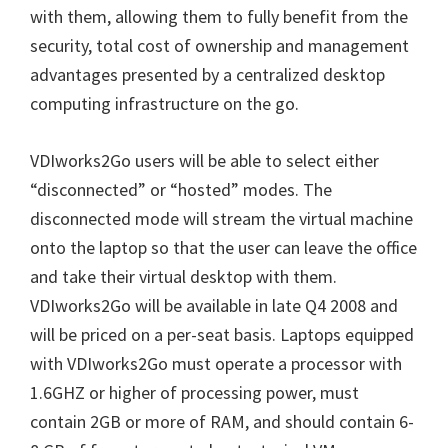
with them, allowing them to fully benefit from the
security, total cost of ownership and management
advantages presented by a centralized desktop
computing infrastructure on the go.
VDIworks2Go users will be able to select either
“disconnected” or “hosted” modes. The
disconnected mode will stream the virtual machine
onto the laptop so that the user can leave the office
and take their virtual desktop with them.
VDIworks2Go will be available in late Q4 2008 and
will be priced on a per-seat basis. Laptops equipped
with VDIworks2Go must operate a processor with
1.6GHZ or higher of processing power, must
contain 2GB or more of RAM, and should contain 6-