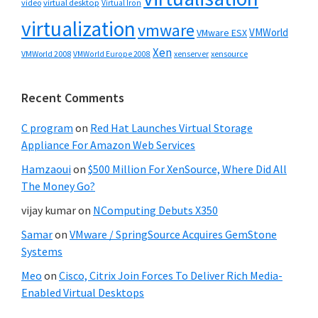
video
virtual desktop
Virtual Iron
virtualization
vmware
VMWorld
VMware ESX
Xen
VMWorld 2008
xenserver
xensource
VMWorld Europe 2008
Recent Comments
C program
on
Red Hat Launches Virtual Storage
Appliance For Amazon Web Services
Hamzaoui
on
$500 Million For XenSource, Where Did All
The Money Go?
vijay kumar
on
NComputing Debuts X350
Samar
on
VMware / SpringSource Acquires GemStone
Systems
Meo
on
Cisco, Citrix Join Forces To Deliver Rich Media-
Enabled Virtual Desktops