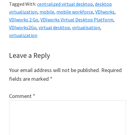
Tagged With:
centralized virtual desktop
,
desktop
virtualization
,
mobile
,
mobile workforce
,
VDIworks
,
VDIworks 2 Go
,
VDIworks Virtual Desktop Platform
,
VDIworks2Go
,
virtual desktop
,
virtualisation
,
virtualization
Reader
Leave a Reply
Interactions
Your email address will not be published.
Required
fields are marked
*
Comment
*