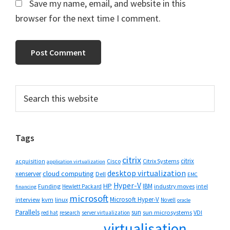
Save my name, email, and website in this
browser for the next time I comment.
Primary
Search
this
Sidebar
website
Tags
citrix
citrix
Cisco
Citrix Systems
acquisition
application virtualization
desktop virtualization
cloud computing
xenserver
Dell
EMC
Hyper-V
HP
IBM
Funding
industry moves
Hewlett Packard
intel
financing
microsoft
Microsoft Hyper-V
interview
kvm
linux
Novell
oracle
Parallels
sun
sun microsystems
VDI
red hat
research
server virtualization
virtualisation