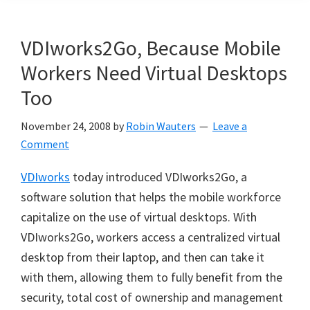
VDIworks2Go, Because Mobile
Workers Need Virtual Desktops
Too
November 24, 2008
by
Robin Wauters
Leave a
Comment
VDIworks
today introduced VDIworks2Go, a
software solution that helps the mobile workforce
capitalize on the use of virtual desktops. With
VDIworks2Go, workers access a centralized virtual
desktop from their laptop, and then can take it
with them, allowing them to fully benefit from the
security, total cost of ownership and management