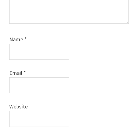
Name
*
Email
*
Website