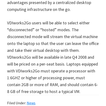
advantages presented by a centralized desktop
computing infrastructure on the go.
VDIworks2Go users will be able to select either
“disconnected” or “hosted” modes. The
disconnected mode will stream the virtual machine
onto the laptop so that the user can leave the office
and take their virtual desktop with them.
VDIworks2Go will be available in late Q4 2008 and
will be priced on a per-seat basis. Laptops equipped
with VDIworks2Go must operate a processor with
1.6GHZ or higher of processing power, must
contain 2GB or more of RAM, and should contain 6-
8 GB of free storage to host a typical VM.
Filed Under:
News