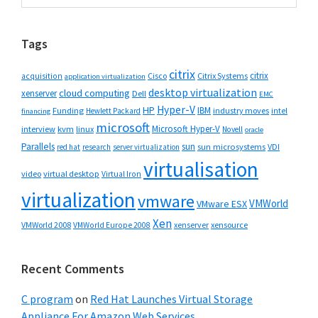
Sidebar
website
Tags
citrix
citrix
Cisco
Citrix Systems
acquisition
application virtualization
desktop virtualization
cloud computing
xenserver
Dell
EMC
Hyper-V
HP
IBM
Funding
industry moves
Hewlett Packard
intel
financing
microsoft
Microsoft Hyper-V
interview
kvm
linux
Novell
oracle
Parallels
sun
sun microsystems
VDI
red hat
research
server virtualization
virtualisation
video
virtual desktop
Virtual Iron
virtualization
vmware
VMWorld
VMware ESX
Xen
VMWorld 2008
xenserver
xensource
VMWorld Europe 2008
Recent Comments
C program
on
Red Hat Launches Virtual Storage
Appliance For Amazon Web Services