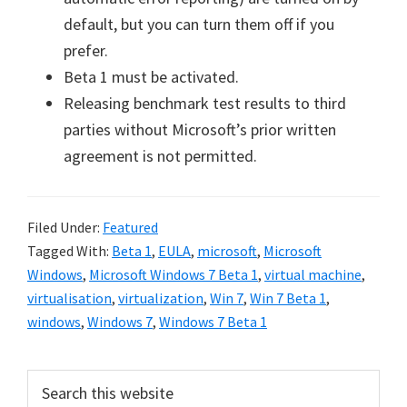
default, but you can turn them off if you
prefer.
Beta 1 must be activated.
Releasing benchmark test results to third
parties without Microsoft’s prior written
agreement is not permitted.
Filed Under:
Featured
Tagged With:
Beta 1
,
EULA
,
microsoft
,
Microsoft
Windows
,
Microsoft Windows 7 Beta 1
,
virtual machine
,
virtualisation
,
virtualization
,
Win 7
,
Win 7 Beta 1
,
windows
,
Windows 7
,
Windows 7 Beta 1
Primary
Search
this