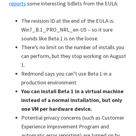
reports
some interesting tidbits from the EULA:
The revision ID at the end of the EULA is:
Win7_B.1_PRO_NRL_en-US – so it sure
sounds like Beta 1 is on the loose.
There’s no limit on the number of installs you
can perform, but they stop working on August
1.
Redmond says you can’t use Beta 1 in a
production environment.
You can install Beta 1 in a virtual machine
instead of a normal installation, but only
one VM per hardware device.
Potential privacy concerns (such as Customer
Experience Improvement Program and
automatic error reporting) are turned on by