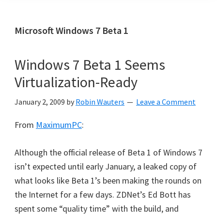
Microsoft Windows 7 Beta 1
Windows 7 Beta 1 Seems
Virtualization-Ready
January 2, 2009
by
Robin Wauters
Leave a Comment
From
MaximumPC
:
Although the official release of Beta 1 of Windows 7
isn’t expected until early January, a leaked copy of
what looks like Beta 1’s been making the rounds on
the Internet for a few days. ZDNet’s Ed Bott has
spent some “quality time” with the build, and