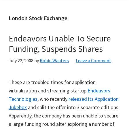
London Stock Exchange
Endeavors Unable To Secure
Funding, Suspends Shares
July 22, 2008
by
Robin Wauters
Leave a Comment
These are troubled times for application
virtualization and streaming startup
Endeavors
Technologies
, who recently
released its Application
Jukebox
and split the offer into 3 separate editions.
Apparently, the company has been unable to secure
a large funding round after exploring a number of