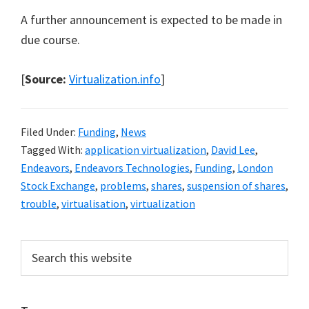
A further announcement is expected to be made in
due course.
[
Source:
Virtualization.info
]
Filed Under:
Funding
,
News
Tagged With:
application virtualization
,
David Lee
,
Endeavors
,
Endeavors Technologies
,
Funding
,
London
Stock Exchange
,
problems
,
shares
,
suspension of shares
,
trouble
,
virtualisation
,
virtualization
Primary
Search
this
Sidebar
website