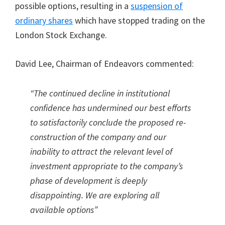
possible options, resulting in a
suspension of
ordinary shares
which have stopped trading on the
London Stock Exchange.
David Lee, Chairman of Endeavors commented:
“The continued decline in institutional
confidence has undermined our best efforts
to satisfactorily conclude the proposed re-
construction of the company and our
inability to attract the relevant level of
investment appropriate to the company’s
phase of development is deeply
disappointing. We are exploring all
available options”