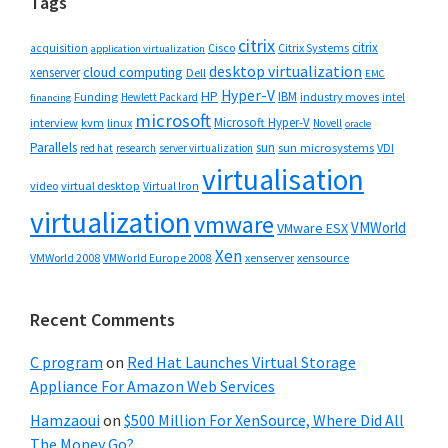
Tags
citrix
citrix
Cisco
Citrix Systems
acquisition
application virtualization
desktop virtualization
cloud computing
xenserver
Dell
EMC
Hyper-V
HP
IBM
Funding
industry moves
Hewlett Packard
intel
financing
microsoft
Microsoft Hyper-V
interview
kvm
linux
Novell
oracle
Parallels
sun
sun microsystems
VDI
red hat
research
server virtualization
virtualisation
video
virtual desktop
Virtual Iron
virtualization
vmware
VMWorld
VMware ESX
Xen
VMWorld 2008
xenserver
xensource
VMWorld Europe 2008
Recent Comments
C program
on
Red Hat Launches Virtual Storage
Appliance For Amazon Web Services
Hamzaoui
on
$500 Million For XenSource, Where Did All
The Money Go?