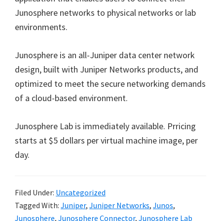
Junosphere networks to physical networks or lab
environments.
Junosphere is an all-Juniper data center network
design, built with Juniper Networks products, and
optimized to meet the secure networking demands
of a cloud-based environment.
Junosphere Lab is immediately available. Prricing
starts at $5 dollars per virtual machine image, per
day.
Filed Under:
Uncategorized
Tagged With:
Juniper
,
Juniper Networks
,
Junos
,
Junosphere
,
Junosphere Connector
,
Junosphere Lab