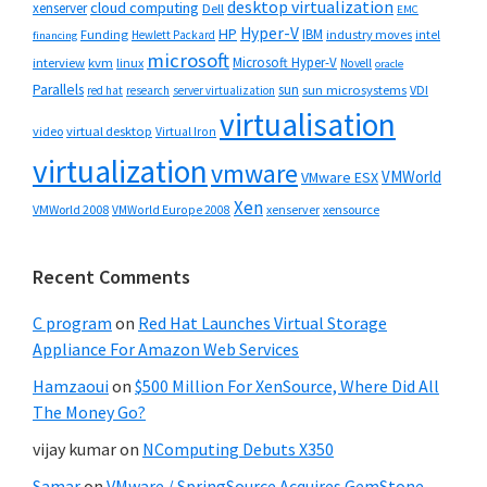
desktop virtualization
cloud computing
xenserver
Dell
EMC
Hyper-V
HP
IBM
Funding
industry moves
Hewlett Packard
intel
financing
microsoft
Microsoft Hyper-V
interview
kvm
linux
Novell
oracle
Parallels
sun
sun microsystems
VDI
red hat
research
server virtualization
virtualisation
video
virtual desktop
Virtual Iron
virtualization
vmware
VMWorld
VMware ESX
Xen
VMWorld 2008
xenserver
xensource
VMWorld Europe 2008
Recent Comments
C program
on
Red Hat Launches Virtual Storage
Appliance For Amazon Web Services
Hamzaoui
on
$500 Million For XenSource, Where Did All
The Money Go?
vijay kumar
on
NComputing Debuts X350
Samar
on
VMware / SpringSource Acquires GemStone