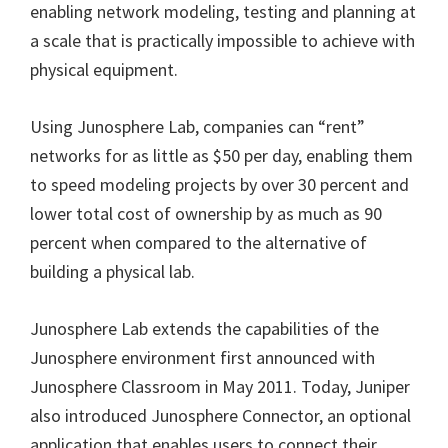
enabling network modeling, testing and planning at
a scale that is practically impossible to achieve with
physical equipment.
Using Junosphere Lab, companies can “rent”
networks for as little as $50 per day, enabling them
to speed modeling projects by over 30 percent and
lower total cost of ownership by as much as 90
percent when compared to the alternative of
building a physical lab.
Junosphere Lab extends the capabilities of the
Junosphere environment first announced with
Junosphere Classroom in May 2011. Today, Juniper
also introduced Junosphere Connector, an optional
application that enables users to connect their