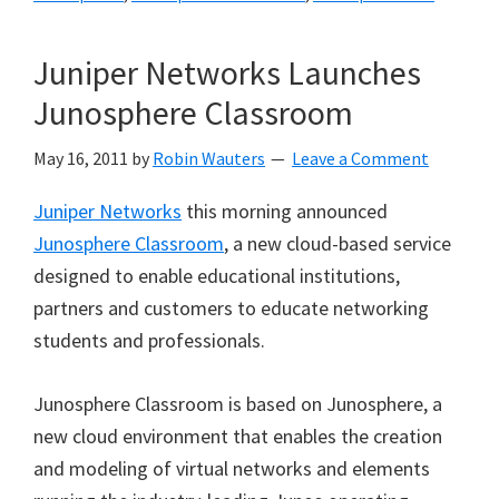
Juniper Networks Launches
Junosphere Classroom
May 16, 2011
by
Robin Wauters
Leave a Comment
Juniper Networks
this morning announced
Junosphere Classroom
, a new cloud-based service
designed to enable educational institutions,
partners and customers to educate networking
students and professionals.
Junosphere Classroom is based on Junosphere, a
new cloud environment that enables the creation
and modeling of virtual networks and elements