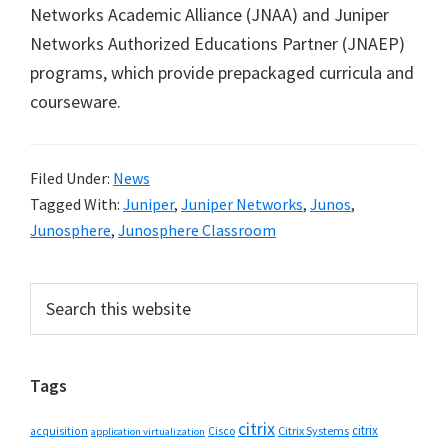
Networks Academic Alliance (JNAA) and Juniper
Networks Authorized Educations Partner (JNAEP)
programs, which provide prepackaged curricula and
courseware.
Filed Under:
News
Tagged With:
Juniper
,
Juniper Networks
,
Junos
,
Junosphere
,
Junosphere Classroom
Primary
Search
this
Sidebar
website
Tags
citrix
citrix
Cisco
Citrix Systems
acquisition
application virtualization