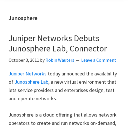
Junosphere
Juniper Networks Debuts
Junosphere Lab, Connector
October 3, 2011
by
Robin Wauters
Leave a Comment
Juniper Networks
today announced the availability
of
Junosphere Lab
, a new virtual environment that
lets service providers and enterprises design, test
and operate networks.
Junosphere is a cloud offering that allows network
operators to create and run networks on-demand,