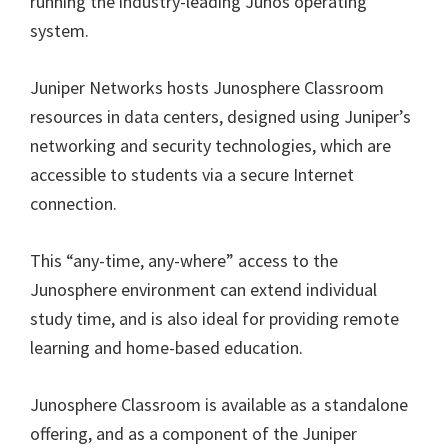
running the industry-leading Junos operating
system.
Juniper Networks hosts Junosphere Classroom
resources in data centers, designed using Juniper’s
networking and security technologies, which are
accessible to students via a secure Internet
connection.
This “any-time, any-where” access to the
Junosphere environment can extend individual
study time, and is also ideal for providing remote
learning and home-based education.
Junosphere Classroom is available as a standalone
offering, and as a component of the Juniper