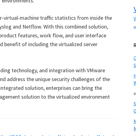
r environments.
r-virtual-machine traffic statistics from inside the
V
Syslog and Netflow. With this combined solution,
x
roduct features, work flow, and user interface
d benefit of including the virtualized server
S
ending technology, and integration with VMware
nd address the unique security challenges of the
W
integrated solution, enterprises can bring the
v
agement solution to the virtualized environment
M