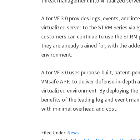
threat management into virtualized serve
Altor VF 3.0 provides logs, events, and inte
virtualized server to the STRM Series via 
customers can continue to use the STRM p
they are already trained for, with the adde
environment.
Altor VF 3.0 uses purpose-built, patent-p
VMsafe APIs to deliver defense-in-depth a
virtualized environment. By deploying the 
benefits of the leading log and event man
with minimal overhead and cost.
Filed Under:
News