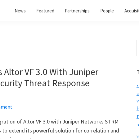
News
Featured
Partnerships
People
Acquisi
S
t
w
 Altor VF 3.0 With Juniper
curity Threat Response
a
c
v
mment
H
ration of Altor VF 3.0 with Juniper Networks STRM
r
to extend its powerful solution for correlation and
v