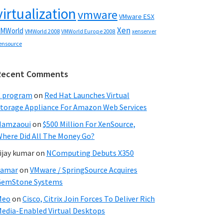
virtualization
vmware
VMware ESX
Xen
MWorld
VMWorld 2008
xenserver
VMWorld Europe 2008
ensource
Recent Comments
C program
on
Red Hat Launches Virtual
torage Appliance For Amazon Web Services
Hamzaoui
on
$500 Million For XenSource,
here Did All The Money Go?
ijay kumar
on
NComputing Debuts X350
Samar
on
VMware / SpringSource Acquires
GemStone Systems
Meo
on
Cisco, Citrix Join Forces To Deliver Rich
edia-Enabled Virtual Desktops