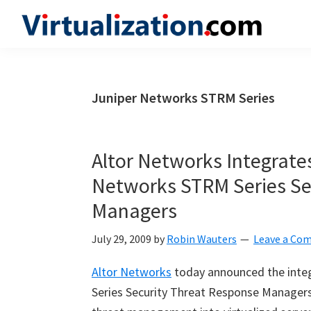
Skip
Skip
Skip
to
to
to
Virtualization.com
News
primary
main
primary
and
navigation
content
sidebar
insights
Juniper Networks STRM Series
from
the
vibrant
Altor Networks Integrates
world
Networks STRM Series Se
of
Managers
virtualization
and
July 29, 2009
by
Robin Wauters
Leave a Co
cloud
computing
Altor Networks
today announced the integ
Series Security Threat Response Managers 