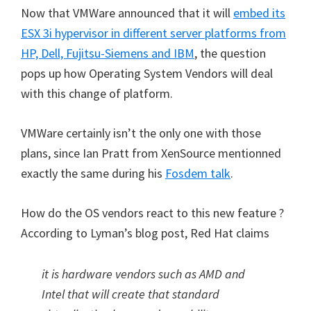
Now that VMWare announced that it will
embed
its
ESX 3i hypervisor in different server platforms from
HP, Dell, Fujitsu-Siemens and IBM
, the question
pops up how Operating System Vendors will deal
with this change of platform.
VMWare certainly isn’t the only one with those
plans, since Ian Pratt from XenSource mentionned
exactly the same during his
Fosdem talk
.
How do the OS vendors react to this new feature ?
According to Lyman’s blog post, Red Hat claims
it is hardware vendors such as AMD and
Intel that will create that standard