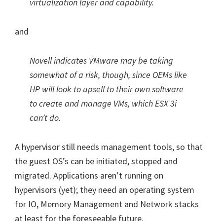
virtualization layer and capability.
and
Novell indicates VMware may be taking
somewhat of a risk, though, since OEMs like
HP will look to upsell to their own software
to create and manage VMs, which ESX 3i
can’t do.
A hypervisor still needs management tools, so that
the guest OS’s can be initiated, stopped and
migrated. Applications aren’t running on
hypervisors (yet); they need an operating system
for IO, Memory Management and Network stacks
at least for the foreseeable future.