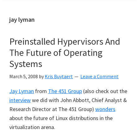
jay lyman
Preinstalled Hypervisors And
The Future of Operating
Systems
March 5, 2008
by
Kris Buytaert
Leave a Comment
Jay Lyman
from
The 451 Group
(also check out the
interview
we did with John Abbott, Chief Analyst &
Research Director at The 451 Group)
wonders
about the future of Linux distributions in the
virtualization arena.