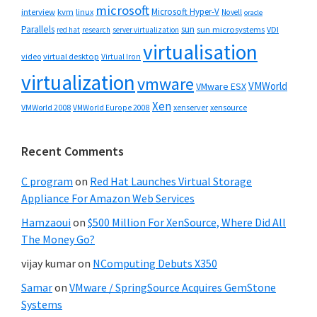
microsoft
Microsoft Hyper-V
interview
kvm
linux
Novell
oracle
Parallels
sun
sun microsystems
VDI
red hat
research
server virtualization
virtualisation
video
virtual desktop
Virtual Iron
virtualization
vmware
VMWorld
VMware ESX
Xen
VMWorld 2008
xenserver
xensource
VMWorld Europe 2008
Recent Comments
C program
on
Red Hat Launches Virtual Storage
Appliance For Amazon Web Services
Hamzaoui
on
$500 Million For XenSource, Where Did All
The Money Go?
vijay kumar
on
NComputing Debuts X350
Samar
on
VMware / SpringSource Acquires GemStone
Systems