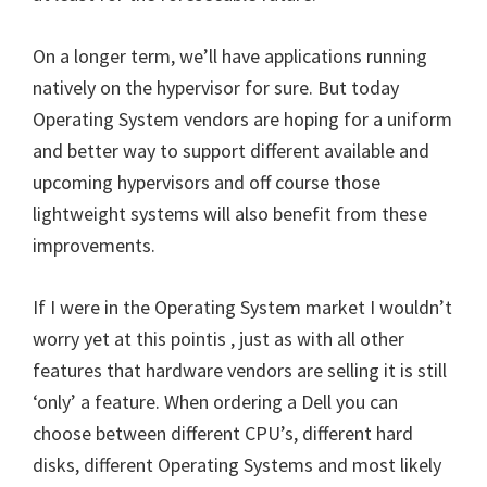
On a longer term, we’ll have applications running
natively on the hypervisor for sure. But today
Operating System vendors are hoping for a uniform
and better way to support different available and
upcoming hypervisors and off course those
lightweight systems will also benefit from these
improvements.
If I were in the Operating System market I wouldn’t
worry yet at this pointis , just as with all other
features that hardware vendors are selling it is still
‘only’ a feature. When ordering a Dell you can
choose between different CPU’s, different hard
disks, different Operating Systems and most likely