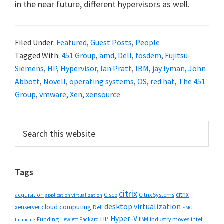
in the near future, different hypervisors as well.
Filed Under:
Featured
,
Guest Posts
,
People
Tagged With:
451 Group
,
amd
,
Dell
,
fosdem
,
Fujitsu-
Siemens
,
HP
,
Hypervisor
,
Ian Pratt
,
IBM
,
jay lyman
,
John
Abbott
,
Novell
,
operating systems
,
OS
,
red hat
,
The 451
Group
,
vmware
,
Xen
,
xensource
Primary
Search
this
Sidebar
website
Tags
citrix
citrix
Cisco
Citrix Systems
acquisition
application virtualization
desktop virtualization
cloud computing
xenserver
Dell
EMC
Hyper-V
HP
IBM
Funding
industry moves
Hewlett Packard
intel
financing