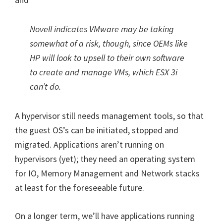
Novell indicates VMware may be taking
somewhat of a risk, though, since OEMs like
HP will look to upsell to their own software
to create and manage VMs, which ESX 3i
can’t do.
A hypervisor still needs management tools, so that
the guest OS’s can be initiated, stopped and
migrated. Applications aren’t running on
hypervisors (yet); they need an operating system
for IO, Memory Management and Network stacks
at least for the foreseeable future.
On a longer term, we’ll have applications running