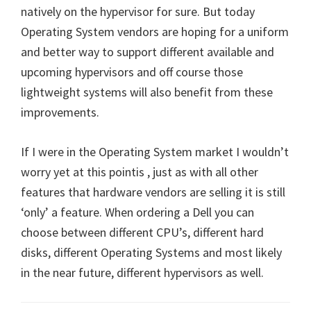
natively on the hypervisor for sure. But today
Operating System vendors are hoping for a uniform
and better way to support different available and
upcoming hypervisors and off course those
lightweight systems will also benefit from these
improvements.
If I were in the Operating System market I wouldn’t
worry yet at this pointis , just as with all other
features that hardware vendors are selling it is still
‘only’ a feature. When ordering a Dell you can
choose between different CPU’s, different hard
disks, different Operating Systems and most likely
in the near future, different hypervisors as well.