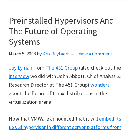
Preinstalled Hypervisors And
The Future of Operating
Systems
March 5, 2008
by
Kris Buytaert
Leave a Comment
Jay Lyman
from
The 451 Group
(also check out the
interview
we did with John Abbott, Chief Analyst &
Research Director at The 451 Group)
wonders
about the future of Linux distributions in the
virtualization arena.
Now that VMWare announced that it will
embed
its
ESX 3i hypervisor in different server platforms from