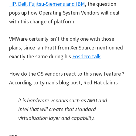
HP, Dell, Fujitsu-Siemens and IBM
, the question
pops up how Operating System Vendors will deal
with this change of platform.
VMWare certainly isn’t the only one with those
plans, since Ian Pratt from XenSource mentionned
exactly the same during his
Fosdem talk
.
How do the OS vendors react to this new feature ?
According to Lyman’s blog post, Red Hat claims
it is hardware vendors such as AMD and
Intel that will create that standard
virtualization layer and capability.
and