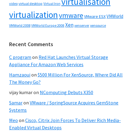
virtualisation
video
virtual desktop
Virtual Iron
virtualization
vmware
VMWorld
VMware ESX
Xen
VMWorld 2008
xenserver
xensource
VMWorld Europe 2008
Recent Comments
C program
on
Red Hat Launches Virtual Storage
Appliance For Amazon Web Services
Hamzaoui
on
$500 Million For XenSource, Where Did All
The Money Go?
vijay kumar
on
NComputing Debuts X350
Samar
on
VMware / SpringSource Acquires GemStone
Systems
Meo
on
Cisco, Citrix Join Forces To Deliver Rich Media-
Enabled Virtual Desktops