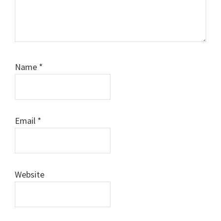
Name
*
Email
*
Website