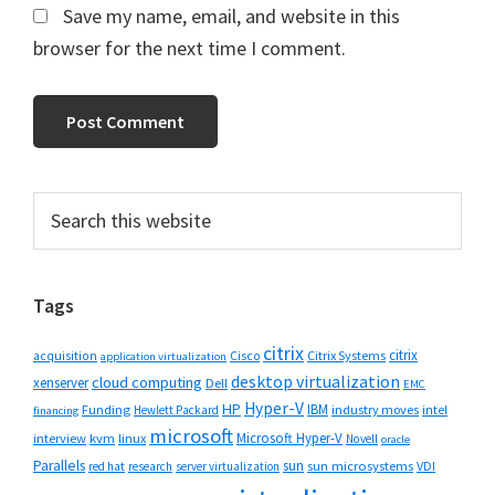
Save my name, email, and website in this
browser for the next time I comment.
Primary
Search
this
Sidebar
website
Tags
citrix
citrix
Cisco
Citrix Systems
acquisition
application virtualization
desktop virtualization
cloud computing
xenserver
Dell
EMC
Hyper-V
HP
IBM
Funding
industry moves
Hewlett Packard
intel
financing
microsoft
Microsoft Hyper-V
interview
kvm
linux
Novell
oracle
Parallels
sun
sun microsystems
VDI
red hat
research
server virtualization