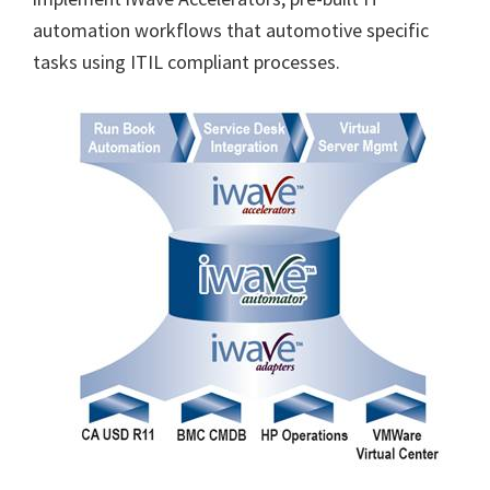
automation workflows that automotive specific
tasks using ITIL compliant processes.