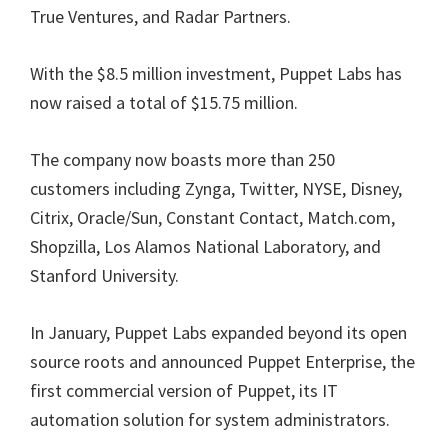
True Ventures, and Radar Partners.
With the $8.5 million investment, Puppet Labs has
now raised a total of $15.75 million.
The company now boasts more than 250
customers including Zynga, Twitter, NYSE, Disney,
Citrix, Oracle/Sun, Constant Contact, Match.com,
Shopzilla, Los Alamos National Laboratory, and
Stanford University.
In January, Puppet Labs expanded beyond its open
source roots and announced Puppet Enterprise, the
first commercial version of Puppet, its IT
automation solution for system administrators.