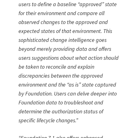
users to define a baseline “approved” state
for their environment and compare all
observed changes to the approved and
expected states of that environment. This
sophisticated change intelligence goes
beyond merely providing data and offers
users suggestions about what action should
be taken to reconcile and explain
discrepancies between the approved
environment and the “as is” state captured
by Foundation. Users can delve deeper into
Foundation data to troubleshoot and
determine the authorization status of
specific lifecycle changes.”
“Foundation 7.1 also offers enhanced