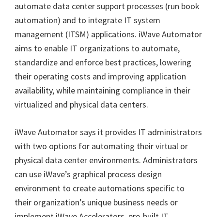
automate data center support processes (run book
automation) and to integrate IT system
management (ITSM) applications. iWave Automator
aims to enable IT organizations to automate,
standardize and enforce best practices, lowering
their operating costs and improving application
availability, while maintaining compliance in their
virtualized and physical data centers.
iWave Automator says it provides IT administrators
with two options for automating their virtual or
physical data center environments. Administrators
can use iWave’s graphical process design
environment to create automations specific to
their organization’s unique business needs or
implement iWave Accelerators, pre-built IT