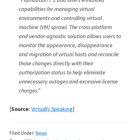
capabilities for managing virtual
environments and controlling virtual
machine (VM) sprawl. The cross-platform
and vendor-agnostic solution allows users to
monitor the appearance, disappearance
and migration of virtual hosts and reconcile
those changes directly with their
authorization status to help eliminate
unnecessary outages and excessive license
charges.”
[
Source:
Virtually Speaking
]
Filed Under:
News