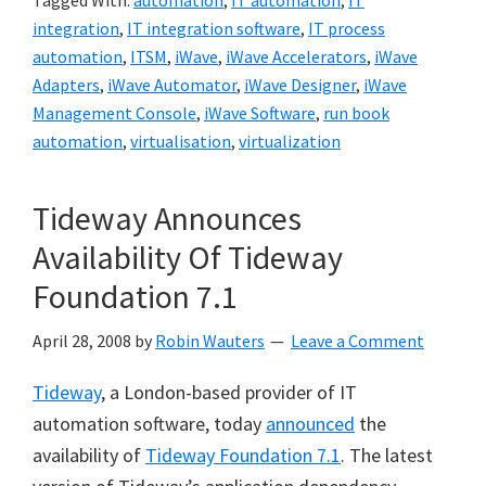
Tagged With:
automation
,
IT automation
,
IT
integration
,
IT integration software
,
IT process
automation
,
ITSM
,
iWave
,
iWave Accelerators
,
iWave
Adapters
,
iWave Automator
,
iWave Designer
,
iWave
Management Console
,
iWave Software
,
run book
automation
,
virtualisation
,
virtualization
Tideway Announces
Availability Of Tideway
Foundation 7.1
April 28, 2008
by
Robin Wauters
Leave a Comment
Tideway
, a London-based provider of IT
automation software, today
announced
the
availability of
Tideway Foundation 7.1
. The latest