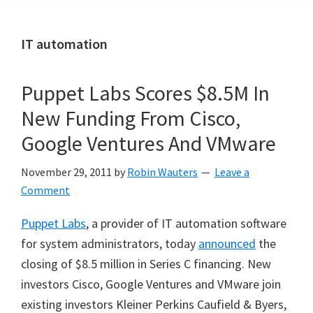
IT automation
Puppet Labs Scores $8.5M In
New Funding From Cisco,
Google Ventures And VMware
November 29, 2011
by
Robin Wauters
Leave a
Comment
Puppet Labs
, a provider of IT automation software
for system administrators, today
announced
the
closing of $8.5 million in Series C financing. New
investors Cisco, Google Ventures and VMware join
existing investors Kleiner Perkins Caufield & Byers,