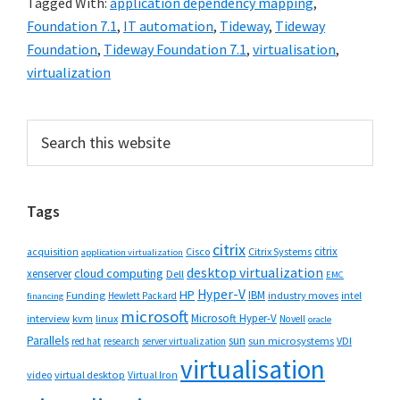
Tagged With:
application dependency mapping
,
Foundation 7.1
,
IT automation
,
Tideway
,
Tideway
Foundation
,
Tideway Foundation 7.1
,
virtualisation
,
virtualization
Primary
Search
this
Sidebar
website
Tags
citrix
citrix
Cisco
Citrix Systems
acquisition
application virtualization
desktop virtualization
cloud computing
xenserver
Dell
EMC
Hyper-V
HP
IBM
Funding
industry moves
Hewlett Packard
intel
financing
microsoft
Microsoft Hyper-V
interview
kvm
linux
Novell
oracle
Parallels
sun
sun microsystems
VDI
red hat
research
server virtualization
virtualisation
video
virtual desktop
Virtual Iron