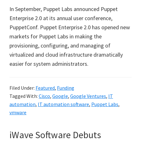
In September, Puppet Labs announced Puppet
Enterprise 2.0 at its annual user conference,
PuppetConf. Puppet Enterprise 2.0 has opened new
markets for Puppet Labs in making the
provisioning, configuring, and managing of
virtualized and cloud infrastructure dramatically
easier for system administrators.
Filed Under:
Featured
,
Funding
Tagged With:
Cisco
,
Google
,
Google Ventures
,
IT
automation
,
IT automation software
,
Puppet Labs
,
vmware
iWave Software Debuts