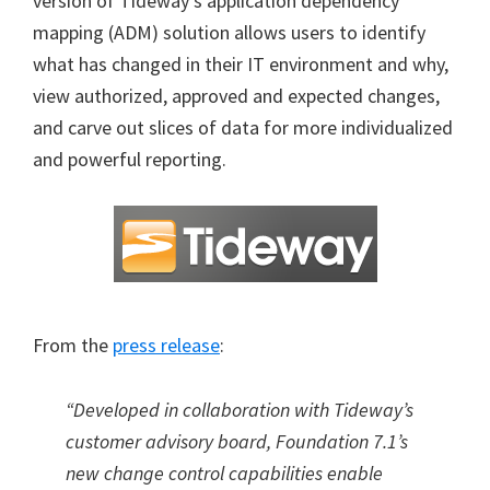
version of Tideway’s application dependency
mapping (ADM) solution allows users to identify
what has changed in their IT environment and why,
view authorized, approved and expected changes,
and carve out slices of data for more individualized
and powerful reporting.
From the
press release
:
“Developed in collaboration with Tideway’s
customer advisory board, Foundation 7.1’s
new change control capabilities enable