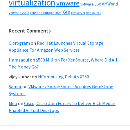
virtualization
vmware
VMWorld
VMware ESX
Xen
VMWorld 2008
xenserver
xensource
VMWorld Europe 2008
Recent Comments
C program
on
Red Hat Launches Virtual Storage
Appliance For Amazon Web Services
Hamzaoui
on
$500 Million For XenSource, Where Did All
The Money Go?
vijay kumar
on
NComputing Debuts X350
Samar
on
VMware / SpringSource Acquires GemStone
Systems
Meo
on
Cisco, Citrix Join Forces To Deliver Rich Media-
Enabled Virtual Desktops