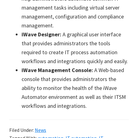
management tasks including virtual server
management, configuration and compliance
management.
iWave Designer:
A graphical user interface
that provides administrators the tools
required to create IT process automation
workflows and integrations quickly and easily.
iWave Management Console:
A Web-based
console that provides administrators the
ability to monitor the health of the iWave
Automator environment as well as their ITSM
workflows and integrations.
Filed Under:
News