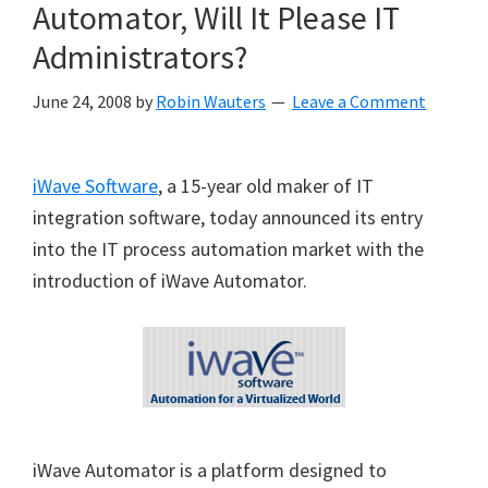
Automator, Will It Please IT
Administrators?
June 24, 2008
by
Robin Wauters
Leave a Comment
iWave Software
, a 15-year old maker of IT
integration software, today announced its entry
into the IT process automation market with the
introduction of iWave Automator.
iWave Automator is a platform designed to