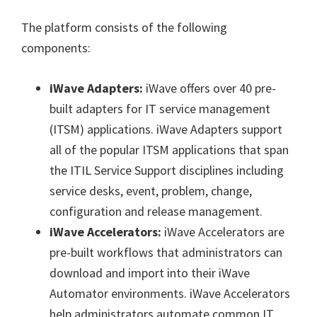
The platform consists of the following
components:
iWave Adapters:
iWave offers over 40 pre-
built adapters for IT service management
(ITSM) applications. iWave Adapters support
all of the popular ITSM applications that span
the ITIL Service Support disciplines including
service desks, event, problem, change,
configuration and release management.
iWave Accelerators:
iWave Accelerators are
pre-built workflows that administrators can
download and import into their iWave
Automator environments. iWave Accelerators
help administrators automate common IT