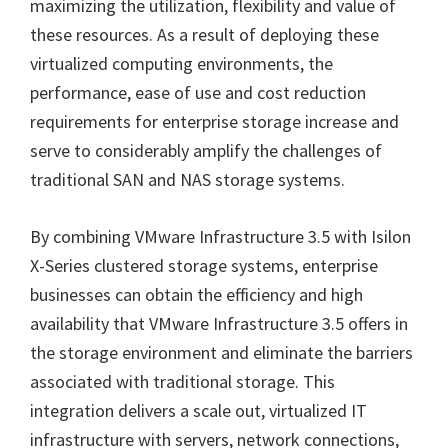
maximizing the utilization, flexibility and value of
these resources. As a result of deploying these
virtualized computing environments, the
performance, ease of use and cost reduction
requirements for enterprise storage increase and
serve to considerably amplify the challenges of
traditional SAN and NAS storage systems.
By combining VMware Infrastructure 3.5 with Isilon
X-Series clustered storage systems, enterprise
businesses can obtain the efficiency and high
availability that VMware Infrastructure 3.5 offers in
the storage environment and eliminate the barriers
associated with traditional storage. This
integration delivers a scale out, virtualized IT
infrastructure with servers, network connections,