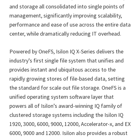
and storage all consolidated into single points of
management, significantly improving scalability,
performance and ease of use across the entire data
center, while dramatically reducing IT overhead.
Powered by OneFS, Isilon IQ X-Series delivers the
industry’s first single file system that unifies and
provides instant and ubiquitous access to the
rapidly growing stores of file-based data, setting
the standard for scale out file storage. OneFS is a
unified operating system software layer that
powers all of Isilon’s award-winning IQ family of
clustered storage systems including the Isilon IQ
1920, 3000, 6000, 9000, 12000, Accelerator-x, and EX
6000, 9000 and 12000. Isilon also provides a robust