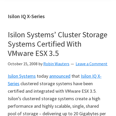
Isilon IQ X-Series
Isilon Systems’ Cluster Storage
Systems Certified With
VMware ESX 3.5
October 15, 2008
by
Robin Wauters
Leave a Comment
Isilon Systems
today
announced
that
Isilon IQ X-
Series
clustered storage systems have been
certified and integrated with VMware ESX 3.5.
Isilon’s clustered storage systems create a high
performance and highly scalable, single, shared
pool of storage – delivering up to 20 Gigabytes per