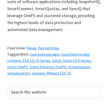
suite of software applications including SnapshotIQ,
SmartConnect, SmartQuotas, and SyncIQ that
leverage OneFS and clustered storage, providing
the highest levels of data protection and
automated data management.
Filed Under:
News
,
Partnerships
Tagged With:
clustered storage
,
clustered storage
systems
,
ESX 3.5
,
IQ Series
,
Isilon
,
Isilon IQ X-Series
,
Isilon OneFS
,
Isilon Systems
,
OneFS
,
virtualisation
,
virtualization
,
vmware
,
VMware ESX 3.5
Primary
Search
this
Sidebar
website