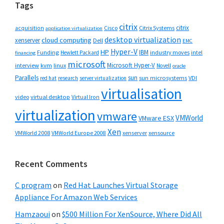
Tags
citrix
citrix
Cisco
Citrix Systems
acquisition
application virtualization
desktop virtualization
cloud computing
xenserver
Dell
EMC
Hyper-V
HP
IBM
Funding
industry moves
Hewlett Packard
intel
financing
microsoft
Microsoft Hyper-V
interview
kvm
linux
Novell
oracle
Parallels
sun
sun microsystems
VDI
red hat
research
server virtualization
virtualisation
video
virtual desktop
Virtual Iron
virtualization
vmware
VMWorld
VMware ESX
Xen
VMWorld 2008
xenserver
xensource
VMWorld Europe 2008
Recent Comments
C program
on
Red Hat Launches Virtual Storage
Appliance For Amazon Web Services
Hamzaoui
on
$500 Million For XenSource, Where Did All