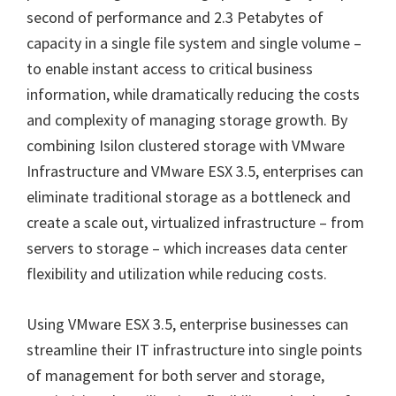
second of performance and 2.3 Petabytes of
capacity in a single file system and single volume –
to enable instant access to critical business
information, while dramatically reducing the costs
and complexity of managing storage growth. By
combining Isilon clustered storage with VMware
Infrastructure and VMware ESX 3.5, enterprises can
eliminate traditional storage as a bottleneck and
create a scale out, virtualized infrastructure – from
servers to storage – which increases data center
flexibility and utilization while reducing costs.
Using VMware ESX 3.5, enterprise businesses can
streamline their IT infrastructure into single points
of management for both server and storage,