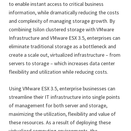
to enable instant access to critical business
information, while dramatically reducing the costs
and complexity of managing storage growth. By
combining Isilon clustered storage with VMware
Infrastructure and VMware ESX 3.5, enterprises can
eliminate traditional storage as a bottleneck and
create a scale out, virtualized infrastructure – from
servers to storage – which increases data center
flexibility and utilization while reducing costs.
Using VMware ESX 3.5, enterprise businesses can
streamline their IT infrastructure into single points
of management for both server and storage,
maximizing the utilization, flexibility and value of
these resources. As a result of deploying these
virtualized computing environments, the