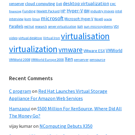
desktop virtualization
cloud computing
xenserver
Dell
EMC
Hyper-V
HP
IBM
Funding
industry moves
Hewlett Packard
intel
financing
microsoft
Microsoft Hyper-V
interview
kvm
linux
Novell
oracle
Parallels
sun
sun microsystems
VDI
red hat
research
server virtualization
virtualisation
video
virtual desktop
Virtual Iron
virtualization
vmware
VMWorld
VMware ESX
Xen
VMWorld 2008
xenserver
xensource
VMWorld Europe 2008
Recent Comments
C program
on
Red Hat Launches Virtual Storage
Appliance For Amazon Web Services
Hamzaoui
on
$500 Million For XenSource, Where Did All
The Money Go?
vijay kumar
on
NComputing Debuts X350