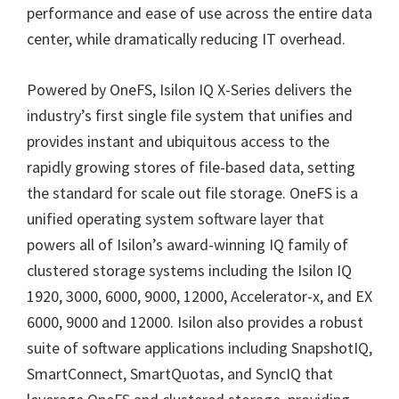
performance and ease of use across the entire data
center, while dramatically reducing IT overhead.
Powered by OneFS, Isilon IQ X-Series delivers the
industry’s first single file system that unifies and
provides instant and ubiquitous access to the
rapidly growing stores of file-based data, setting
the standard for scale out file storage. OneFS is a
unified operating system software layer that
powers all of Isilon’s award-winning IQ family of
clustered storage systems including the Isilon IQ
1920, 3000, 6000, 9000, 12000, Accelerator-x, and EX
6000, 9000 and 12000. Isilon also provides a robust
suite of software applications including SnapshotIQ,
SmartConnect, SmartQuotas, and SyncIQ that