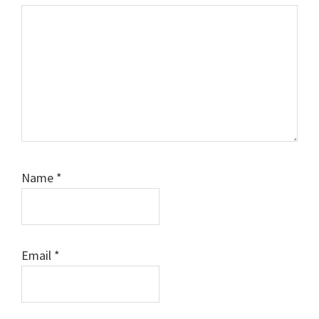
Name
*
Email
*