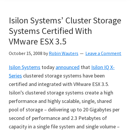
Isilon Systems’ Cluster Storage
Systems Certified With
VMware ESX 3.5
October 15, 2008
by
Robin Wauters
Leave a Comment
Isilon Systems
today
announced
that
Isilon IQ X-
Series
clustered storage systems have been
certified and integrated with VMware ESX 3.5.
Isilon’s clustered storage systems create a high
performance and highly scalable, single, shared
pool of storage – delivering up to 20 Gigabytes per
second of performance and 2.3 Petabytes of
capacity in a single file system and single volume –