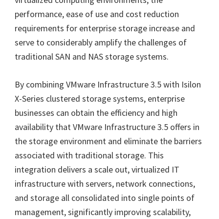
performance, ease of use and cost reduction
requirements for enterprise storage increase and
serve to considerably amplify the challenges of
traditional SAN and NAS storage systems.
By combining VMware Infrastructure 3.5 with Isilon
X-Series clustered storage systems, enterprise
businesses can obtain the efficiency and high
availability that VMware Infrastructure 3.5 offers in
the storage environment and eliminate the barriers
associated with traditional storage. This
integration delivers a scale out, virtualized IT
infrastructure with servers, network connections,
and storage all consolidated into single points of
management, significantly improving scalability,