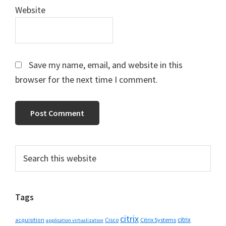
Website
Save my name, email, and website in this
browser for the next time I comment.
Primary
Search
this
Sidebar
website
Tags
citrix
citrix
Cisco
Citrix Systems
acquisition
application virtualization