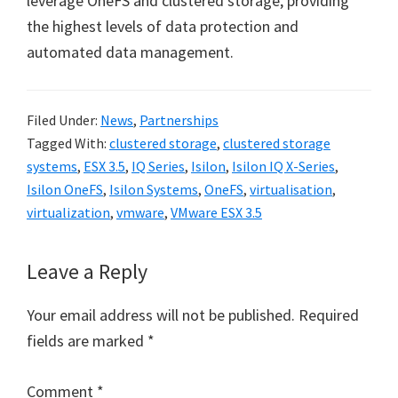
leverage OneFS and clustered storage, providing
the highest levels of data protection and
automated data management.
Filed Under:
News
,
Partnerships
Tagged With:
clustered storage
,
clustered storage
systems
,
ESX 3.5
,
IQ Series
,
Isilon
,
Isilon IQ X-Series
,
Isilon OneFS
,
Isilon Systems
,
OneFS
,
virtualisation
,
virtualization
,
vmware
,
VMware ESX 3.5
Reader
Leave a Reply
Interactions
Your email address will not be published.
Required
fields are marked
*
Comment
*