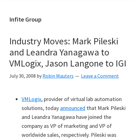
Infite Group
Industry Moves: Mark Pileski
and Leandra Yanagawa to
VMLogix, Jason Langone to IGI
July 30, 2008
by
Robin Wauters
Leave a Comment
VMLogix
, provider of virtual lab automation
solutions, today
announced
that Mark Pileski
and Leandra Yanagawa have joined the
company as VP of marketing and VP of
worldwide sales, respectively.
Pileski was