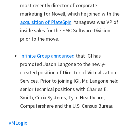
most recently director of corporate
marketing for Novell, which he joined with the
acquisition of PlateSpin
. Yanagawa was VP of
inside sales for the EMC Software Division
prior to the move.
Infinite Group
announced
that IGI has
promoted Jason Langone to the newly-
created position of Director of Virtualization
Services. Prior to joining IGI, Mr. Langone held
senior technical positions with Charles E.
Smith, Citrix Systems, Tyco Healthcare,
Computershare and the U.S. Census Bureau.
VMLogix