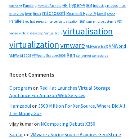
Hyper-V
HP
IBM
Funding
industry moves
Hewlett Packard
intel
financing
microsoft
Microsoft Hyper-V
interview
kvm
linux
Novell
oracle
Parallels
sun
sun microsystems
VDI
red hat
research
server virtualization
virtualisation
video
virtual desktop
Virtual Iron
virtualization
vmware
VMWorld
VMware ESX
Xen
VMWorld 2008
xenserver
xensource
VMWorld Europe 2008
Recent Comments
C program
on
Red Hat Launches Virtual Storage
Appliance For Amazon Web Services
Hamzaoui
on
$500 Million For XenSource, Where Did All
The Money Go?
vijay kumar
on
NComputing Debuts X350
Samar
on
VMware / SpringSource Acquires GemStone