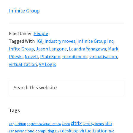
Infinite Group
Filed Under:
People
Tagged With:
IGI
,
industry moves
,
Infinite Group Inc
,
Infite Group
,
Jason Langone
,
Leandra Yanagawa
,
Mark
Pileski
,
Novell
,
PlateSpin
,
recruitment
,
virtualisation
,
virtualization
,
VMLogix
Primary
Search
this
Sidebar
website
Tags
citrix
citrix
Cisco
Citrix Systems
acquisition
application virtualization
desktop virtualization
cloud computing
xenserver
Dell
EMC