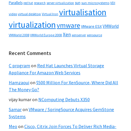
Parallels
sun
sun microsystems
VDI
red hat
research
server virtualization
virtualisation
video
virtual desktop
Virtual Iron
virtualization
vmware
VMWorld
VMware ESX
Xen
VMWorld 2008
xenserver
xensource
VMWorld Europe 2008
Recent Comments
C program
on
Red Hat Launches Virtual Storage
Appliance For Amazon Web Services
Hamzaoui
on
$500 Million For XenSource, Where Did All
The Money Go?
vijay kumar
on
NComputing Debuts X350
Samar
on
VMware / SpringSource Acquires GemStone
Systems
Meo
on
Cisco, Citrix Join Forces To Deliver Rich Media-