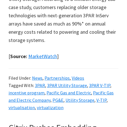
case study, customers replacing older storage
technologies with next-generation 3PAR InServ
arrays have saved as much as 90%* on annual
energy costs related to powering and cooling their
storage systems.
[
Source:
MarketWatch
]
Filed Under:
News
,
Partnerships
,
Videos
Tagged With:
3PAR
,
3PAR Utility Storage
,
3PAR V-TIP
,
incentive program
,
Pacific Gas and Electric
,
Pacific Gas
and Electric Company
,
PG&E
,
Utility Storage
,
V-TIP
,
virtualisation
,
virtualization