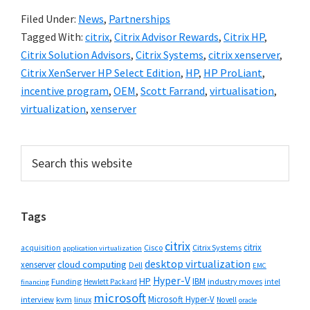
Filed Under:
News
,
Partnerships
Tagged With:
citrix
,
Citrix Advisor Rewards
,
Citrix HP
,
Citrix Solution Advisors
,
Citrix Systems
,
citrix xenserver
,
Citrix XenServer HP Select Edition
,
HP
,
HP ProLiant
,
incentive program
,
OEM
,
Scott Farrand
,
virtualisation
,
virtualization
,
xenserver
Primary
Search
this
Sidebar
website
Tags
citrix
citrix
Cisco
Citrix Systems
acquisition
application virtualization
desktop virtualization
cloud computing
xenserver
Dell
EMC
Hyper-V
HP
IBM
Funding
industry moves
Hewlett Packard
intel
financing
microsoft
Microsoft Hyper-V
interview
kvm
linux
Novell
oracle