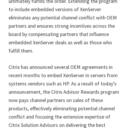
ultimately fulfills the order. Extending the program
to include embedded versions of XenServer
eliminates any potential channel conflict with OEM
partners and ensures strong incentives across the
board by compensating partners that influence
embedded XenServer deals as well as those who
fulfill them.
Citrix has announced several OEM agreements in
recent months to embed XenServer in servers from
systems vendors such as HP. As a result of today’s
announcement, the Citrix Advisor Rewards program
now pays channel partners on sales of these
products, effectively eliminating potential channel
conflict and focusing the extensive expertise of
Citrix Solution Advisors on delivering the best