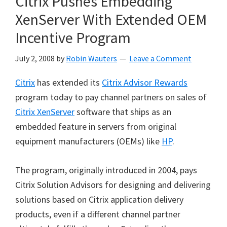
Citrix Pushes Embedding
XenServer With Extended OEM
Incentive Program
July 2, 2008
by
Robin Wauters
Leave a Comment
Citrix
has extended its
Citrix Advisor Rewards
program today to pay channel partners on sales of
Citrix XenServer
software that ships as an
embedded feature in servers from original
equipment manufacturers (OEMs) like
HP
.
The program, originally introduced in 2004, pays
Citrix Solution Advisors for designing and delivering
solutions based on Citrix application delivery
products, even if a different channel partner