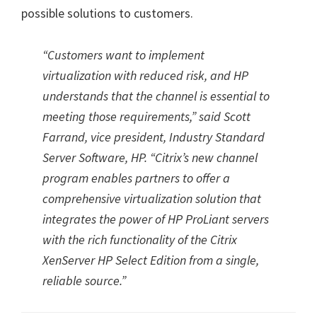
possible solutions to customers.
“Customers want to implement
virtualization with reduced risk, and HP
understands that the channel is essential to
meeting those requirements,” said Scott
Farrand, vice president, Industry Standard
Server Software, HP. “Citrix’s new channel
program enables partners to offer a
comprehensive virtualization solution that
integrates the power of HP ProLiant servers
with the rich functionality of the Citrix
XenServer HP Select Edition from a single,
reliable source.”