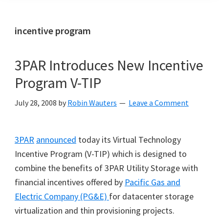
incentive program
3PAR Introduces New Incentive
Program V-TIP
July 28, 2008
by
Robin Wauters
Leave a Comment
3PAR
announced
today its Virtual Technology
Incentive Program (V-TIP) which is designed to
combine the benefits of 3PAR Utility Storage with
financial incentives offered by
Pacific Gas and
Electric Company (PG&E)
for datacenter storage
virtualization and thin provisioning projects.