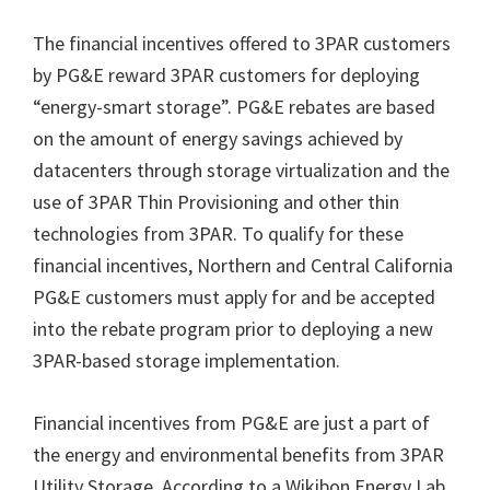
The financial incentives offered to 3PAR customers
by PG&E reward 3PAR customers for deploying
“energy-smart storage”. PG&E rebates are based
on the amount of energy savings achieved by
datacenters through storage virtualization and the
use of 3PAR Thin Provisioning and other thin
technologies from 3PAR. To qualify for these
financial incentives, Northern and Central California
PG&E customers must apply for and be accepted
into the rebate program prior to deploying a new
3PAR-based storage implementation.
Financial incentives from PG&E are just a part of
the energy and environmental benefits from 3PAR
Utility Storage. According to a Wikibon Energy Lab