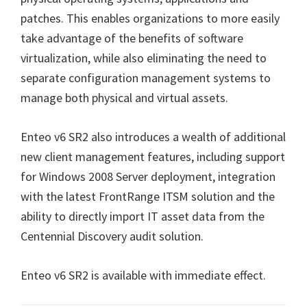
patches. This enables organizations to more easily
take advantage of the benefits of software
virtualization, while also eliminating the need to
separate configuration management systems to
manage both physical and virtual assets.
Enteo v6 SR2 also introduces a wealth of additional
new client management features, including support
for Windows 2008 Server deployment, integration
with the latest FrontRange ITSM solution and the
ability to directly import IT asset data from the
Centennial Discovery audit solution.
Enteo v6 SR2 is available with immediate effect.