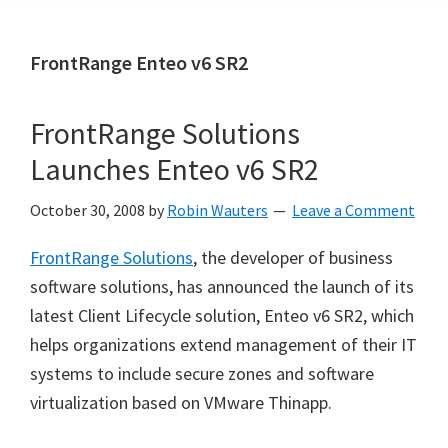
FrontRange Enteo v6 SR2
FrontRange Solutions
Launches Enteo v6 SR2
October 30, 2008
by
Robin Wauters
Leave a Comment
FrontRange Solutions
, the developer of business
software solutions, has announced the launch of its
latest Client Lifecycle solution, Enteo v6 SR2, which
helps organizations extend management of their IT
systems to include secure zones and software
virtualization based on VMware Thinapp.