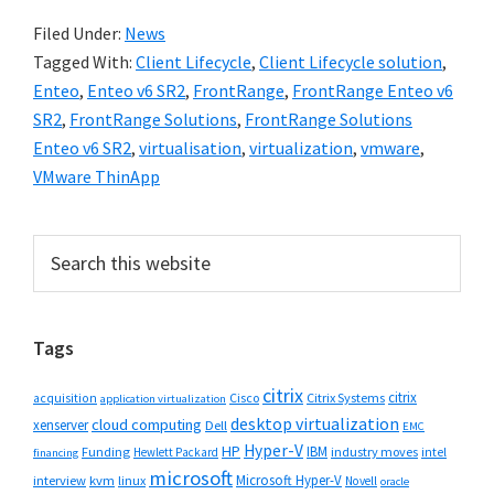
Filed Under:
News
Tagged With:
Client Lifecycle
,
Client Lifecycle solution
,
Enteo
,
Enteo v6 SR2
,
FrontRange
,
FrontRange Enteo v6
SR2
,
FrontRange Solutions
,
FrontRange Solutions
Enteo v6 SR2
,
virtualisation
,
virtualization
,
vmware
,
VMware ThinApp
Primary
Search
this
Sidebar
website
Tags
citrix
citrix
Cisco
Citrix Systems
acquisition
application virtualization
desktop virtualization
cloud computing
xenserver
Dell
EMC
Hyper-V
HP
IBM
Funding
industry moves
Hewlett Packard
intel
financing
microsoft
Microsoft Hyper-V
interview
kvm
linux
Novell
oracle