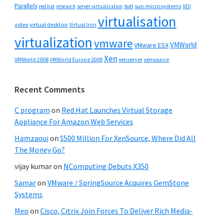
Parallels
sun
sun microsystems
VDI
red hat
research
server virtualization
virtualisation
video
virtual desktop
Virtual Iron
virtualization
vmware
VMWorld
VMware ESX
Xen
VMWorld 2008
xenserver
xensource
VMWorld Europe 2008
Recent Comments
C program
on
Red Hat Launches Virtual Storage
Appliance For Amazon Web Services
Hamzaoui
on
$500 Million For XenSource, Where Did All
The Money Go?
vijay kumar
on
NComputing Debuts X350
Samar
on
VMware / SpringSource Acquires GemStone
Systems
Meo
on
Cisco, Citrix Join Forces To Deliver Rich Media-