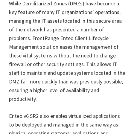
While Demilitarized Zones (DMZs) have become a
key feature of many IT organizations’ operations,
managing the IT assets located in this secure area
of the network has presented a number of
problems. FrontRange Enteo Client Lifecycle
Management solution eases the management of
these vital systems without the need to change
firewall or other security settings. This allows IT
staff to maintain and update systems located in the
DMZ far more quickly than was previously possible,
ensuring a higher level of availability and
productivity.
Enteo v6 SR2 also enables virtualized applications
to be deployed and managed in the same way as
physical operating systems, applications and