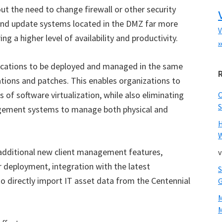
t the need to change firewall or other security
n and update systems located in the DMZ far more
V
ng a higher level of availability and productivity.
x
lications to be deployed and managed in the same
ations and patches. This enables organizations to
 of software virtualization, while also eliminating
S
gement systems to manage both physical and
W
 additional new client management features,
v
 deployment, integration with the latest
to directly import IT asset data from the Centennial
M