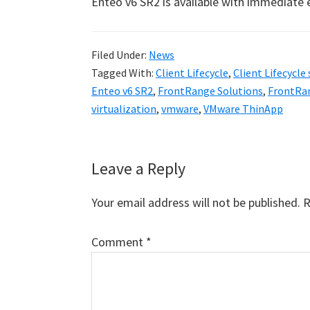
Enteo v6 SR2 is available with immediate e
Filed Under:
News
Tagged With:
Client Lifecycle
,
Client Lifecycle
Enteo v6 SR2
,
FrontRange Solutions
,
FrontRan
virtualization
,
vmware
,
VMware ThinApp
Reader
Leave a Reply
Interactions
Your email address will not be published.
R
Comment
*