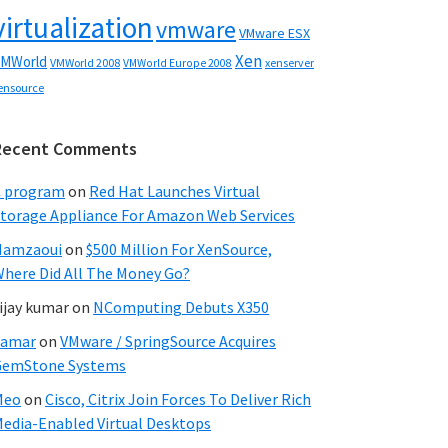
virtualization
vmware
VMware ESX
Xen
MWorld
VMWorld 2008
xenserver
VMWorld Europe 2008
ensource
Recent Comments
C program
on
Red Hat Launches Virtual
torage Appliance For Amazon Web Services
Hamzaoui
on
$500 Million For XenSource,
here Did All The Money Go?
ijay kumar
on
NComputing Debuts X350
Samar
on
VMware / SpringSource Acquires
GemStone Systems
Meo
on
Cisco, Citrix Join Forces To Deliver Rich
edia-Enabled Virtual Desktops