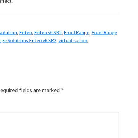
ffect.
 solution
,
Enteo
,
Enteo v6 SR2
,
FrontRange
,
FrontRange
ge Solutions Enteo v6 SR2
,
virtualisation
,
equired fields are marked
*