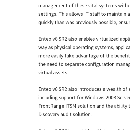
management of these vital systems withou
settings. This allows IT staff to maintai
quickly than was previously possible, ensuri
Enteo v6 SR2 also enables virtualized app
way as physical operating systems, applic
more easily take advantage of the benefits
the need to separate configuration mana
virtual assets.
Enteo v6 SR2 also introduces a wealth of
including support for Windows 2008 Server
FrontRange ITSM solution and the ability 
Discovery audit solution.