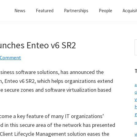
News
Featured
Partnerships
People
Acquisi
unches Enteo v6 SR2
S
t
a Comment
w
usiness software solutions, has announced the
ion, Enteo v6 SR2, which helps organizations extend
a
e secure zones and software virtualization based
c
v
H
come a key feature of many IT organizations’
r
d in this secure area of the network has presented
Client Lifecycle Management solution eases the
v