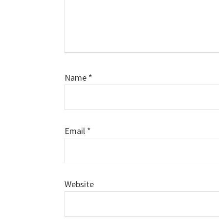
Name
*
Email
*
Website