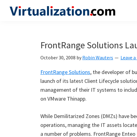
Skip
Skip
Skip
to
to
to
Virtualization.com
News
primary
main
primary
and
navigation
content
sidebar
insights
FrontRange Solutions La
from
the
October 30, 2008
by
Robin Wauters
Leave 
vibrant
FrontRange Solutions
, the developer of b
world
launch of its latest Client Lifecycle solut
of
management of their IT systems to includ
virtualization
on VMware Thinapp.
and
cloud
While Demilitarized Zones (DMZs) have be
computing
operations, managing the IT assets locate
a number of problems. FrontRange Enteo 