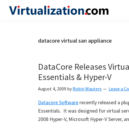
Skip
Skip
Skip
to
to
to
Virtualization.com
News
primary
main
primary
and
navigation
content
sidebar
insights
datacore virtual san appliance
from
the
vibrant
DataCore Releases Virtual
world
Essentials & Hyper-V
of
virtualization
August 4, 2009
by
Robin Wauters
Leave a 
and
Datacore Software
recently released a plu
cloud
Essentials. It was designed for virtual s
computing
2008 Hyper-V, Microsoft Hyper-V Server, an