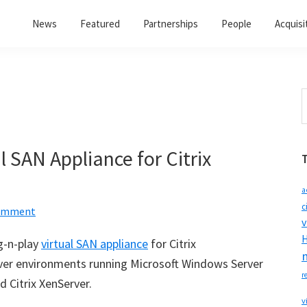
News
Featured
Partnerships
People
Acquisi
S
t
w
 SAN Appliance for Citrix
a
c
Comment
v
H
g-n-play
virtual SAN appliance
for Citrix
erver environments running Microsoft Windows Server
r
d Citrix XenServer.
v