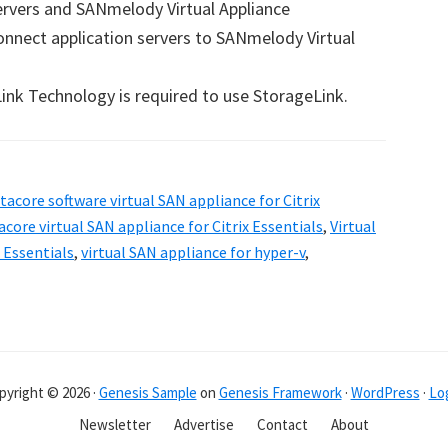
ervers and SANmelody Virtual Appliance
connect application servers to SANmelody Virtual
ink Technology is required to use StorageLink.
tacore software virtual SAN appliance for Citrix
acore virtual SAN appliance for Citrix Essentials
,
Virtual
x Essentials
,
virtual SAN appliance for hyper-v
,
pyright © 2026 ·
Genesis Sample
on
Genesis Framework
·
WordPress
·
Log
Newsletter
Advertise
Contact
About