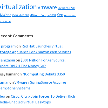
virtualization
vmware
VMware ESX
Xen
MWorld
VMWorld 2008
xenserver
VMWorld Europe 2008
ensource
Recent Comments
C program
on
Red Hat Launches Virtual
torage Appliance For Amazon Web Services
Hamzaoui
on
$500 Million For XenSource,
here Did All The Money Go?
ijay kumar
on
NComputing Debuts X350
Samar
on
VMware / SpringSource Acquires
GemStone Systems
Meo
on
Cisco, Citrix Join Forces To Deliver Rich
edia-Enabled Virtual Desktops