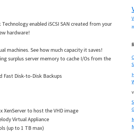
V
nk Technology enabled iSCSI SAN created from your
x
 new hardware!
tual machines. See how much capacity it saves!
ing surplus server memory to cache I/Os from the
S
d Fast Disk-to-Disk Backups
W
v
ix XenServer to host the VHD image
lody Virtual Appliance
M
ols (up to 1 TB max)