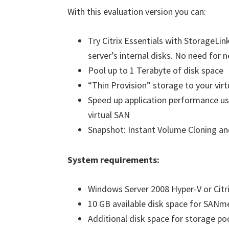
With this evaluation version you can:
Try Citrix Essentials with StorageLi
server’s internal disks. No need for
Pool up to 1 Terabyte of disk space
“Thin Provision” storage to your vir
Speed up application performance us
virtual SAN
Snapshot: Instant Volume Cloning an
System requirements:
Windows Server 2008 Hyper-V or Citr
10 GB available disk space for SANme
Additional disk space for storage po