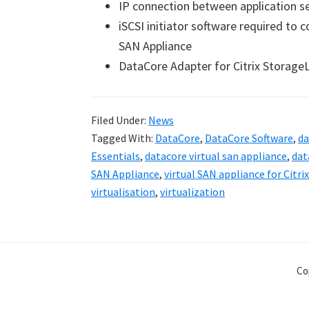
IP connection between application s
iSCSI initiator software required to 
SAN Appliance
DataCore Adapter for Citrix StorageL
Filed Under:
News
Tagged With:
DataCore
,
DataCore Software
,
da
Essentials
,
datacore virtual san appliance
,
dat
SAN Appliance
,
virtual SAN appliance for Citri
virtualisation
,
virtualization
Co