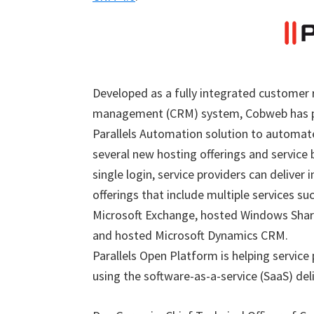
Developed as a fully integrated customer 
management (CRM) system, Cobweb has p
Parallels Automation solution to automate
several new hosting offerings and service 
single login, service providers can deliver 
offerings that include multiple services su
Microsoft Exchange, hosted Windows Shar
and hosted Microsoft Dynamics CRM.
Parallels Open Platform is helping service
using the software-as-a-service (SaaS) del