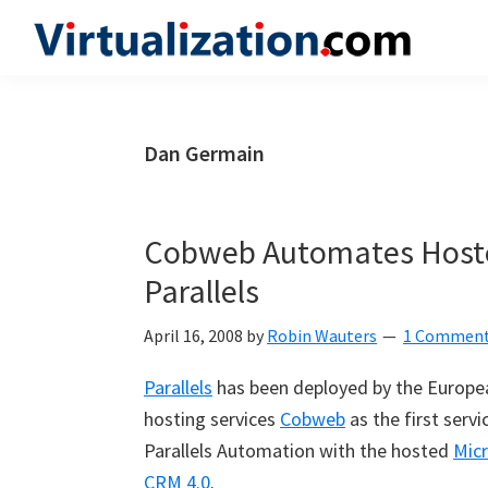
Skip
Skip
Skip
to
to
to
Virtualization.com
News
primary
main
primary
and
navigation
content
sidebar
insights
Dan Germain
from
the
vibrant
Cobweb Automates Hoste
world
Parallels
of
virtualization
April 16, 2008
by
Robin Wauters
1 Commen
and
Parallels
has been deployed by the Europea
cloud
hosting services
Cobweb
as the first servi
computing
Parallels Automation with the hosted
Mic
CRM 4.0
.