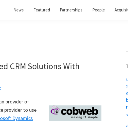
News
Featured
Partnerships
People
Acquisi
S
t
w
d CRM Solutions With
a
c
t
v
H
n provider of
ce provider to use
r
rosoft Dynamics
v