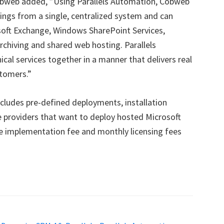
Cobweb added, ”Using Parallels Automation, Cobweb
ings from a single, centralized system and can
soft Exchange, Windows SharePoint Services,
hiving and shared web hosting. Parallels
cal services together in a manner that delivers real
stomers.”
cludes pre-defined deployments, installation
e providers that want to deploy hosted Microsoft
e implementation fee and monthly licensing fees