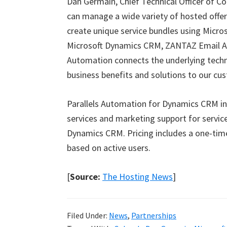
Dan Germain, Chief Technical Officer of 
can manage a wide variety of hosted offer
create unique service bundles using Micro
Microsoft Dynamics CRM, ZANTAZ Email Arc
Automation connects the underlying techni
business benefits and solutions to our cu
Parallels Automation for Dynamics CRM in
services and marketing support for servic
Dynamics CRM. Pricing includes a one-tim
based on active users.
[
Source:
The Hosting News
]
Filed Under:
News
,
Partnerships