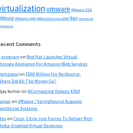
virtualization
vmware
VMware ESX
Xen
MWorld
VMWorld 2008
xenserver
VMWorld Europe 2008
ensource
Recent Comments
C program
on
Red Hat Launches Virtual
torage Appliance For Amazon Web Services
Hamzaoui
on
$500 Million For XenSource,
here Did All The Money Go?
ijay kumar
on
NComputing Debuts X350
Samar
on
VMware / SpringSource Acquires
GemStone Systems
Meo
on
Cisco, Citrix Join Forces To Deliver Rich
edia-Enabled Virtual Desktops