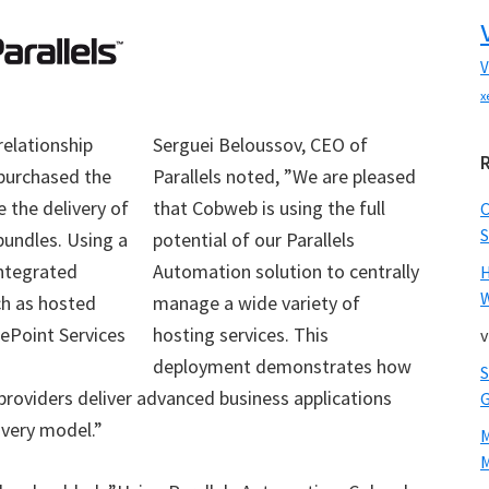
V
x
relationship
Serguei Beloussov, CEO of
urchased the
Parallels noted, ”We are pleased
 the delivery of
that Cobweb is using the full
S
bundles. Using a
potential of our Parallels
integrated
Automation solution to centrally
W
ch as hosted
manage a wide variety of
ePoint Services
hosting services. This
v
deployment demonstrates how
 providers deliver advanced business applications
ivery model.”
M