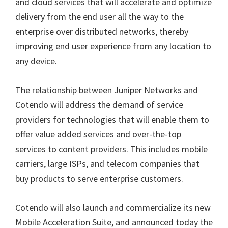
and cloud services that will accelerate and optimize
delivery from the end user all the way to the
enterprise over distributed networks, thereby
improving end user experience from any location to
any device.
The relationship between Juniper Networks and
Cotendo will address the demand of service
providers for technologies that will enable them to
offer value added services and over-the-top
services to content providers. This includes mobile
carriers, large ISPs, and telecom companies that
buy products to serve enterprise customers.
Cotendo will also launch and commercialize its new
Mobile Acceleration Suite, and announced today the