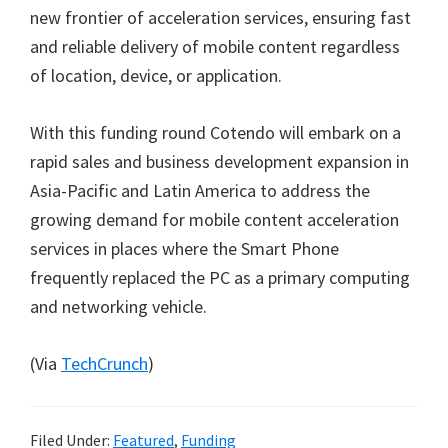
new frontier of acceleration services, ensuring fast
and reliable delivery of mobile content regardless
of location, device, or application.
With this funding round Cotendo will embark on a
rapid sales and business development expansion in
Asia-Pacific and Latin America to address the
growing demand for mobile content acceleration
services in places where the Smart Phone
frequently replaced the PC as a primary computing
and networking vehicle.
(Via
TechCrunch
)
Filed Under:
Featured
,
Funding