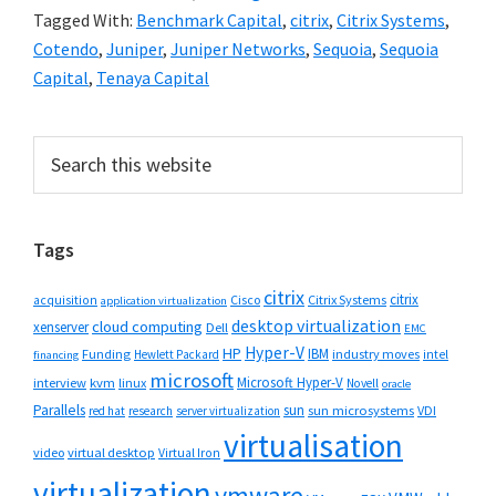
Tagged With:
Benchmark Capital
,
citrix
,
Citrix Systems
,
Cotendo
,
Juniper
,
Juniper Networks
,
Sequoia
,
Sequoia
Capital
,
Tenaya Capital
Primary
Search
this
Sidebar
website
Tags
citrix
citrix
Cisco
Citrix Systems
acquisition
application virtualization
desktop virtualization
cloud computing
xenserver
Dell
EMC
Hyper-V
HP
IBM
Funding
industry moves
Hewlett Packard
intel
financing
microsoft
Microsoft Hyper-V
interview
kvm
linux
Novell
oracle
Parallels
sun
sun microsystems
VDI
red hat
research
server virtualization
virtualisation
video
virtual desktop
Virtual Iron
virtualization
vmware