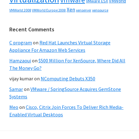
VMWorld
VMware ESX
Xen
VMWorld 2008
xenserver
xensource
VMWorld Europe 2008
Recent Comments
C program
on
Red Hat Launches Virtual Storage
Appliance For Amazon Web Services
Hamzaoui
on
$500 Million For XenSource, Where Did All
The Money Go?
vijay kumar
on
NComputing Debuts X350
Samar
on
VMware / SpringSource Acquires GemStone
Systems
Meo
on
Cisco, Citrix Join Forces To Deliver Rich Media-
Enabled Virtual Desktops