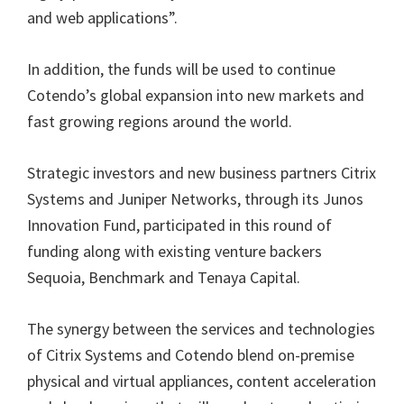
and web applications”.
In addition, the funds will be used to continue
Cotendo’s global expansion into new markets and
fast growing regions around the world.
Strategic investors and new business partners Citrix
Systems and Juniper Networks, through its Junos
Innovation Fund, participated in this round of
funding along with existing venture backers
Sequoia, Benchmark and Tenaya Capital.
The synergy between the services and technologies
of Citrix Systems and Cotendo blend on-premise
physical and virtual appliances, content acceleration