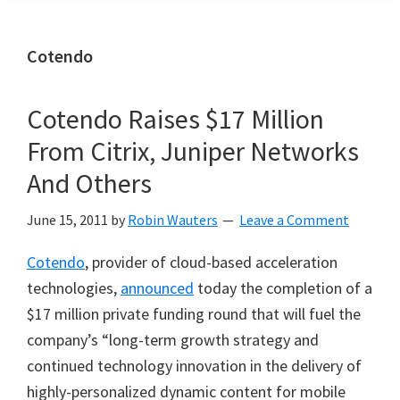
Cotendo
Cotendo Raises $17 Million
From Citrix, Juniper Networks
And Others
June 15, 2011
by
Robin Wauters
Leave a Comment
Cotendo
, provider of cloud-based acceleration
technologies,
announced
today the completion of a
$17 million private funding round that will fuel the
company’s “long-term growth strategy and
continued technology innovation in the delivery of
highly-personalized dynamic content for mobile