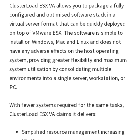
ClusterLoad ESX VA allows you to package a fully
configured and optimised software stack in a
virtual server format that can be quickly deployed
on top of VMware ESX. The software is simple to
install on Windows, Mac and Linux and does not
have any adverse effects on the host operating
system, providing greater flexibility and maximum
system utilisation by consolidating multiple
environments into a single server, workstation, or
PC.
With fewer systems required for the same tasks,
ClusterLoad ESX VA claims it delivers:
Simplified resource management increasing