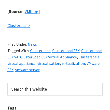
[
Source:
VMblog
]
Clusterscale
Filed Under:
News
Tagged With:
ClusterLoad
,
ClusterLoad ESX
,
ClusterLoad
ESX VA
,
ClusterLoad ESX Virtual Appliance
,
Clusterscale
,
virtual appliance
,
virtualisation
,
virtualization
,
VMware
ESX
,
vmware server
Primary
Search
this
Sidebar
website
Tags