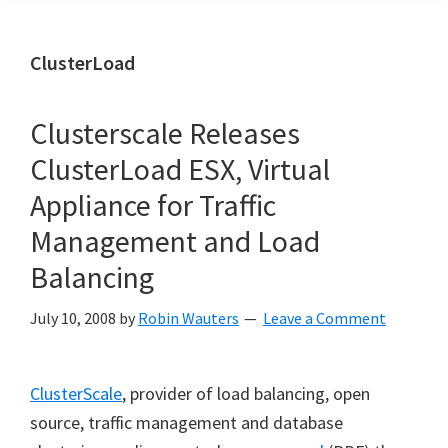
ClusterLoad
Clusterscale Releases
ClusterLoad ESX, Virtual
Appliance for Traffic
Management and Load
Balancing
July 10, 2008
by
Robin Wauters
Leave a Comment
ClusterScale
, provider of load balancing, open
source, traffic management and database