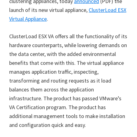
clustering appliances, today
announced
(PDF) the
launch of its new virtual appliance,
ClusterLoad ESX
Virtual Appliance
.
ClusterLoad ESX VA offers all the functionality of its
hardware counterparts, while lowering demands on
the data center, with the added environmental
benefits that come with this. The virtual appliance
manages application traffic, inspecting,
transforming and routing requests as it load
balances them across the application
infrastructure. The product has passed VMware’s
VA Certification program. The product has
additional management tools to make installation
and configuration quick and easy.