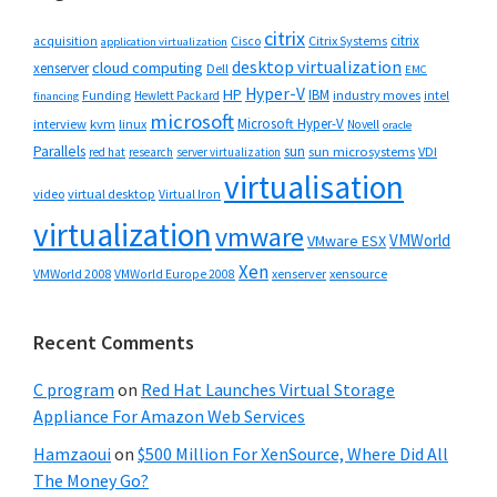
citrix
citrix
Cisco
Citrix Systems
acquisition
application virtualization
desktop virtualization
cloud computing
xenserver
Dell
EMC
Hyper-V
HP
IBM
Funding
industry moves
Hewlett Packard
intel
financing
microsoft
Microsoft Hyper-V
interview
kvm
linux
Novell
oracle
Parallels
sun
sun microsystems
VDI
red hat
research
server virtualization
virtualisation
video
virtual desktop
Virtual Iron
virtualization
vmware
VMWorld
VMware ESX
Xen
VMWorld 2008
xenserver
xensource
VMWorld Europe 2008
Recent Comments
C program
on
Red Hat Launches Virtual Storage
Appliance For Amazon Web Services
Hamzaoui
on
$500 Million For XenSource, Where Did All
The Money Go?