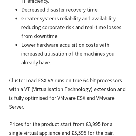
IT efficiency.
Decreased disaster recovery time.
Greater systems reliability and availability
reducing corporate risk and real-time losses
from downtime.
Lower hardware acquisition costs with
increased utilisation of the machines you
already have.
ClusterLoad ESX VA runs on true 64 bit processors
with a VT (Virtualisation Technology) extension and
is fully optimised for VMware ESX and VMware
Server.
Prices for the product start from £3,995 for a
single virtual appliance and £5,595 for the pair.