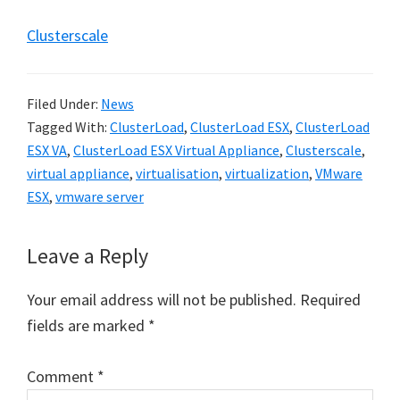
Clusterscale
Filed Under:
News
Tagged With:
ClusterLoad
,
ClusterLoad ESX
,
ClusterLoad
ESX VA
,
ClusterLoad ESX Virtual Appliance
,
Clusterscale
,
virtual appliance
,
virtualisation
,
virtualization
,
VMware
ESX
,
vmware server
Reader
Leave a Reply
Interactions
Your email address will not be published.
Required
fields are marked
*
Comment
*