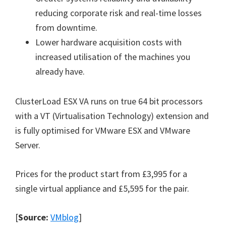
reducing corporate risk and real-time losses
from downtime.
Lower hardware acquisition costs with
increased utilisation of the machines you
already have.
ClusterLoad ESX VA runs on true 64 bit processors
with a VT (Virtualisation Technology) extension and
is fully optimised for VMware ESX and VMware
Server.
Prices for the product start from £3,995 for a
single virtual appliance and £5,595 for the pair.
[
Source:
VMblog
]