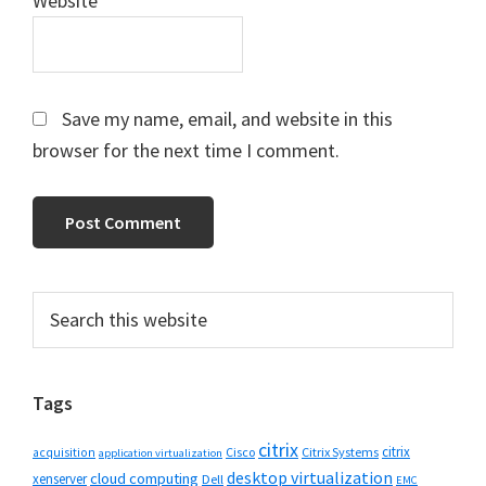
Website
Save my name, email, and website in this
browser for the next time I comment.
Primary
Search
this
Sidebar
website
Tags
citrix
citrix
Cisco
Citrix Systems
acquisition
application virtualization
desktop virtualization
cloud computing
xenserver
Dell
EMC