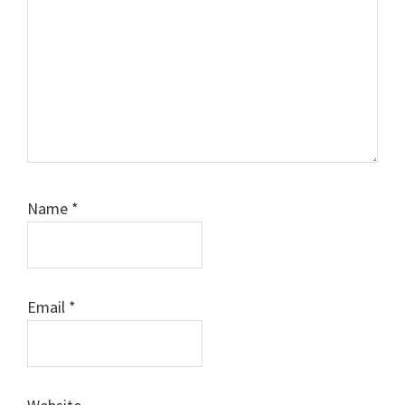
Name
*
Email
*