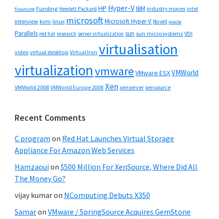
Hyper-V
HP
IBM
Funding
industry moves
Hewlett Packard
intel
financing
microsoft
Microsoft Hyper-V
interview
kvm
linux
Novell
oracle
Parallels
sun
sun microsystems
VDI
red hat
research
server virtualization
virtualisation
video
virtual desktop
Virtual Iron
virtualization
vmware
VMWorld
VMware ESX
Xen
VMWorld 2008
xenserver
xensource
VMWorld Europe 2008
Recent Comments
C program
on
Red Hat Launches Virtual Storage
Appliance For Amazon Web Services
Hamzaoui
on
$500 Million For XenSource, Where Did All
The Money Go?
vijay kumar
on
NComputing Debuts X350
Samar
on
VMware / SpringSource Acquires GemStone