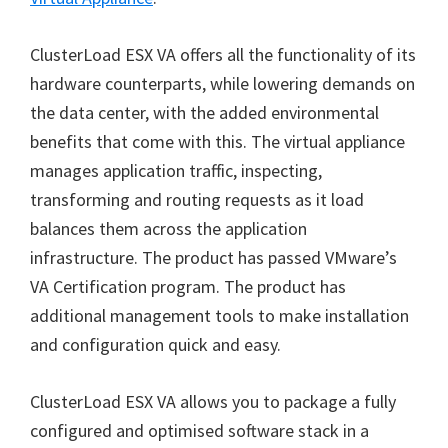
ClusterLoad ESX VA offers all the functionality of its
hardware counterparts, while lowering demands on
the data center, with the added environmental
benefits that come with this. The virtual appliance
manages application traffic, inspecting,
transforming and routing requests as it load
balances them across the application
infrastructure. The product has passed VMware’s
VA Certification program. The product has
additional management tools to make installation
and configuration quick and easy.
ClusterLoad ESX VA allows you to package a fully
configured and optimised software stack in a