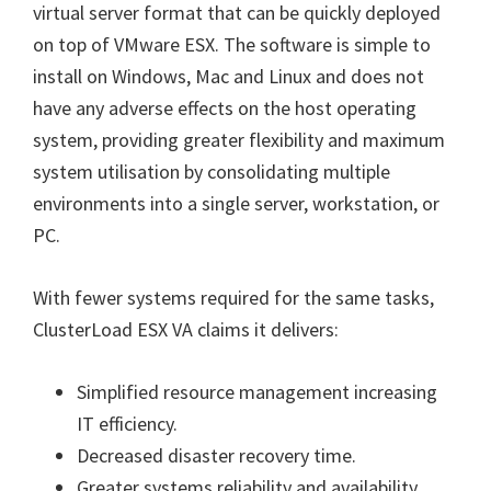
virtual server format that can be quickly deployed
on top of VMware ESX. The software is simple to
install on Windows, Mac and Linux and does not
have any adverse effects on the host operating
system, providing greater flexibility and maximum
system utilisation by consolidating multiple
environments into a single server, workstation, or
PC.
With fewer systems required for the same tasks,
ClusterLoad ESX VA claims it delivers:
Simplified resource management increasing
IT efficiency.
Decreased disaster recovery time.
Greater systems reliability and availability