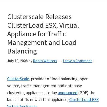
Clusterscale Releases
ClusterLoad ESX, Virtual
Appliance for Traffic
Management and Load
Balancing
July 10, 2008
by
Robin Wauters
Leave a Comment
ClusterScale
, provider of load balancing, open
source, traffic management and database
clustering appliances, today
announced
(PDF) the
launch of its new virtual appliance,
ClusterLoad ESX
Virtual Appliance
.