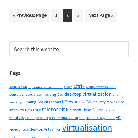
Go
Go
Go
Go
Go
«
Previous Page
1
2
3
Next Page »
to
to
to
to
to
page
page
page
Primary
Search
this
Sidebar
website
Tags
citrix
citrix
Cisco
Citrix Systems
acquisition
application virtualization
desktop virtualization
cloud computing
xenserver
Dell
EMC
Hyper-V
HP
IBM
Funding
industry moves
Hewlett Packard
intel
financing
microsoft
Microsoft Hyper-V
interview
kvm
linux
Novell
oracle
Parallels
sun
sun microsystems
VDI
red hat
research
server virtualization
virtualisation
video
virtual desktop
Virtual Iron