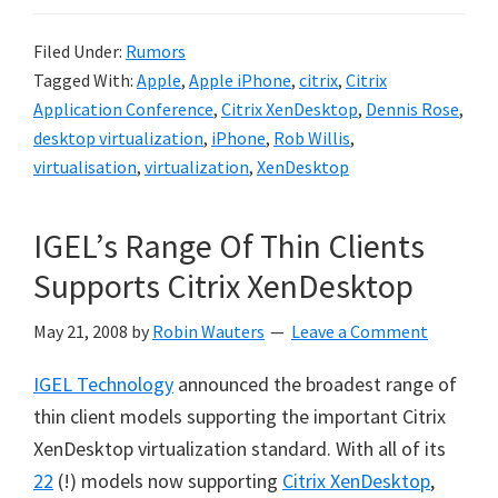
Filed Under:
Rumors
Tagged With:
Apple
,
Apple iPhone
,
citrix
,
Citrix
Application Conference
,
Citrix XenDesktop
,
Dennis Rose
,
desktop virtualization
,
iPhone
,
Rob Willis
,
virtualisation
,
virtualization
,
XenDesktop
IGEL’s Range Of Thin Clients
Supports Citrix XenDesktop
May 21, 2008
by
Robin Wauters
Leave a Comment
IGEL Technology
announced the broadest range of
thin client models supporting the important Citrix
XenDesktop virtualization standard. With all of its
22
(!) models now supporting
Citrix XenDesktop
,