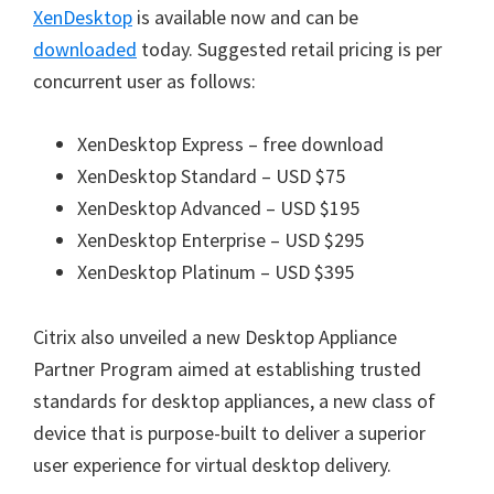
XenDesktop
is available now and can be
downloaded
today. Suggested retail pricing is per
concurrent user as follows:
XenDesktop Express – free download
XenDesktop Standard – USD $75
XenDesktop Advanced – USD $195
XenDesktop Enterprise – USD $295
XenDesktop Platinum – USD $395
Citrix also unveiled a new Desktop Appliance
Partner Program aimed at establishing trusted
standards for desktop appliances, a new class of
device that is purpose-built to deliver a superior
user experience for virtual desktop delivery.