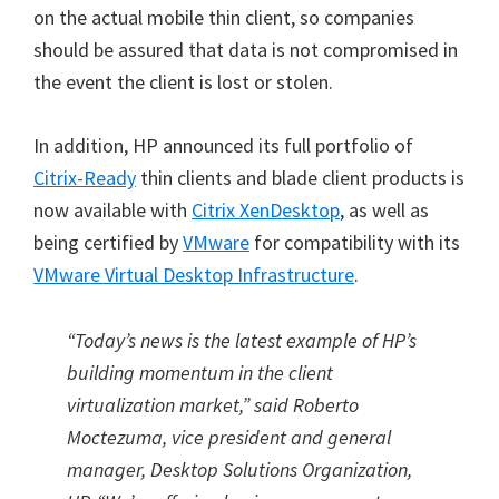
on the actual mobile thin client, so companies
should be assured that data is not compromised in
the event the client is lost or stolen.
In addition, HP announced its full portfolio of
Citrix-Ready
thin clients and blade client products is
now available with
Citrix XenDesktop
, as well as
being certified by
VMware
for compatibility with its
VMware Virtual Desktop Infrastructure
.
“Today’s news is the latest example of HP’s
building momentum in the client
virtualization market,” said Roberto
Moctezuma, vice president and general
manager, Desktop Solutions Organization,