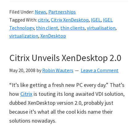
Filed Under:
News
,
Partnerships
Tagged With:
citrix
,
Citrix XenDesktop
,
IGEL
,
IGEL
Technology
,
thin client
,
thin clients
,
virtualisation
,
virtualization
,
XenDesktop
Citrix Unveils XenDesktop 2.0
May 20, 2008
by
Robin Wauters
Leave a Comment
“It’s like getting a fresh new PC every day.” That’s
how
Citrix
is touting its long awaited VDI solution,
dubbed XenDesktop version 2.0, probably just
because it’s what all the cool kids name their
solutions nowadays.