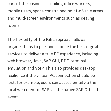
part of the business, including office workers,
mobile users, space constrained point-of-sale areas
and multi-screen environments such as dealing
rooms.
The flexibility of the IGEL approach allows
organizations to pick and choose the best digital
services to deliver a true PC experience, including
web browser, Java, SAP GUI, PDF, terminal
emulation and VoIP. This also provides desktop
resilience if the virtual PC connection should be
lost, for example, users can access email via the
local web client or SAP via the native SAP GUI in this
event.