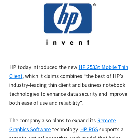
HP today introduced the new
HP 2533t Mobile Thin
Client
, which it claims combines “the best of HP’s
industry-leading thin client and business notebook
technologies to enhance data security and improve
both ease of use and reliability”.
The company also plans to expand its
Remote
Graphics Software
technology.
HP RGS
supports a