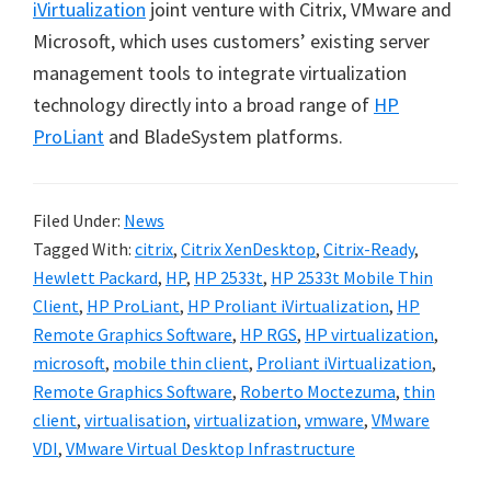
iVirtualization
joint venture with Citrix, VMware and
Microsoft, which uses customers’ existing server
management tools to integrate virtualization
technology directly into a broad range of
HP
ProLiant
and BladeSystem platforms.
Filed Under:
News
Tagged With:
citrix
,
Citrix XenDesktop
,
Citrix-Ready
,
Hewlett Packard
,
HP
,
HP 2533t
,
HP 2533t Mobile Thin
Client
,
HP ProLiant
,
HP Proliant iVirtualization
,
HP
Remote Graphics Software
,
HP RGS
,
HP virtualization
,
microsoft
,
mobile thin client
,
Proliant iVirtualization
,
Remote Graphics Software
,
Roberto Moctezuma
,
thin
client
,
virtualisation
,
virtualization
,
vmware
,
VMware
VDI
,
VMware Virtual Desktop Infrastructure