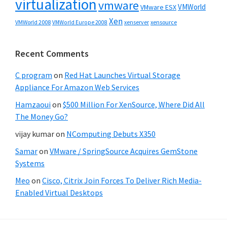
virtualization
vmware
VMWorld
VMware ESX
Xen
VMWorld 2008
xenserver
xensource
VMWorld Europe 2008
Recent Comments
C program
on
Red Hat Launches Virtual Storage
Appliance For Amazon Web Services
Hamzaoui
on
$500 Million For XenSource, Where Did All
The Money Go?
vijay kumar
on
NComputing Debuts X350
Samar
on
VMware / SpringSource Acquires GemStone
Systems
Meo
on
Cisco, Citrix Join Forces To Deliver Rich Media-
Enabled Virtual Desktops