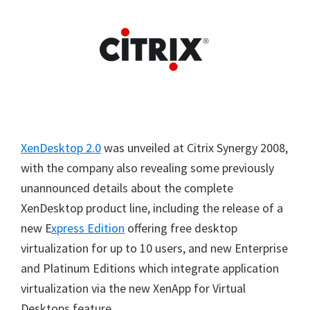
XenDesktop 2.0
was unveiled at Citrix Synergy 2008,
with the company also revealing some previously
unannounced details about the complete
XenDesktop product line, including the release of a
new E
xpress Edition
offering free desktop
virtualization for up to 10 users, and new Enterprise
and Platinum Editions which integrate application
virtualization via the new XenApp for Virtual
Desktops feature.