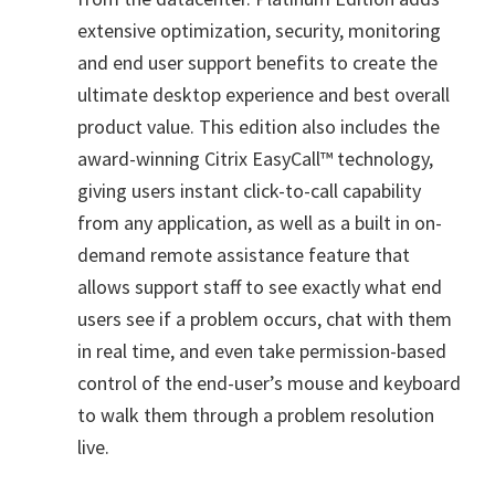
extensive optimization, security, monitoring
and end user support benefits to create the
ultimate desktop experience and best overall
product value. This edition also includes the
award-winning Citrix EasyCall™ technology,
giving users instant click-to-call capability
from any application, as well as a built in on-
demand remote assistance feature that
allows support staff to see exactly what end
users see if a problem occurs, chat with them
in real time, and even take permission-based
control of the end-user’s mouse and keyboard
to walk them through a problem resolution
live.