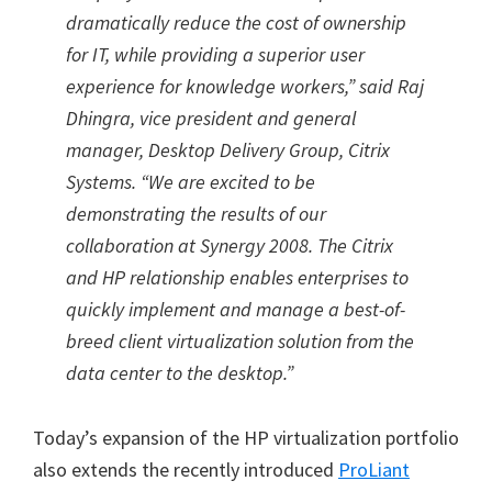
dramatically reduce the cost of ownership
for IT, while providing a superior user
experience for knowledge workers,” said Raj
Dhingra, vice president and general
manager, Desktop Delivery Group, Citrix
Systems. “We are excited to be
demonstrating the results of our
collaboration at Synergy 2008. The Citrix
and HP relationship enables enterprises to
quickly implement and manage a best-of-
breed client virtualization solution from the
data center to the desktop.”
Today’s expansion of the HP virtualization portfolio
also extends the recently introduced
ProLiant