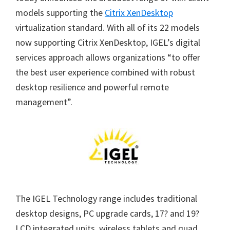
models supporting the
Citrix XenDesktop
virtualization standard. With all of its 22 models
now supporting Citrix XenDesktop, IGEL’s digital
services approach allows organizations “to offer
the best user experience combined with robust
desktop resilience and powerful remote
management”.
The IGEL Technology range includes traditional
desktop designs, PC upgrade cards, 17? and 19?
LCD integrated units, wireless tablets and quad