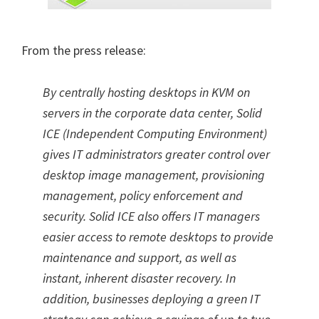
From the press release:
By centrally hosting desktops in KVM on
servers in the corporate data center, Solid
ICE (Independent Computing Environment)
gives IT administrators greater control over
desktop image management, provisioning
management, policy enforcement and
security. Solid ICE also offers IT managers
easier access to remote desktops to provide
maintenance and support, as well as
instant, inherent disaster recovery. In
addition, businesses deploying a green IT