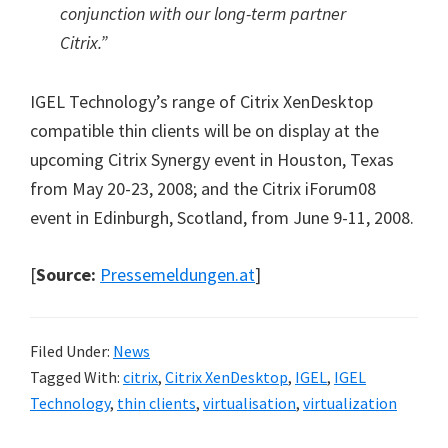
conjunction with our long-term partner
Citrix.”
IGEL Technology’s range of Citrix XenDesktop
compatible thin clients will be on display at the
upcoming Citrix Synergy event in Houston, Texas
from May 20-23, 2008; and the Citrix iForum08
event in Edinburgh, Scotland, from June 9-11, 2008.
[
Source:
Pressemeldungen.at
]
Filed Under:
News
Tagged With:
citrix
,
Citrix XenDesktop
,
IGEL
,
IGEL
Technology
,
thin clients
,
virtualisation
,
virtualization