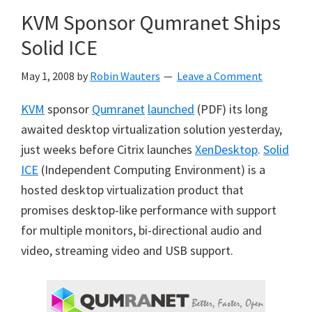
KVM Sponsor Qumranet Ships
Solid ICE
May 1, 2008
by
Robin Wauters
Leave a Comment
KVM
sponsor
Qumranet
launched
(PDF) its long
awaited desktop virtualization solution yesterday,
just weeks before Citrix launches
XenDesktop
.
Solid
ICE
(Independent Computing Environment) is a
hosted desktop virtualization product that
promises desktop-like performance with support
for multiple monitors, bi-directional audio and
video, streaming video and USB support.