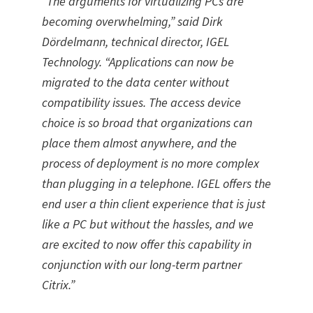
“The arguments for virtualizing PCs are
becoming overwhelming,” said Dirk
Dördelmann, technical director, IGEL
Technology. “Applications can now be
migrated to the data center without
compatibility issues. The access device
choice is so broad that organizations can
place them almost anywhere, and the
process of deployment is no more complex
than plugging in a telephone. IGEL offers the
end user a thin client experience that is just
like a PC but without the hassles, and we
are excited to now offer this capability in
conjunction with our long-term partner
Citrix.”