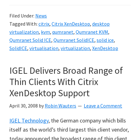
Filed Under:
News
Tagged With:
citrix
,
Citrix XenDesktop
,
desktop
virtualization
,
kvm
,
qumranet
,
Qumranet KVM
,
Qumranet Solid ICE
,
Qumranet SolidICE
,
solid ice
,
SolidICE
,
virtualisation
,
virtualization
,
XenDesktop
IGEL Delivers Broad Range of
Thin Clients With Citrix
XenDesktop Support
April 30, 2008
by
Robin Wauters
Leave a Comment
IGEL Technology
, the German company which bills
itself as the world’s third largest thin client vendor,
today announced the broadest range of thin client