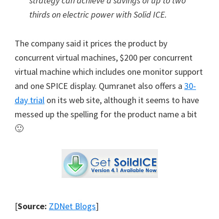
strategy can achieve a savings of up to two
thirds on electric power with Solid ICE.
The company said it prices the product by
concurrent virtual machines, $200 per concurrent
virtual machine which includes one monitor support
and one SPICE display. Qumranet also offers a
30-
day trial
on its web site, although it seems to have
messed up the spelling for the product name a bit
🙂
[
Source:
ZDNet Blogs
]