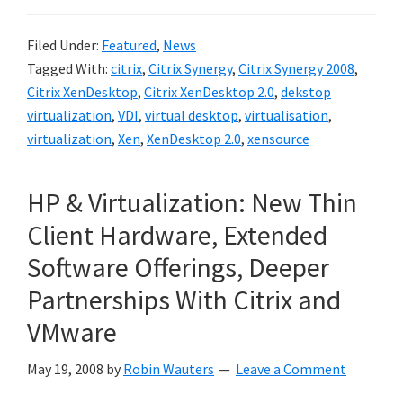
Filed Under:
Featured
,
News
Tagged With:
citrix
,
Citrix Synergy
,
Citrix Synergy 2008
,
Citrix XenDesktop
,
Citrix XenDesktop 2.0
,
dekstop
virtualization
,
VDI
,
virtual desktop
,
virtualisation
,
virtualization
,
Xen
,
XenDesktop 2.0
,
xensource
HP & Virtualization: New Thin
Client Hardware, Extended
Software Offerings, Deeper
Partnerships With Citrix and
VMware
May 19, 2008
by
Robin Wauters
Leave a Comment