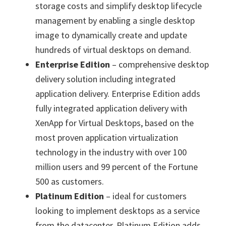
storage costs and simplify desktop lifecycle
management by enabling a single desktop
image to dynamically create and update
hundreds of virtual desktops on demand.
Enterprise Edition
– comprehensive desktop
delivery solution including integrated
application delivery. Enterprise Edition adds
fully integrated application delivery with
XenApp for Virtual Desktops, based on the
most proven application virtualization
technology in the industry with over 100
million users and 99 percent of the Fortune
500 as customers.
Platinum Edition
– ideal for customers
looking to implement desktops as a service
from the datacenter. Platinum Edition adds