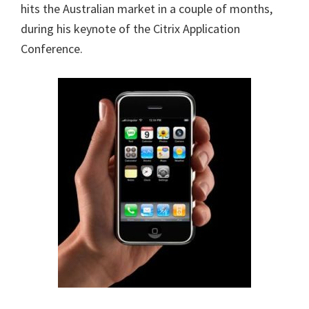
hits the Australian market in a couple of months,
during his keynote
of the Citrix Application
Conference.