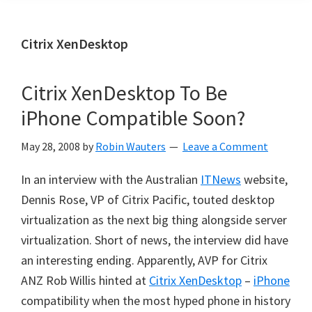
Citrix XenDesktop
Citrix XenDesktop To Be
iPhone Compatible Soon?
May 28, 2008
by
Robin Wauters
Leave a Comment
In an interview with the Australian
ITNews
website,
Dennis Rose, VP of Citrix Pacific, touted desktop
virtualization as the next big thing alongside server
virtualization. Short of news, the interview did have
an interesting ending. Apparently,
AVP for Citrix
ANZ Rob Willis hinted at
Citrix XenDesktop
–
iPhone
compatibility when the most hyped phone in history