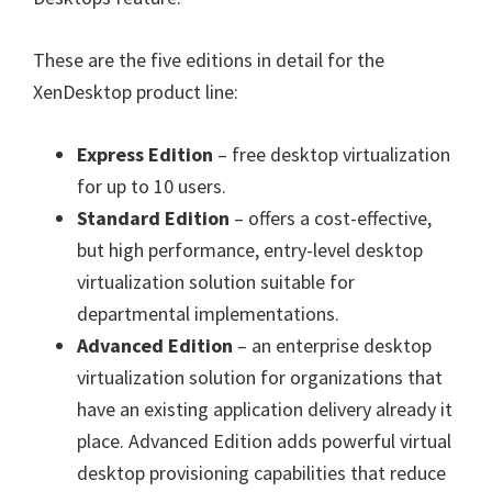
These are the five editions in detail for the
XenDesktop product line:
Express Edition
– free desktop virtualization
for up to 10 users.
Standard Edition
– offers a cost-effective,
but high performance, entry-level desktop
virtualization solution suitable for
departmental implementations.
Advanced Edition
– an enterprise desktop
virtualization solution for organizations that
have an existing application delivery already it
place. Advanced Edition adds powerful virtual
desktop provisioning capabilities that reduce