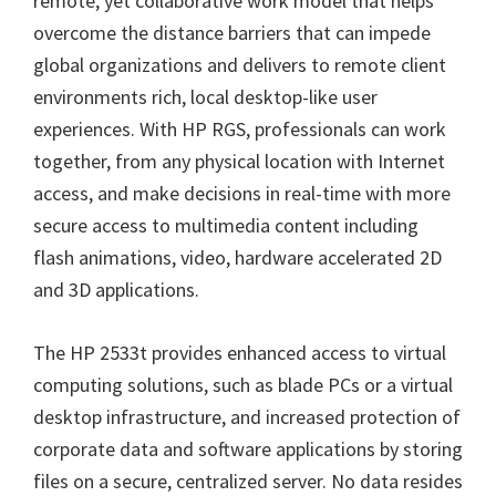
remote, yet collaborative work model that helps
overcome the distance barriers that can impede
global organizations and delivers to remote client
environments rich, local desktop-like user
experiences. With HP RGS, professionals can work
together, from any physical location with Internet
access, and make decisions in real-time with more
secure access to multimedia content including
flash animations, video, hardware accelerated 2D
and 3D applications.
The HP 2533t provides enhanced access to virtual
computing solutions, such as blade PCs or a virtual
desktop infrastructure, and increased protection of
corporate data and software applications by storing
files on a secure, centralized server. No data resides