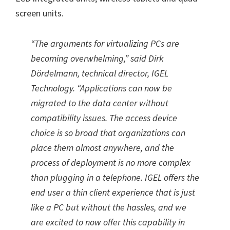
screen units.
“The arguments for virtualizing PCs are
becoming overwhelming,” said Dirk
Dördelmann, technical director, IGEL
Technology. “Applications can now be
migrated to the data center without
compatibility issues. The access device
choice is so broad that organizations can
place them almost anywhere, and the
process of deployment is no more complex
than plugging in a telephone. IGEL offers the
end user a thin client experience that is just
like a PC but without the hassles, and we
are excited to now offer this capability in