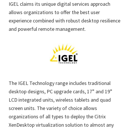
IGEL claims its unique digital services approach
allows organizations to offer the best user
experience combined with robust desktop resilience
and powerful remote management.
The IGEL Technology range includes traditional
desktop designs, PC upgrade cards, 17” and 19”
LCD integrated units, wireless tablets and quad
screen units. The variety of choice allows
organizations of all types to deploy the Citrix
XenDesktop virtualization solution to almost any