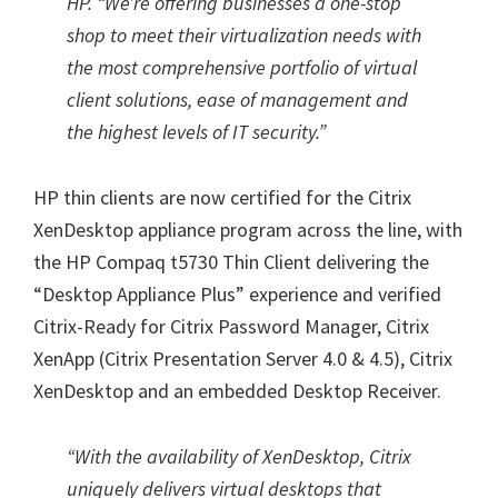
HP. “We’re offering businesses a one-stop
shop to meet their virtualization needs with
the most comprehensive portfolio of virtual
client solutions, ease of management and
the highest levels of IT security.”
HP thin clients are now certified for the Citrix
XenDesktop appliance program across the line, with
the HP Compaq t5730 Thin Client delivering the
“Desktop Appliance Plus” experience and verified
Citrix-Ready for Citrix Password Manager, Citrix
XenApp (Citrix Presentation Server 4.0 & 4.5), Citrix
XenDesktop and an embedded Desktop Receiver.
“With the availability of XenDesktop, Citrix
uniquely delivers virtual desktops that