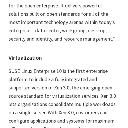
for the open enterprise. It delivers powerful
solutions built on open standards for all of the
most important technology arenas within today’s
enterprise – data center, workgroup, desktop,
security and identity, and resource management.”…
Virtualization
SUSE Linux Enterprise 10 is the first enterprise
platform to include a fully integrated and
supported version of Xen 3.0, the emerging open
source standard for virtualization services. Xen 3.0
lets organizations consolidate multiple workloads
on a single server. With Xen 3.0, customers can
configure applications and systems for maximum