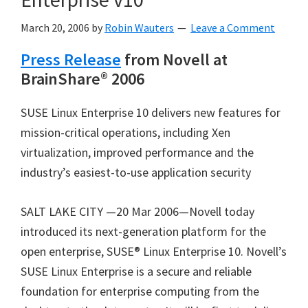
March 20, 2006
by
Robin Wauters
Leave a Comment
Press Release
from Novell at
BrainShare® 2006
SUSE Linux Enterprise 10 delivers new features for
mission-critical operations, including Xen
virtualization, improved performance and the
industry’s easiest-to-use application security
SALT LAKE CITY —20 Mar 2006—Novell today
introduced its next-generation platform for the
open enterprise, SUSE® Linux Enterprise 10. Novell’s
SUSE Linux Enterprise is a secure and reliable
foundation for enterprise computing from the