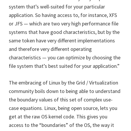
system that’s well-suited for your particular
application. So having access to, for instance, XFS
or JFS — which are two very high performance file
systems that have good characteristics, but by the
same token have very different implementations
and therefore very different operating
characteristics — you can optimize by choosing the
file system that’s best suited for your application.”
The embracing of Linux by the Grid / Virtualization
community boils down to being able to understand
the boundary values of this set of complex use-
case equations. Linux, being open source, lets you
get at the raw OS kernel code. This gives you
access to the “boundaries” of the OS, the way it