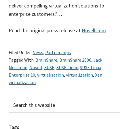
deliver compelling virtualization solutions to
enterprise customers.”…
Read the original press release at
Novell.com
Filed Under:
News
,
Partnerships
Tagged With:
BrainShare
,
BrainShare 2006
,
Jack
Messman
,
Novell
,
SUSE
,
SUSE Linux
,
SUSE Linux
Enterprise 10
,
virtualisation
,
virtualization
,
Xen
virtualization
Primary
Search
this
Sidebar
website
Tags