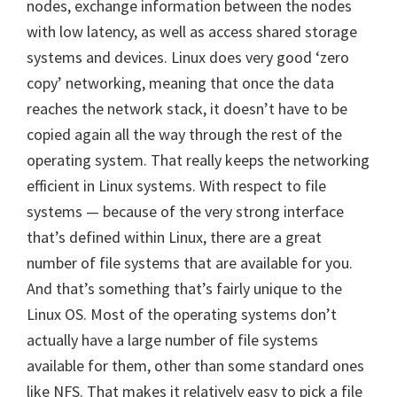
nodes, exchange information between the nodes
with low latency, as well as access shared storage
systems and devices. Linux does very good ‘zero
copy’ networking, meaning that once the data
reaches the network stack, it doesn’t have to be
copied again all the way through the rest of the
operating system. That really keeps the networking
efficient in Linux systems. With respect to file
systems — because of the very strong interface
that’s defined within Linux, there are a great
number of file systems that are available for you.
And that’s something that’s fairly unique to the
Linux OS. Most of the operating systems don’t
actually have a large number of file systems
available for them, other than some standard ones
like NFS. That makes it relatively easy to pick a file