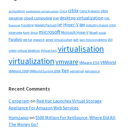
citrix
citrix
Cisco
Citrix Systems
acquisition
application virtualization
desktop virtualization
cloud computing
xenserver
Dell
EMC
Hyper-V
HP
IBM
Funding
industry moves
Hewlett Packard
intel
financing
microsoft
Microsoft Hyper-V
interview
kvm
linux
Novell
oracle
Parallels
sun
sun microsystems
VDI
red hat
research
server virtualization
virtualisation
video
virtual desktop
Virtual Iron
virtualization
vmware
VMWorld
VMware ESX
Xen
VMWorld 2008
xenserver
xensource
VMWorld Europe 2008
Recent Comments
C program
on
Red Hat Launches Virtual Storage
Appliance For Amazon Web Services
Hamzaoui
on
$500 Million For XenSource, Where Did All
The Money Go?