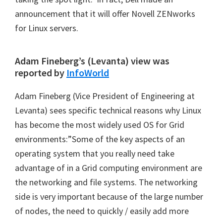
announcement that it will offer Novell ZENworks
for Linux servers.
Adam Fineberg’s (Levanta) view was
reported by
InfoWorld
Adam Fineberg (Vice President of Engineering at
Levanta) sees specific technical reasons why Linux
has become the most widely used OS for Grid
environments:”Some of the key aspects of an
operating system that you really need take
advantage of in a Grid computing environment are
the networking and file systems. The networking
side is very important because of the large number
of nodes, the need to quickly / easily add more