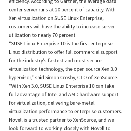
efficiency. According to Gartner, the average data
center server runs at 20 percent of capacity. With
Xen virtualization on SUSE Linux Enterprise,
customers will have the ability to increase server
utilization to nearly 70 percent.
“SUSE Linux Enterprise 10 is the first enterprise
Linux distribution to offer full commercial support
for the industry’s fastest and most secure
virtualization technology, the open source Xen 3.0
hypervisor,” said Simon Crosby, CTO of XenSource.
“With Xen 3.0, SUSE Linux Enterprise 10 can take
full advantage of Intel and AMD hardware support
for virtualization, delivering bare-metal
virtualization performance to enterprise customers.
Novell is a trusted partner to XenSource, and we
look forward to working closely with Novell to