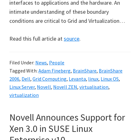
interfaces to applications and the hardware. An
intimate understanding of these boundary
conditions are critical to Grid and Virtualization…
Read this full article at
source
.
Filed Under:
News
,
People
Tagged With:
Adam Fineberg
,
BrainShare
,
BrainShare
2006
,
Dell
,
Grid Computing
,
Levanta
,
linux
,
Linux OS
,
Linux Server
,
Novell
,
Novell ZEN
,
virtualisation
,
virtualization
Novell Announces Support for
Xen 3.0 in SUSE Linux
Enterprise v10