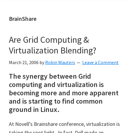
BrainShare
Are Grid Computing &
Virtualization Blending?
March 21, 2006
by
Robin Wauters
Leave a Comment
The synergy between Grid
computing and virtualization is
becoming more and more apparent
and is starting to find common
ground in Linux.
At Novell’s Brainshare conference, virtualization is
taking the spot light. In fact, Dell made an