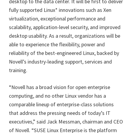
desktop to the data center. It will be first to deliver
fully supported Linux* innovations such as Xen
virtualization, exceptional performance and
scalability, application-level security, and improved
desktop usability. As a result, organizations will be
able to experience the flexibility, power and
reliability of the best-engineered Linux, backed by
Novell’s industry-leading support, services and
training.
“Novell has a broad vision for open enterprise
computing, and no other Linux vendor has a
comparable lineup of enterprise-class solutions
that address the pressing needs of today’s IT
executives,” said Jack Messman, chairman and CEO
of Novell. “SUSE Linux Enterprise is the platform