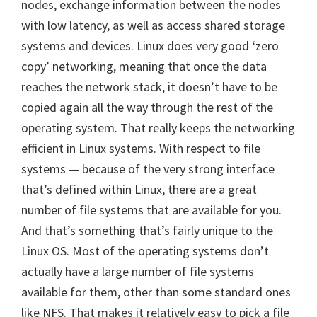
nodes, exchange information between the nodes
with low latency, as well as access shared storage
systems and devices. Linux does very good ‘zero
copy’ networking, meaning that once the data
reaches the network stack, it doesn’t have to be
copied again all the way through the rest of the
operating system. That really keeps the networking
efficient in Linux systems. With respect to file
systems — because of the very strong interface
that’s defined within Linux, there are a great
number of file systems that are available for you.
And that’s something that’s fairly unique to the
Linux OS. Most of the operating systems don’t
actually have a large number of file systems
available for them, other than some standard ones
like NFS. That makes it relatively easy to pick a file