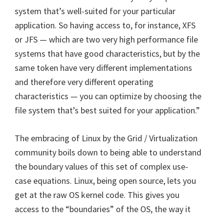
system that’s well-suited for your particular
application. So having access to, for instance, XFS
or JFS — which are two very high performance file
systems that have good characteristics, but by the
same token have very different implementations
and therefore very different operating
characteristics — you can optimize by choosing the
file system that’s best suited for your application.”
The embracing of Linux by the Grid / Virtualization
community boils down to being able to understand
the boundary values of this set of complex use-
case equations. Linux, being open source, lets you
get at the raw OS kernel code. This gives you
access to the “boundaries” of the OS, the way it