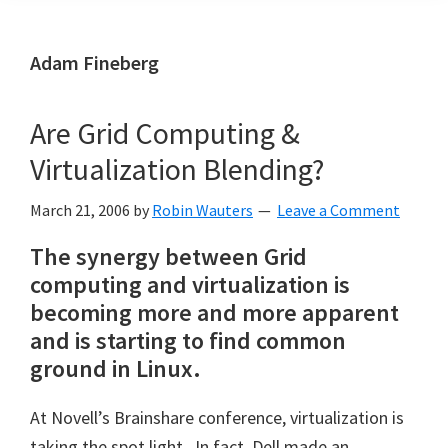
Adam Fineberg
Are Grid Computing &
Virtualization Blending?
March 21, 2006
by
Robin Wauters
Leave a Comment
The synergy between Grid
computing and virtualization is
becoming more and more apparent
and is starting to find common
ground in Linux.
At Novell’s Brainshare conference, virtualization is
taking the spot light. In fact, Dell made an