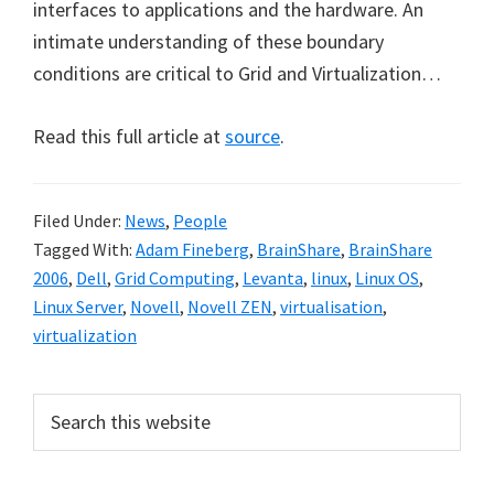
interfaces to applications and the hardware. An
intimate understanding of these boundary
conditions are critical to Grid and Virtualization…
Read this full article at
source
.
Filed Under:
News
,
People
Tagged With:
Adam Fineberg
,
BrainShare
,
BrainShare
2006
,
Dell
,
Grid Computing
,
Levanta
,
linux
,
Linux OS
,
Linux Server
,
Novell
,
Novell ZEN
,
virtualisation
,
virtualization
Primary
Search
this
Sidebar
website