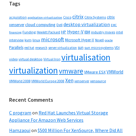
Tags
citrix
citrix
Cisco
Citrix Systems
acquisition
application virtualization
desktop virtualization
cloud computing
xenserver
Dell
EMC
Hyper-V
HP
IBM
Funding
industry moves
Hewlett Packard
intel
financing
microsoft
Microsoft Hyper-V
interview
kvm
linux
Novell
oracle
Parallels
sun
sun microsystems
VDI
red hat
research
server virtualization
virtualisation
video
virtual desktop
Virtual Iron
virtualization
vmware
VMWorld
VMware ESX
Xen
VMWorld 2008
xenserver
xensource
VMWorld Europe 2008
Recent Comments
C program
on
Red Hat Launches Virtual Storage
Appliance For Amazon Web Services
Hamzaoui
on
$500 Million For XenSource, Where Did All