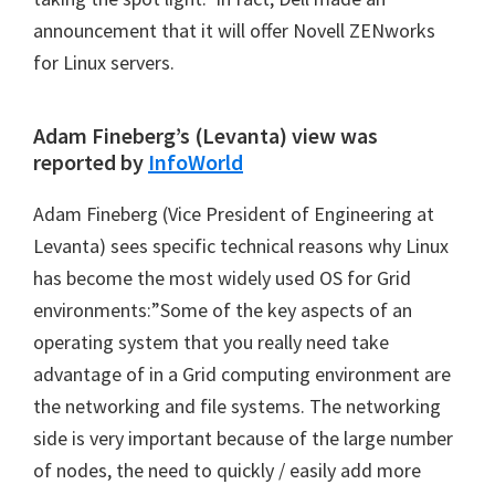
announcement that it will offer Novell ZENworks
for Linux servers.
Adam Fineberg’s (Levanta) view was
reported by
InfoWorld
Adam Fineberg (Vice President of Engineering at
Levanta) sees specific technical reasons why Linux
has become the most widely used OS for Grid
environments:”Some of the key aspects of an
operating system that you really need take
advantage of in a Grid computing environment are
the networking and file systems. The networking
side is very important because of the large number
of nodes, the need to quickly / easily add more