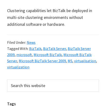
Clustering capabilities let BizTalk be deployed in
multi-site clustering environments without
additional software or hardware.
Filed Under:
News
Tagged With:
BizTalk
,
BizTalk Server
,
BizTalk Server
2009
,
microsoft
,
Microsoft BizTalk
,
Microsoft BizTalk
Server
,
Microsoft BizTalk Server 2009
,
MS
,
virtualisation
,
virtualization
Primary
Search
this
Sidebar
website
Tags