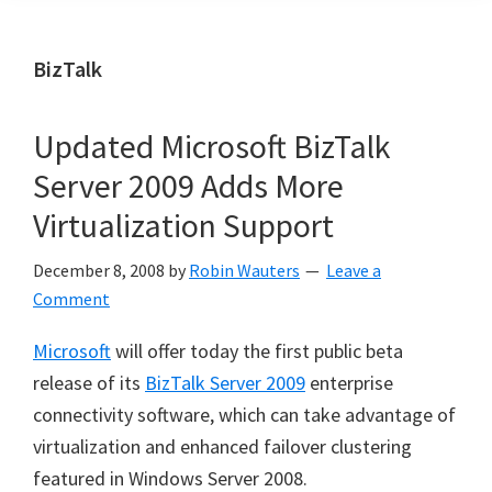
BizTalk
Updated Microsoft BizTalk
Server 2009 Adds More
Virtualization Support
December 8, 2008
by
Robin Wauters
Leave a
Comment
Microsoft
will offer today the first public beta
release of its
BizTalk Server 2009
enterprise
connectivity software, which can take advantage of
virtualization and enhanced failover clustering
featured in Windows Server 2008.