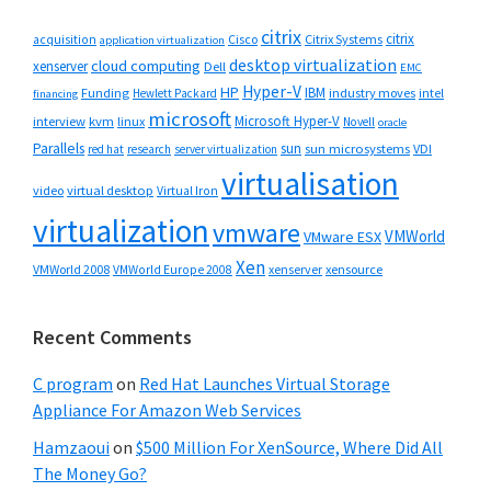
citrix
citrix
Cisco
Citrix Systems
acquisition
application virtualization
desktop virtualization
cloud computing
xenserver
Dell
EMC
Hyper-V
HP
IBM
Funding
industry moves
Hewlett Packard
intel
financing
microsoft
Microsoft Hyper-V
interview
kvm
linux
Novell
oracle
Parallels
sun
sun microsystems
VDI
red hat
research
server virtualization
virtualisation
video
virtual desktop
Virtual Iron
virtualization
vmware
VMWorld
VMware ESX
Xen
VMWorld 2008
xenserver
xensource
VMWorld Europe 2008
Recent Comments
C program
on
Red Hat Launches Virtual Storage
Appliance For Amazon Web Services
Hamzaoui
on
$500 Million For XenSource, Where Did All
The Money Go?