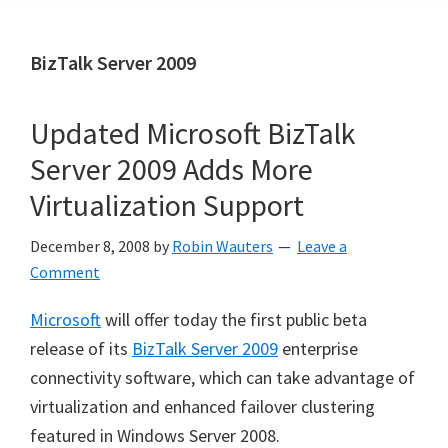
BizTalk Server 2009
Updated Microsoft BizTalk
Server 2009 Adds More
Virtualization Support
December 8, 2008
by
Robin Wauters
Leave a
Comment
Microsoft
will offer today the first public beta
release of its
BizTalk Server 2009
enterprise
connectivity software, which can take advantage of
virtualization and enhanced failover clustering
featured in Windows Server 2008.