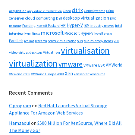
citrix
citrix
Cisco
Citrix Systems
acquisition
application virtualization
desktop virtualization
cloud computing
xenserver
Dell
EMC
Hyper-V
HP
IBM
Funding
industry moves
Hewlett Packard
intel
financing
microsoft
Microsoft Hyper-V
interview
kvm
linux
Novell
oracle
Parallels
sun
sun microsystems
VDI
red hat
research
server virtualization
virtualisation
video
virtual desktop
Virtual Iron
virtualization
vmware
VMWorld
VMware ESX
Xen
VMWorld 2008
xenserver
xensource
VMWorld Europe 2008
Recent Comments
C program
on
Red Hat Launches Virtual Storage
Appliance For Amazon Web Services
Hamzaoui
on
$500 Million For XenSource, Where Did All
The Money Go?