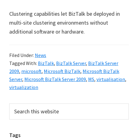
Clustering capabilities let BizTalk be deployed in
multi-site clustering environments without
additional software or hardware.
Filed Under:
News
Tagged With:
BizTalk
,
BizTalk Server
,
BizTalk Server
2009
,
microsoft
,
Microsoft BizTalk
,
Microsoft BizTalk
Server
,
Microsoft BizTalk Server 2009
,
MS
,
virtualisation
,
virtualization
Primary
Search
this
Sidebar
website
Tags