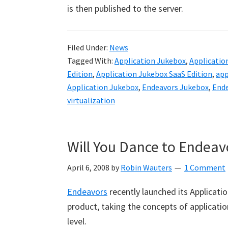
is then published to the server.
Filed Under:
News
Tagged With:
Application Jukebox
,
Applicatio
Edition
,
Application Jukebox SaaS Edition
,
app
Application Jukebox
,
Endeavors Jukebox
,
Ende
virtualization
Will You Dance to Endeav
April 6, 2008
by
Robin Wauters
1 Comment
Endeavors
recently launched its Applicatio
product, taking the concepts of applicati
level.