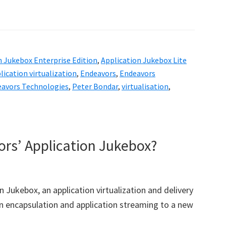
n Jukebox Enterprise Edition
,
Application Jukebox Lite
lication virtualization
,
Endeavors
,
Endeavors
avors Technologies
,
Peter Bondar
,
virtualisation
,
ors’ Application Jukebox?
n Jukebox, an application virtualization and delivery
on encapsulation and application streaming to a new