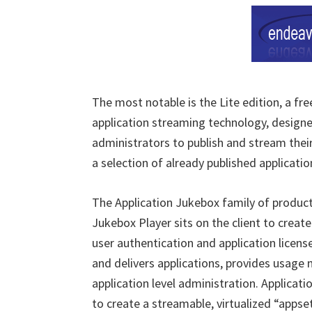
The most notable is the Lite edition, a fr
application streaming technology, designed
administrators to publish and stream the
a selection of already published applicati
The Application Jukebox family of produc
Jukebox Player sits on the client to creat
user authentication and application licen
and delivers applications, provides usage 
application level administration. Applicat
to create a streamable, virtualized “apps