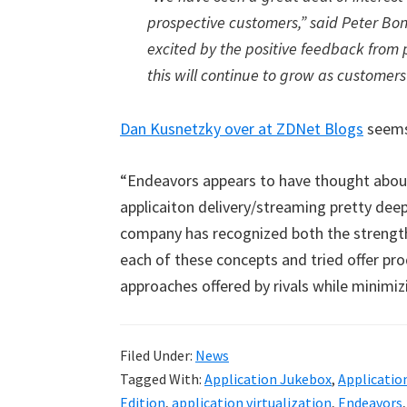
prospective customers,” said Peter Bo
excited by the positive feedback from 
this will continue to grow as customer
Dan Kusnetzky over at ZDNet Blogs
seems
“Endeavors appears to have thought about 
applicaiton delivery/streaming pretty deep
company has recognized both the strength
each of these concepts and tried offer pro
approaches offered by rivals while minimizi
Filed Under:
News
Tagged With:
Application Jukebox
,
Applicatio
Edition
,
application virtualization
,
Endeavors