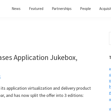
News
Featured
Partnerships
People
Acquisi
S
t
w
ses Application Jukebox,
a
c
t
v
H
its application virtualization and delivery product
ear, and has now split the offer into 3 editions:
r
v