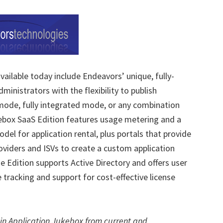
ailable today include Endeavors’ unique, fully-
ministrators with the flexibility to publish
 mode, fully integrated mode, or any combination
ebox SaaS Edition features usage metering and a
el for application rental, plus portals that provide
oviders and ISVs to create a custom application
se Edition supports Active Directory and offers user
 tracking and support for cost-effective license
 in Application Jukebox from current and