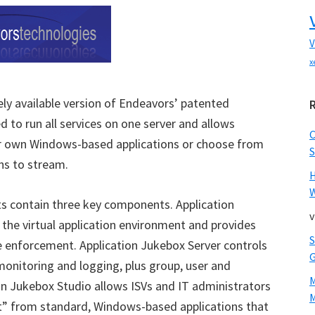
V
x
eely available version of Endeavors’ patented
 to run all services on one server and allows
ir own Windows-based applications or choose from
S
ons to stream.
W
ts contain three key components. Application
v
e the virtual application environment and provides
se enforcement. Application Jukebox Server controls
monitoring and logging, plus group, user and
ion Jukebox Studio allows ISVs and IT administrators
M
et” from standard, Windows-based applications that