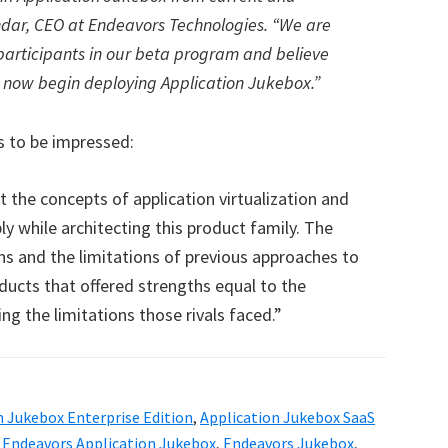
ndar, CEO at Endeavors Technologies. “We are
participants in our beta program and believe
s now begin deploying Application Jukebox.”
 to be impressed:
the concepts of application virtualization and
ly while architecting this product family. The
s and the limitations of previous approaches to
ducts that offered strengths equal to the
ng the limitations those rivals faced.”
n Jukebox Enterprise Edition
,
Application Jukebox SaaS
,
Endeavors Application Jukebox
,
Endeavors Jukebox
,