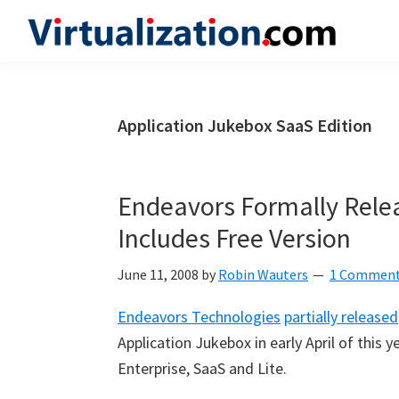
Skip
Skip
Skip
to
to
to
Virtualization.com
News
primary
main
primary
and
navigation
content
sidebar
insights
Application Jukebox SaaS Edition
from
the
vibrant
Endeavors Formally Relea
world
Includes Free Version
of
virtualization
June 11, 2008
by
Robin Wauters
1 Commen
and
Endeavors Technologies
partially released
cloud
Application Jukebox in early April of this y
computing
Enterprise, SaaS and Lite.