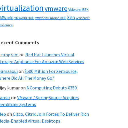
virtualization
vmware
VMware ESX
Xen
MWorld
VMWorld 2008
xenserver
VMWorld Europe 2008
ensource
Recent Comments
C program
on
Red Hat Launches Virtual
torage Appliance For Amazon Web Services
Hamzaoui
on
$500 Million For XenSource,
here Did All The Money Go?
ijay kumar
on
NComputing Debuts X350
Samar
on
VMware / SpringSource Acquires
GemStone Systems
Meo
on
Cisco, Citrix Join Forces To Deliver Rich
edia-Enabled Virtual Desktops