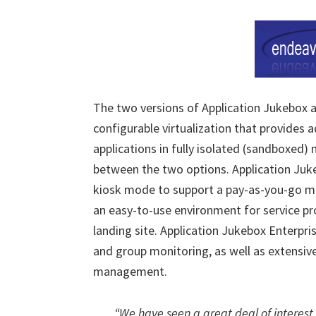
The two versions of Application Jukebox av
configurable virtualization that provides ad
applications in fully isolated (sandboxed)
between the two options. Application Juk
kiosk mode to support a pay-as-you-go mod
an easy-to-use environment for service pr
landing site. Application Jukebox Enterpri
and group monitoring, as well as extensive
management.
“We have seen a great deal of interest