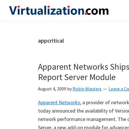
Skip
Skip
Skip
to
to
to
Virtualization.com
News
primary
main
primary
and
navigation
content
sidebar
insights
appcritical
from
the
vibrant
Apparent Networks Ships 
world
Report Server Module
of
virtualization
August 4, 2009
by
Robin Wauters
Leave a 
and
Apparent Networks
, a provider of netwo
cloud
today announced the availability of Version
computing
network performance management. The co
Server, a new add-on module for advanced