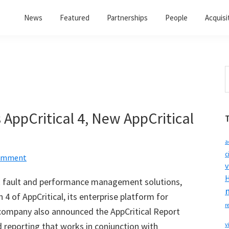
News
Featured
Partnerships
People
Acquisi
S
t
w
AppCritical 4, New AppCritical
a
c
Comment
v
H
rk fault and performance management solutions,
 4 of AppCritical, its enterprise platform for
r
mpany also announced the AppCritical Report
 reporting that works in conjunction with
v