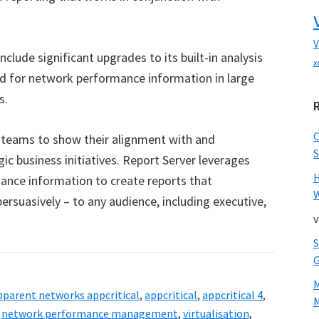
V
nclude significant upgrades to its built-in analysis
x
ed for network performance information in large
s.
 teams to show their alignment with and
S
gic business initiatives. Report Server leverages
ance information to create reports that
W
rsuasively – to any audience, including executive,
v
pparent networks appcritical
,
appcritical
,
appcritical 4
,
M
,
network performance management
,
virtualisation
,