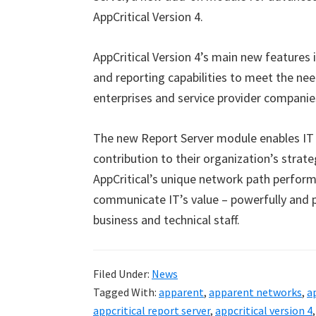
AppCritical Version 4.
AppCritical Version 4’s main new features i
and reporting capabilities to meet the ne
enterprises and service provider companie
The new Report Server module enables IT
contribution to their organization’s strate
AppCritical’s unique network path perform
communicate IT’s value – powerfully and pe
business and technical staff.
Filed Under:
News
Tagged With:
apparent
,
apparent networks
,
a
appcritical report server
,
appcritical version 4