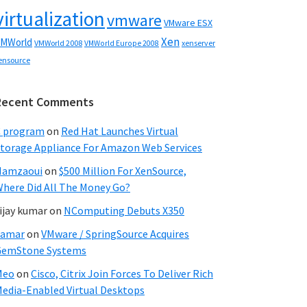
virtualization
vmware
VMware ESX
Xen
MWorld
VMWorld 2008
xenserver
VMWorld Europe 2008
ensource
Recent Comments
C program
on
Red Hat Launches Virtual
torage Appliance For Amazon Web Services
Hamzaoui
on
$500 Million For XenSource,
here Did All The Money Go?
ijay kumar
on
NComputing Debuts X350
Samar
on
VMware / SpringSource Acquires
GemStone Systems
Meo
on
Cisco, Citrix Join Forces To Deliver Rich
edia-Enabled Virtual Desktops