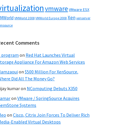
virtualization
vmware
VMware ESX
Xen
MWorld
VMWorld 2008
xenserver
VMWorld Europe 2008
ensource
Recent Comments
C program
on
Red Hat Launches Virtual
torage Appliance For Amazon Web Services
Hamzaoui
on
$500 Million For XenSource,
here Did All The Money Go?
ijay kumar
on
NComputing Debuts X350
Samar
on
VMware / SpringSource Acquires
GemStone Systems
Meo
on
Cisco, Citrix Join Forces To Deliver Rich
edia-Enabled Virtual Desktops