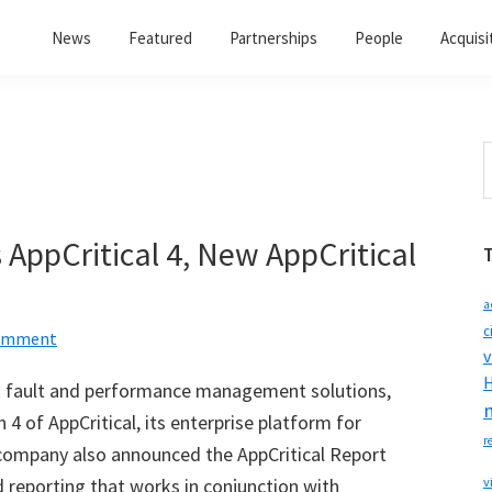
News
Featured
Partnerships
People
Acquisi
S
t
w
AppCritical 4, New AppCritical
a
c
Comment
v
H
rk fault and performance management solutions,
 4 of AppCritical, its enterprise platform for
r
mpany also announced the AppCritical Report
 reporting that works in conjunction with
v