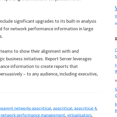
V
nclude significant upgrades to its built-in analysis
x
ed for network performance information in large
s.
 teams to show their alignment with and
S
gic business initiatives. Report Server leverages
ance information to create reports that
W
rsuasively – to any audience, including executive,
v
pparent networks appcritical
,
appcritical
,
appcritical 4
,
M
,
network performance management
,
virtualisation
,