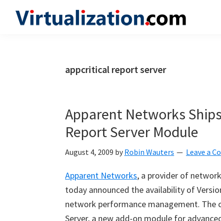
Skip
Skip
Skip
to
to
to
Virtualization.com
News
primary
main
primary
and
navigation
content
sidebar
insights
appcritical report server
from
the
vibrant
Apparent Networks Ships 
world
Report Server Module
of
virtualization
August 4, 2009
by
Robin Wauters
Leave a 
and
Apparent Networks
, a provider of netwo
cloud
today announced the availability of Version
computing
network performance management. The co
Server, a new add-on module for advanced