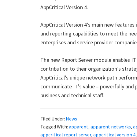
AppCritical Version 4.
AppCritical Version 4’s main new features i
and reporting capabilities to meet the ne
enterprises and service provider companie
The new Report Server module enables IT
contribution to their organization’s strate
AppCritical’s unique network path perform
communicate IT’s value – powerfully and pe
business and technical staff.
Filed Under:
News
Tagged With:
apparent
,
apparent networks
,
a
appcritical report server
,
appcritical version 4