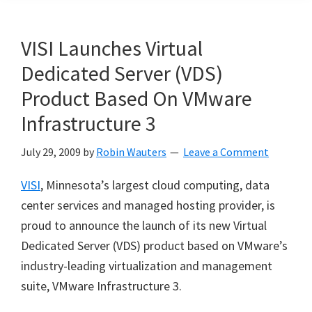
VISI Launches Virtual
Dedicated Server (VDS)
Product Based On VMware
Infrastructure 3
July 29, 2009
by
Robin Wauters
Leave a Comment
VISI
, Minnesota’s largest cloud computing, data
center services and managed hosting provider, is
proud to announce the launch of its new Virtual
Dedicated Server (VDS) product based on VMware’s
industry-leading virtualization and management
suite, VMware Infrastructure 3.