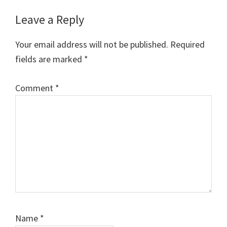
Reader
Leave a Reply
Interactions
Your email address will not be published.
Required
fields are marked
*
Comment
*
Name
*