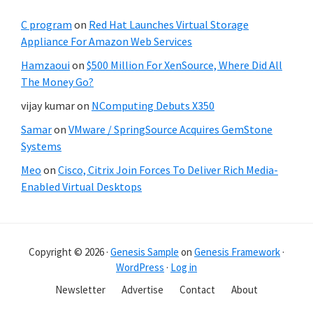
C program
on
Red Hat Launches Virtual Storage
Appliance For Amazon Web Services
Hamzaoui
on
$500 Million For XenSource, Where Did All
The Money Go?
vijay kumar
on
NComputing Debuts X350
Samar
on
VMware / SpringSource Acquires GemStone
Systems
Meo
on
Cisco, Citrix Join Forces To Deliver Rich Media-
Enabled Virtual Desktops
Copyright © 2026 ·
Genesis Sample
on
Genesis Framework
·
WordPress
·
Log in
Newsletter
Advertise
Contact
About