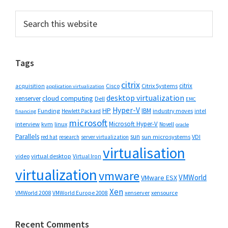
Primary
Search
this
Sidebar
website
Tags
citrix
citrix
Cisco
Citrix Systems
acquisition
application virtualization
desktop virtualization
cloud computing
xenserver
Dell
EMC
Hyper-V
HP
IBM
Funding
industry moves
Hewlett Packard
intel
financing
microsoft
Microsoft Hyper-V
interview
kvm
linux
Novell
oracle
Parallels
sun
sun microsystems
VDI
red hat
research
server virtualization
virtualisation
video
virtual desktop
Virtual Iron
virtualization
vmware
VMWorld
VMware ESX
Xen
VMWorld 2008
xenserver
xensource
VMWorld Europe 2008
Recent Comments