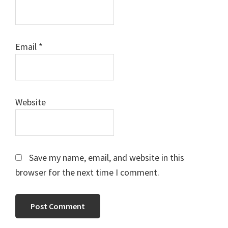
Email
*
Website
Save my name, email, and website in this
browser for the next time I comment.