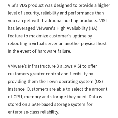
VISI’s VDS product was designed to provide a higher
level of security, reliability and performance than
you can get with traditional hosting products. VISI
has leveraged VMware’s High Availability (HA)
feature to maximize customer’s uptime by
rebooting a virtual server on another physical host
in the event of hardware failure.
VMware’s Infrastructure 3 allows VISI to offer
customers greater control and flexibility by
providing them their own operating system (OS)
instance. Customers are able to select the amount
of CPU, memory and storage they need. Data is
stored on a SAN-based storage system for
enterprise-class reliability.