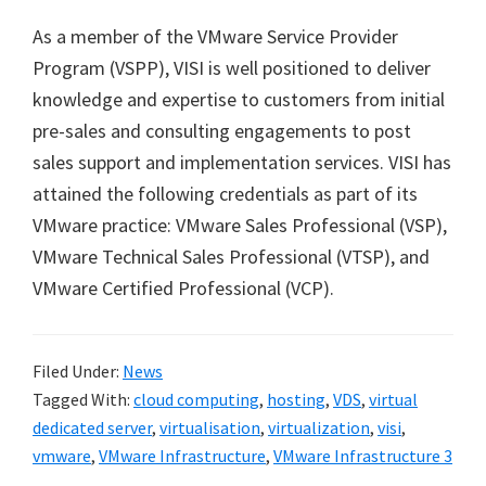
As a member of the VMware Service Provider
Program (VSPP), VISI is well positioned to deliver
knowledge and expertise to customers from initial
pre-sales and consulting engagements to post
sales support and implementation services. VISI has
attained the following credentials as part of its
VMware practice: VMware Sales Professional (VSP),
VMware Technical Sales Professional (VTSP), and
VMware Certified Professional (VCP).
Filed Under:
News
Tagged With:
cloud computing
,
hosting
,
VDS
,
virtual
dedicated server
,
virtualisation
,
virtualization
,
visi
,
vmware
,
VMware Infrastructure
,
VMware Infrastructure 3