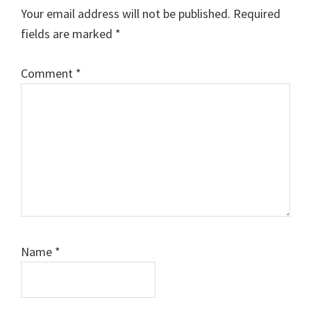
Your email address will not be published.
Required
fields are marked
*
Comment
*
Name
*