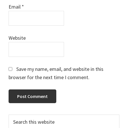
Email
*
Website
Save my name, email, and website in this
browser for the next time I comment.
Primary
Search
this