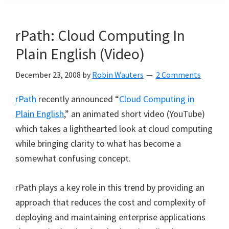
rPath: Cloud Computing In
Plain English (Video)
December 23, 2008
by
Robin Wauters
2 Comments
rPath
recently announced “
Cloud Computing in
Plain English
,” an animated short video (YouTube)
which takes a lighthearted look at cloud computing
while bringing clarity to what has become a
somewhat confusing concept.
rPath plays a key role in this trend by providing an
approach that reduces the cost and complexity of
deploying and maintaining enterprise applications