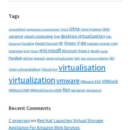
Sidebar
website
Tags
citrix
citrix
Cisco
Citrix Systems
acquisition
application virtualization
desktop virtualization
cloud computing
xenserver
Dell
EMC
Hyper-V
HP
IBM
Funding
industry moves
Hewlett Packard
intel
financing
microsoft
Microsoft Hyper-V
interview
kvm
linux
Novell
oracle
Parallels
sun
sun microsystems
VDI
red hat
research
server virtualization
virtualisation
video
virtual desktop
Virtual Iron
virtualization
vmware
VMWorld
VMware ESX
Xen
VMWorld 2008
xenserver
xensource
VMWorld Europe 2008
Recent Comments
C program
on
Red Hat Launches Virtual Storage
Appliance For Amazon Web Services