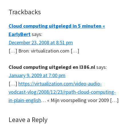
Reader
Trackbacks
Interactions
Cloud computing uitgelegd in 5 minuten «
EarlyBert
says:
December 23, 2008 at 8:51 pm
[…] Bron: virtualization.com […]
Cloud computing uitgelegd en I386.nl
says:
January 9, 2009 at 7:00 pm
[…]
https://virtualization.com/video-audio-
vodcast-vlog/2008/12/23/rpath-cloud-computing-
in-plain-english
… « Mijn voorspelling voor 2009 […]
Leave a Reply