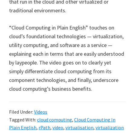
that run in the cloud and other virtualized or
traditional environments.
“Cloud Computing in Plain English” touches on
cloud’s foundational technologies — virtualization,
utility computing, and software as a service —
explaining each in terms that are easily understood
by laypeople. The video goes on to clearly yet
simply differentiate cloud computing from its
component technologies, and finally, underscore
cloud computing’s business benefits.
Filed Under:
Videos
Tagged With:
cloud computing
,
Cloud Computing In
Plain English
,
rPath
,
video
,
virtualisation
,
virtualization