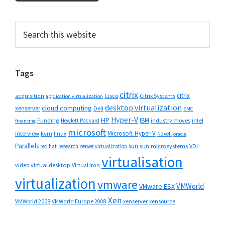
Primary
Search
this
Sidebar
website
Tags
citrix
citrix
Cisco
Citrix Systems
acquisition
application virtualization
desktop virtualization
cloud computing
xenserver
Dell
EMC
Hyper-V
HP
IBM
Funding
industry moves
Hewlett Packard
intel
financing
microsoft
Microsoft Hyper-V
interview
kvm
linux
Novell
oracle
Parallels
sun
sun microsystems
VDI
red hat
research
server virtualization
virtualisation
video
virtual desktop
Virtual Iron
virtualization
vmware
VMWorld
VMware ESX
Xen
VMWorld 2008
xenserver
xensource
VMWorld Europe 2008