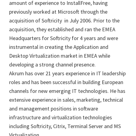
amount of experience to InstallFree, having
previously worked at Microsoft through the
acquisition of Softricity in July 2006. Prior to the
acquisition, they established and ran the EMEA
Headquarters for Softricity for 4 years and were
instrumental in creating the Application and
Desktop Virtualization market in EMEA while
developing a strong channel presence.
Akrum has over 21 years experience in IT leadership
roles and has been successful in building European
channels for new emerging IT technologies. He has
extensive experience in sales, marketing, technical
and management positions in software
infrastructure and virtualization technologies
including Softricity, Citrix, Terminal Server and MS
Virtualization.