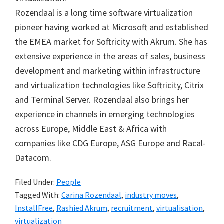
Rozendaal is a long time software virtualization
pioneer having worked at Microsoft and established
the EMEA market for Softricity with Akrum. She has
extensive experience in the areas of sales, business
development and marketing within infrastructure
and virtualization technologies like Softricity, Citrix
and Terminal Server. Rozendaal also brings her
experience in channels in emerging technologies
across Europe, Middle East & Africa with
companies like CDG Europe, ASG Europe and Racal-
Datacom.
Filed Under:
People
Tagged With:
Carina Rozendaal
,
industry moves
,
InstallFree
,
Rashied Akrum
,
recruitment
,
virtualisation
,
virtualization