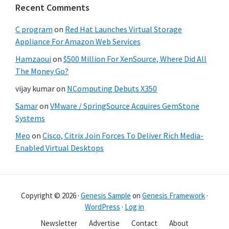
Recent Comments
C program
on
Red Hat Launches Virtual Storage
Appliance For Amazon Web Services
Hamzaoui
on
$500 Million For XenSource, Where Did All
The Money Go?
vijay kumar
on
NComputing Debuts X350
Samar
on
VMware / SpringSource Acquires GemStone
Systems
Meo
on
Cisco, Citrix Join Forces To Deliver Rich Media-
Enabled Virtual Desktops
Copyright © 2026 ·
Genesis Sample
on
Genesis Framework
·
WordPress
·
Log in
Newsletter
Advertise
Contact
About