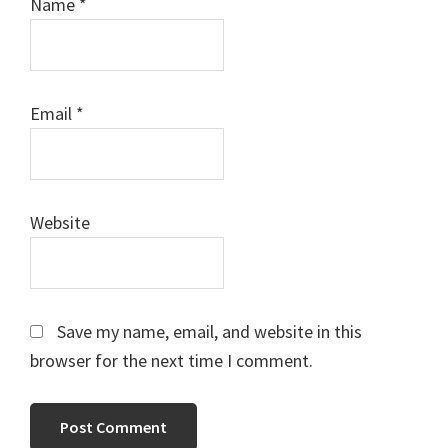
Name
*
Email
*
Website
Save my name, email, and website in this
browser for the next time I comment.