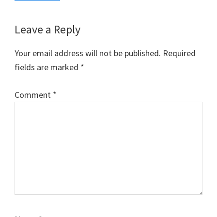
Reader
Leave a Reply
Interactions
Your email address will not be published.
Required
fields are marked
*
Comment
*