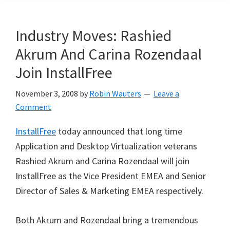
Industry Moves: Rashied
Akrum And Carina Rozendaal
Join InstallFree
November 3, 2008
by
Robin Wauters
Leave a
Comment
InstallFree
today announced that long time
Application and Desktop Virtualization veterans
Rashied Akrum and Carina Rozendaal will join
InstallFree as the Vice President EMEA and Senior
Director of Sales & Marketing EMEA respectively.
Both Akrum and Rozendaal bring a tremendous