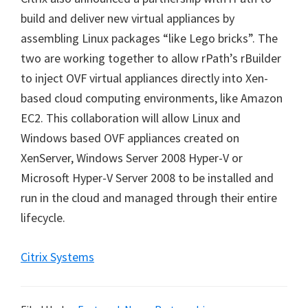
build and deliver new virtual appliances by
assembling Linux packages “like Lego bricks”. The
two are working together to allow rPath’s rBuilder
to inject OVF virtual appliances directly into Xen-
based cloud computing environments, like Amazon
EC2. This collaboration will allow Linux and
Windows based OVF appliances created on
XenServer, Windows Server 2008 Hyper-V or
Microsoft Hyper-V Server 2008 to be installed and
run in the cloud and managed through their entire
lifecycle.
Citrix Systems