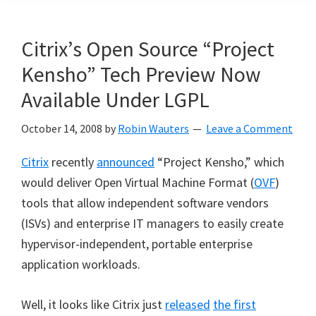
Citrix’s Open Source “Project
Kensho” Tech Preview Now
Available Under LGPL
October 14, 2008
by
Robin Wauters
Leave a Comment
Citrix
recently
announced
“
Project Kensho,
”
which
would deliver Open Virtual Machine Format (
OVF
)
tools that allow independent software vendors
(ISVs) and enterprise IT managers to easily create
hypervisor-independent, portable enterprise
application workloads.
Well, it looks like Citrix just
released
the first