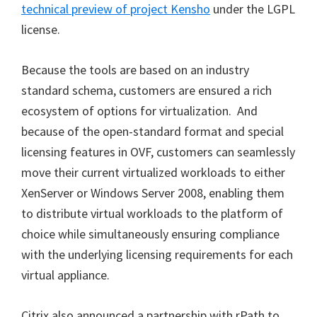
technical preview of project Kensho
under the LGPL
license.
Because the tools are based on an industry
standard schema, customers are ensured a rich
ecosystem of options for virtualization. And
because of the open-standard format and special
licensing features in OVF, customers can seamlessly
move their current virtualized workloads to either
XenServer or Windows Server 2008, enabling them
to distribute virtual workloads to the platform of
choice while simultaneously ensuring compliance
with the underlying licensing requirements for each
virtual appliance.
Citrix also announced a partnership with rPath to