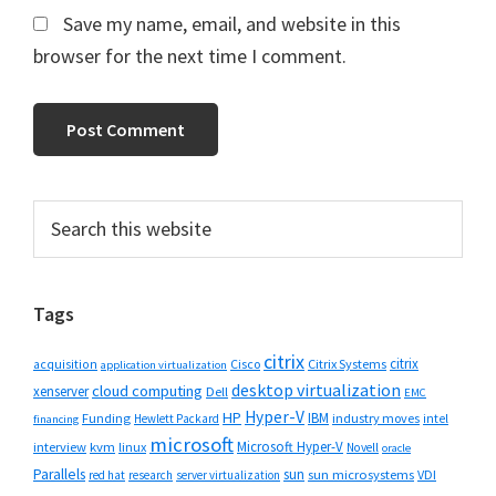
Save my name, email, and website in this
browser for the next time I comment.
Primary
Search
this
Sidebar
website
Tags
citrix
citrix
Cisco
Citrix Systems
acquisition
application virtualization
desktop virtualization
cloud computing
xenserver
Dell
EMC
Hyper-V
HP
IBM
Funding
industry moves
Hewlett Packard
intel
financing
microsoft
Microsoft Hyper-V
interview
kvm
linux
Novell
oracle
Parallels
sun
sun microsystems
VDI
red hat
research
server virtualization