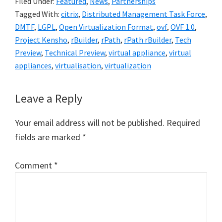
Filed Under:
Featured
,
News
,
Partnerships
Tagged With:
citrix
,
Distributed Management Task Force
,
DMTF
,
LGPL
,
Open Virtualization Format
,
ovf
,
OVF 1.0
,
Project Kensho
,
rBuilder
,
rPath
,
rPath rBuilder
,
Tech
Preview
,
Technical Preview
,
virtual appliance
,
virtual
appliances
,
virtualisation
,
virtualization
Reader
Leave a Reply
Interactions
Your email address will not be published.
Required
fields are marked
*
Comment
*