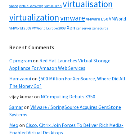
virtualisation
video
virtual desktop
Virtual Iron
virtualization
vmware
VMWorld
VMware ESX
Xen
VMWorld 2008
xenserver
xensource
VMWorld Europe 2008
Recent Comments
C program
on
Red Hat Launches Virtual Storage
Appliance For Amazon Web Services
Hamzaoui
on
$500 Million For XenSource, Where Did All
The Money Go?
vijay kumar
on
NComputing Debuts X350
Samar
on
VMware / SpringSource Acquires GemStone
Systems
Meo
on
Cisco, Citrix Join Forces To Deliver Rich Media-
Enabled Virtual Desktops