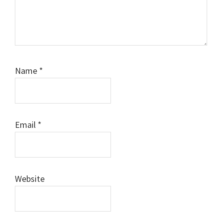
Name
*
Email
*
Website