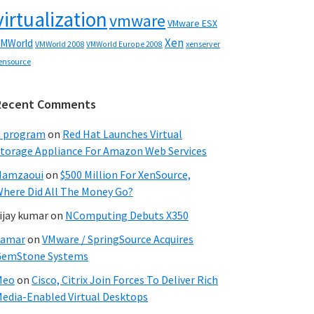
virtualization
vmware
VMware ESX
Xen
MWorld
VMWorld 2008
xenserver
VMWorld Europe 2008
ensource
Recent Comments
C program
on
Red Hat Launches Virtual
torage Appliance For Amazon Web Services
Hamzaoui
on
$500 Million For XenSource,
here Did All The Money Go?
ijay kumar
on
NComputing Debuts X350
Samar
on
VMware / SpringSource Acquires
GemStone Systems
Meo
on
Cisco, Citrix Join Forces To Deliver Rich
edia-Enabled Virtual Desktops