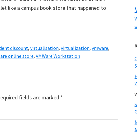
tlet like a campus book store that happened to
V
x
dent discount
,
virtualisation
,
virtualization
,
vmware
,
re online store
,
VMWare Workstation
S
W
v
equired fields are marked
*
M