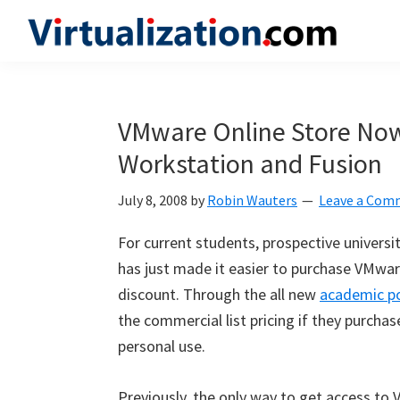
Skip
Skip
Skip
to
to
to
Virtualization.com
News
primary
main
primary
and
navigation
content
sidebar
insights
VMware Online Store No
from
Workstation and Fusion
the
vibrant
July 8, 2008
by
Robin Wauters
Leave a Com
world
of
For current students, prospective universi
virtualization
has just made it easier to purchase VMwa
and
discount. Through the all new
academic po
cloud
the commercial list pricing if they purcha
computing
personal use.
Previously, the only way to get access to