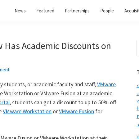
News
Featured
Partnerships
People
Acquisi
w Has Academic Discounts on
S
t
w
ment
ty students, or academic faculty and staff,
VMware
a
re Workstation or VMware Fusion at an academic
c
v
rtal
, students can get a discount to up to 50% off
H
se
VMware Workstation
or
VMware Fusion
for
r
v
 VMware Fusion or VMware Workstation at their