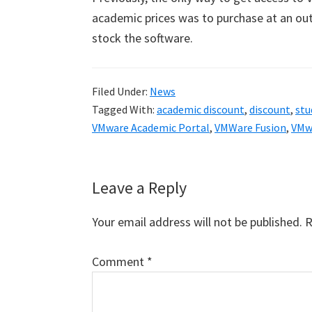
academic prices was to purchase at an ou
stock the software.
Filed Under:
News
Tagged With:
academic discount
,
discount
,
stu
VMware Academic Portal
,
VMWare Fusion
,
VMwa
Reader
Leave a Reply
Interactions
Your email address will not be published.
R
Comment
*