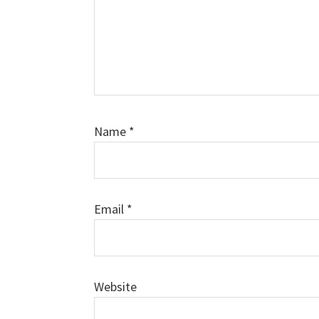
Name
*
Email
*
Website