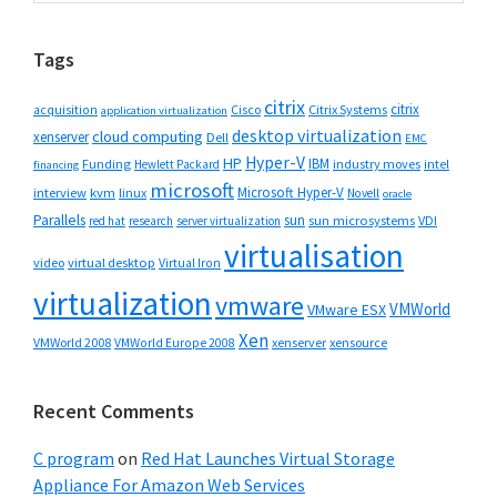
website
Tags
citrix
citrix
Cisco
Citrix Systems
acquisition
application virtualization
desktop virtualization
cloud computing
xenserver
Dell
EMC
Hyper-V
HP
IBM
Funding
industry moves
Hewlett Packard
intel
financing
microsoft
Microsoft Hyper-V
interview
kvm
linux
Novell
oracle
Parallels
sun
sun microsystems
VDI
red hat
research
server virtualization
virtualisation
video
virtual desktop
Virtual Iron
virtualization
vmware
VMWorld
VMware ESX
Xen
VMWorld 2008
xenserver
xensource
VMWorld Europe 2008
Recent Comments
C program
on
Red Hat Launches Virtual Storage
Appliance For Amazon Web Services