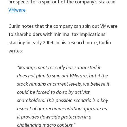
prospects for a spin-out of the company’s stake in
VMware
.
Curlin notes that the company can spin out VMware
to shareholders with minimal tax implications
starting in early 2009. In his research note, Curlin
writes:
“Management recently has suggested it
does not plan to spin out VMware, but if the
stock remains at current levels, we believe it
could be forced to do so by activist
shareholders. This possible scenario is a key
aspect of our recommendation upgrade as
it provides downside protection in a
challenging macro context.”