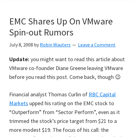
EMC Shares Up On VMware
Spin-out Rumors
July 8, 2008
by
Robin Wauters
Leave a Comment
Update:
you might want to read this article about
VMware co-founder Diane Greene leaving VMware
before you read this post. Come back, though 😉
Financial analyst Thomas Curlin of
RBC Capital
Markets
upped his rating on the EMC stock to
“Outperform” from “Sector Perform”, even as it
trimmed the stock’s price target from $21 to a
more modest $19. The focus of his call: the