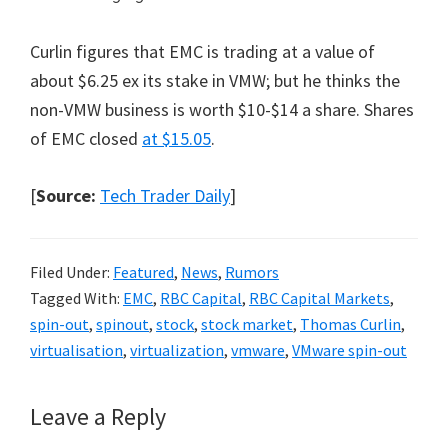
Curlin figures that EMC is trading at a value of
about $6.25 ex its stake in VMW; but he thinks the
non-VMW business is worth $10-$14 a share. Shares
of EMC closed
at $15.05
.
[
Source:
Tech Trader Daily
]
Filed Under:
Featured
,
News
,
Rumors
Tagged With:
EMC
,
RBC Capital
,
RBC Capital Markets
,
spin-out
,
spinout
,
stock
,
stock market
,
Thomas Curlin
,
virtualisation
,
virtualization
,
vmware
,
VMware spin-out
Reader
Leave a Reply