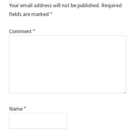
Interactions
Your email address will not be published.
Required
fields are marked
*
Comment
*
Name
*