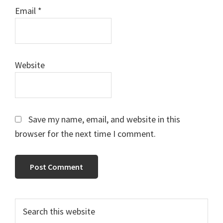
Email
*
Website
Save my name, email, and website in this
browser for the next time I comment.
Primary
Search
this
Sidebar